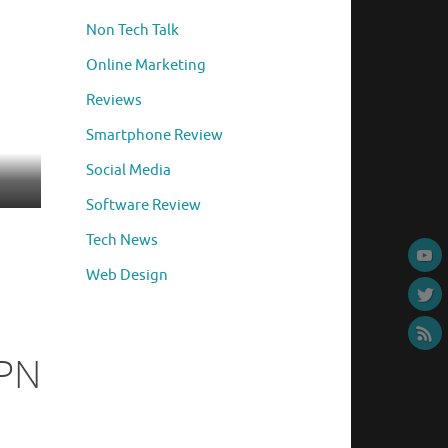
Non Tech Talk
Online Marketing
Reviews
Smartphone Review
Social Media
Software Review
Tech News
Web Design
VPN