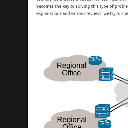
becomes the key to solving this type of probl
explanations and various reviews, we try to she