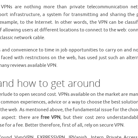
, VPNs are nothing more than private telecommunication ne
ort infrastructure, a system for transmitting and sharing the p
example, to the Internet. In other words, the VPN can be classif
f allowing users at different locations to connect to the web: con
 classic network cable.
and convenience to time in job opportunities to carry on and no
, faced with restrictions on the web, has used just such an altern
 many reviews available VPN.
and how to get around
nterlude to open second cost. VPNs available on the market are ma
 common experiences, advice or a way to choose the best solution
the web. As mentioned above, the fundamental issue for the choic
 aspect: there are
free VPN
, but their cost zero understandabl
or a fee. Better therefore, first of all, rely on secure VPN.
und VyprVPN, EXPRESSVPN, IPVanish, Intern Private Acces