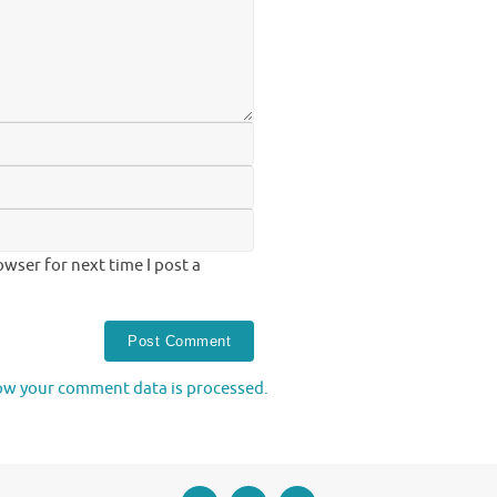
wser for next time I post a
ow your comment data is processed.