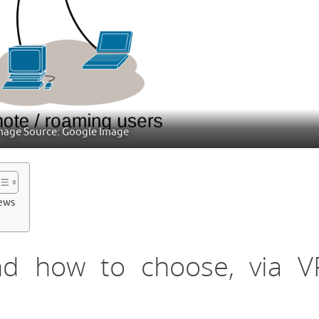
mage Source: Google Image
iews
nd how to choose, via 