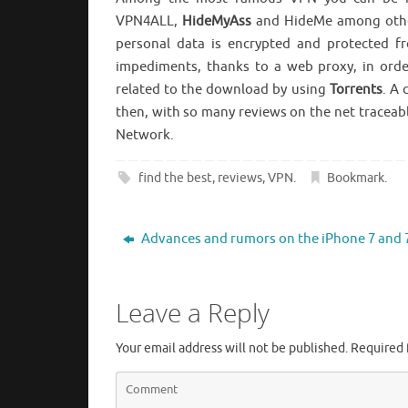
VPN4ALL,
HideMyAss
and HideMe among other
personal data is encrypted and protected fr
impediments, thanks to a web proxy, in order
related to the download by using
Torrents
. A
then, with so many reviews on the net traceabl
Network.
find the best
,
reviews
,
VPN
.
Bookmark
.
Advances and rumors on the iPhone 7 and 
Leave a Reply
Your email address will not be published.
Required 