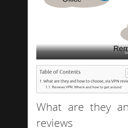
I
Table of Contents
What are they and how to choose, via VPN rev
Reviews VPN: Where and how to get around
What are they a
reviews