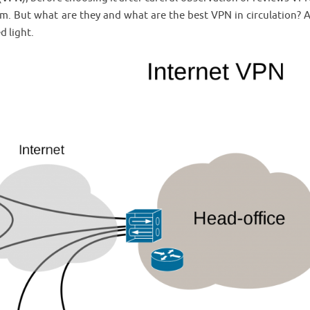
em. But what are they and what are the best VPN in circulation?
d light.