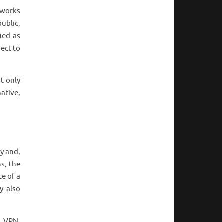
tworks
ublic,
ied as
nect to
t only
ative,
ny and,
s, the
e of a
y also
s VPN,