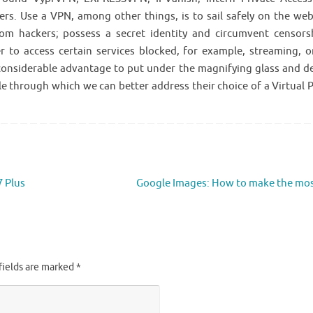
s. Use a VPN, among other things, is to sail safely on the web
om hackers; possess a secret identity and circumvent censors
 to access certain services blocked, for example, streaming, o
 considerable advantage to put under the magnifying glass and d
e through which we can better address their choice of a Virtual P
7 Plus
Google Images: How to make the mo
fields are marked
*