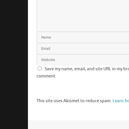
Save my name, email, and site URL in my bro
comment.
This site uses Akismet to reduce spam.
Learn h