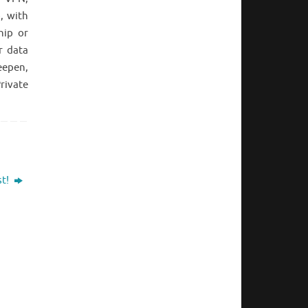
, with
hip or
r data
eepen,
rivate
st!