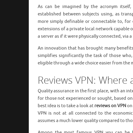
As can be imagined by the acronym itself
established between subjects using, as transp
more simply definable or connectable to, for 
extensions of a private local network capable o
a server as if it were physically connected, via a
An innovation that has brought many benefits 
simplifies significantly the task of those who
eligible through a wide choice easier from the
Reviews VPN: Where 
Quality assurance in the first place, with an i
for those not experienced or sought, based on
best idea is to take a look at
reviews on VPN
on 
VPN is not at all connected to the economic
assumes a much lower quality compared to those f
Among the most famous VPN you can be fo