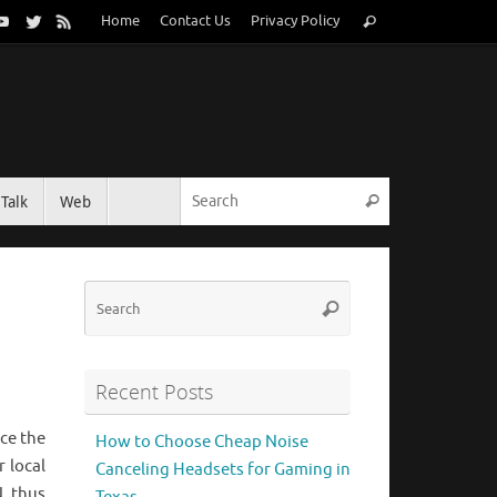
Search
Home
Contact Us
Privacy Policy
Search
for:
Search for:
Talk
Web
Search
Search
Search
for:
Recent Posts
ace the
How to Choose Cheap Noise
 local
Canceling Headsets for Gaming in
N, thus