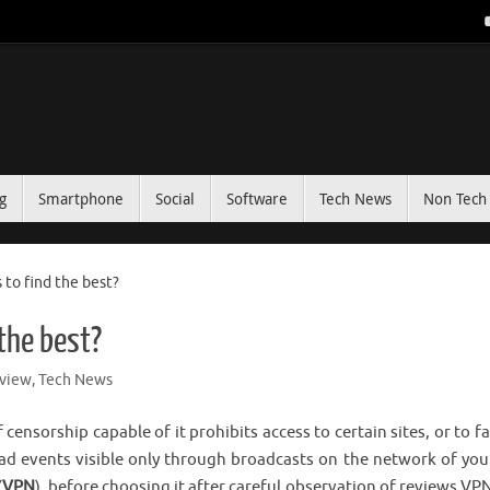
g
Smartphone
Social
Software
Tech News
Non Tech 
to find the best?
the best?
view
,
Tech News
of censorship capable of it prohibits access to certain sites, or to f
oad events visible only through broadcasts on the network of your
(
VPN
), before choosing it after careful observation of reviews VP