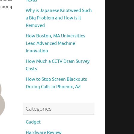
Texas
 Among
Why is Japanese Knotweed Such
a Big Problem and How is it
Removed
How Boston, MA Universities
Lead Advanced Machine
Innovation
How Much a CCTV Drain Survey
Costs
How to Stop Screen Blackouts
During Calls in Phoenix, AZ
Categories
Gadget
Hardware Review