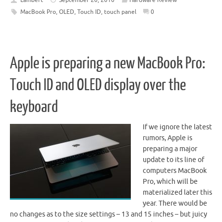
MacBook Pro
,
OLED
,
Touch ID
,
touch panel
0
Apple is preparing a new MacBook Pro:
Touch ID and OLED display over the
keyboard
If we ignore the latest
rumors, Apple is
preparing a major
update to its line of
computers MacBook
Pro, which will be
materialized later this
year. There would be
no changes as to the size settings – 13 and 15 inches – but juicy