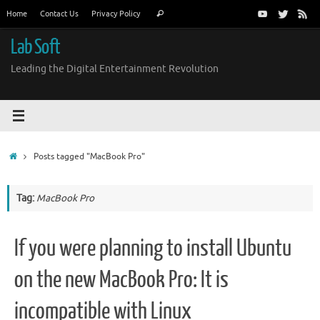
Skip
Search
Home
Contact Us
Privacy Policy
Search
to
for:
content
Lab Soft
Leading the Digital Entertainment Revolution
Home
Posts tagged "MacBook Pro"
Tag:
MacBook Pro
If you were planning to install Ubuntu
on the new MacBook Pro: It is
incompatible with Linux