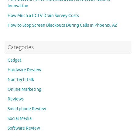
Innovation
How Much a CCTV Drain Survey Costs
How to Stop Screen Blackouts During Calls in Phoenix, AZ
Categories
Gadget
Hardware Review
Non Tech Talk
Online Marketing
Reviews
Smartphone Review
Social Media
Software Review