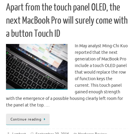
Apart from the touch panel OLED, the
next MacBook Pro will surely come with
a button Touch ID
In May analyst Ming-Chi Kuo
reported that the next
generation of MacBook Pro
include a touch OLED panel
that would replace the row
of function keys the
current. This touch panel
gained enough strength
with the emergence of a possible housing clearly left room for
the panel at the top. …
Continue reading
Lambert
September 20, 2016
Hardware Review