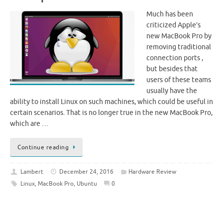
Much has been
criticized Apple’s
new MacBook Pro by
removing traditional
connection ports ,
but besides that
users of these teams
usually have the
ability to install Linux on such machines, which could be useful in
certain scenarios. That is no longer true in the new MacBook Pro,
which are …
Continue reading
Lambert
December 24, 2016
Hardware Review
Linux
,
MacBook Pro
,
Ubuntu
0