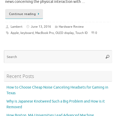
news concerning the physical interaction with …
Continue reading
Lambert
June 13, 2016
Hardware Review
Apple
,
keyboard
,
MacBook Pro
,
OLED display
,
Touch ID
0
Se
Searc
for
Recent Posts
How to Choose Cheap Noise Canceling Headsets for Gaming in
Texas
Why is Japanese Knotweed Such a Big Problem and How is it
Removed
How Boston, MA Universities Lead Advanced Machine