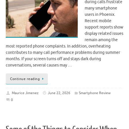
during calls frustrate
many smartphone
users in Phoenix.
Recent mobile
support reports show
display related issues
remain among the
most reported phone complaints. In addition, overheating
contributes to many call performance problems during summer
months. If your screen turns off and stays dark during
conversations, several causes may …
Continue reading
Maurice Jimenez
June 22, 2026
Smartphone Review
0