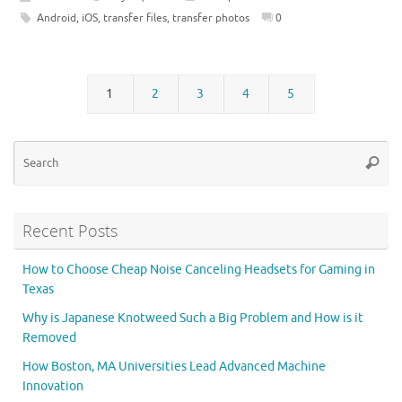
Android
,
iOS
,
transfer files
,
transfer photos
0
1
2
3
4
5
Se
Searc
for
Recent Posts
How to Choose Cheap Noise Canceling Headsets for Gaming in
Texas
Why is Japanese Knotweed Such a Big Problem and How is it
Removed
How Boston, MA Universities Lead Advanced Machine
Innovation