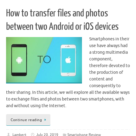
How to transfer files and photos
between two Android or iOS devices
Smartphones in their
use have always had
a strong multimedia
component,
therefore devoted to
the production of
content and
consequently to
their sharing. In this article, we will explore all the available ways
to exchange files and photos between two smartphones, with
and without using the Internet.
Continue reading
Lambert
July 20, 2019
Smartphone Review