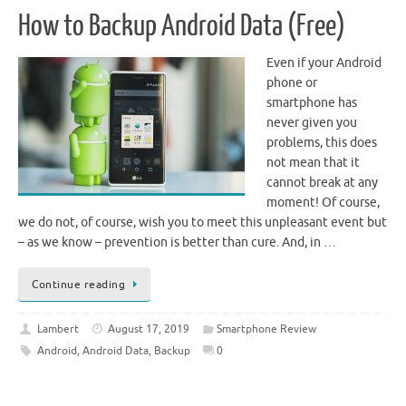
How to Backup Android Data (Free)
Even if your Android
phone or
smartphone has
never given you
problems, this does
not mean that it
cannot break at any
moment! Of course,
we do not, of course, wish you to meet this unpleasant event but
– as we know – prevention is better than cure. And, in …
Continue reading
Lambert
August 17, 2019
Smartphone Review
Android
,
Android Data
,
Backup
0