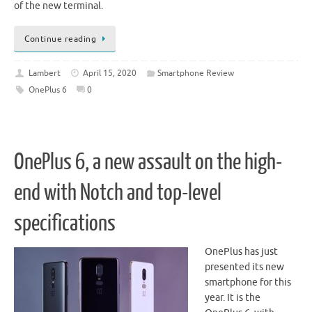
of the new terminal.
Continue reading
Lambert
April 15, 2020
Smartphone Review
OnePlus 6
0
OnePlus 6, a new assault on the high-
end with Notch and top-level
specifications
OnePlus has just
presented its new
smartphone for this
year. It is the