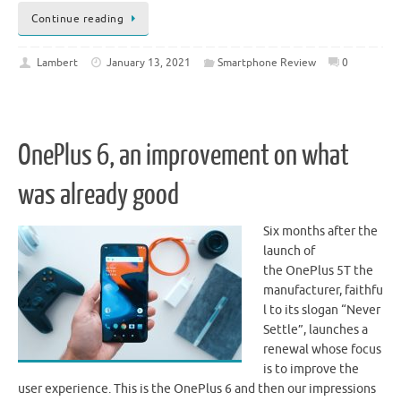
Continue reading
Lambert
January 13, 2021
Smartphone Review
0
OnePlus 6, an improvement on what
was already good
Six months after the
launch of
the OnePlus 5T the
manufacturer, faithfu
l to its slogan “Never
Settle”, launches a
renewal whose focus
is to improve the
user experience. This is the OnePlus 6 and then our impressions