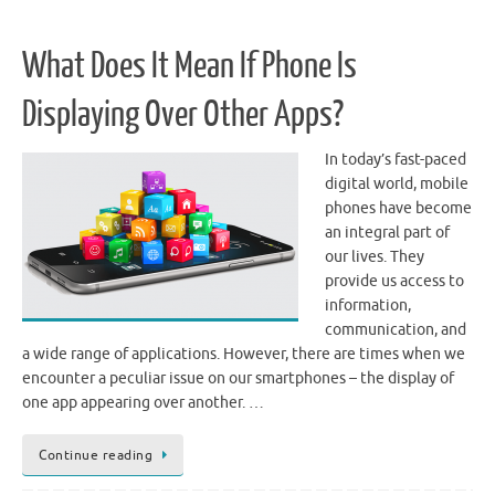
What Does It Mean If Phone Is
Displaying Over Other Apps?
In today’s fast-paced
digital world, mobile
phones have become
an integral part of
our lives. They
provide us access to
information,
communication, and
a wide range of applications. However, there are times when we
encounter a peculiar issue on our smartphones – the display of
one app appearing over another. …
Continue reading