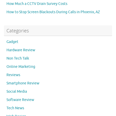
How Much a CCTV Drain Survey Costs
How to Stop Screen Blackouts During Calls in Phoenix, AZ
Categories
Gadget
Hardware Review
Non Tech Talk
Online Marketing
Reviews
Smartphone Review
Social Media
Software Review
Tech News