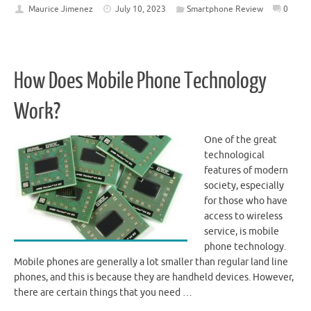
Maurice Jimenez
July 10, 2023
Smartphone Review
0
How Does Mobile Phone Technology
Work?
One of the great
technological
features of modern
society, especially
for those who have
access to wireless
service, is mobile
phone technology.
Mobile phones are generally a lot smaller than regular land line
phones, and this is because they are handheld devices. However,
there are certain things that you need …