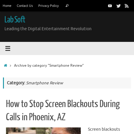
Skip
Search
Home
Contact Us
Privacy Policy
Search
to
for:
content
Lab Soft
Leading the Digital Entertainment Revolution
Home
Archive by category "Smartphone Review"
Category:
Smartphone Review
How to Stop Screen Blackouts During
Calls in Phoenix, AZ
Screen blackouts