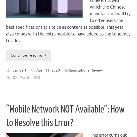
OnePlus 6, with
which the Chinese
manufacturer will try
to offer users the
best specifications at a price as content as possible. This year
also comes with the extra morbid to have added to the tendency
to add a …
Continue reading
Lambert
April 11, 2020
Smartphone Review
OnePlus 6
0
“Mobile Network NOT Available”: How
to Resolve this Error?
This error turns out