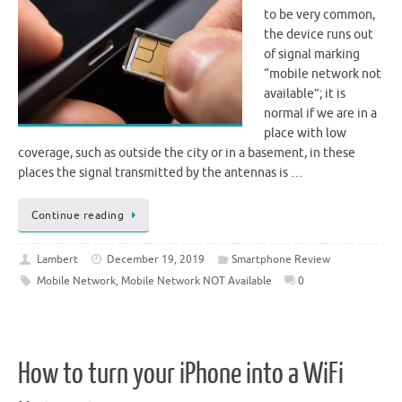
to be very common,
the device runs out
of signal marking
“mobile network not
available”; it is
normal if we are in a
place with low
coverage, such as outside the city or in a basement, in these
places the signal transmitted by the antennas is …
Continue reading
Lambert
December 19, 2019
Smartphone Review
Mobile Network
,
Mobile Network NOT Available
0
How to turn your iPhone into a WiFi