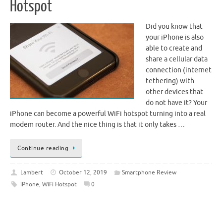
Hotspot
Did you know that
your iPhone is also
able to create and
share a cellular data
connection (internet
tethering) with
other devices that
do not have it? Your
iPhone can become a powerful WiFi hotspot turning into a real
modem router. And the nice thing is that it only takes …
Continue reading
Lambert
October 12, 2019
Smartphone Review
iPhone
,
WiFi Hotspot
0