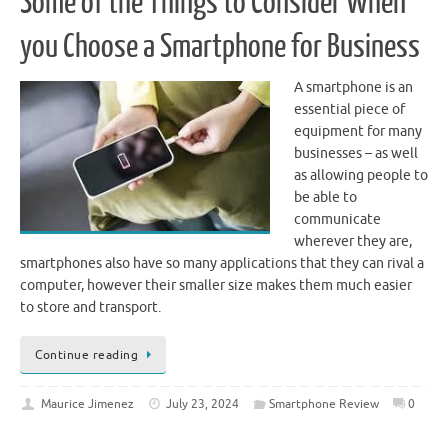
Some of the Things to Consider When
you Choose a Smartphone for Business
A smartphone is an
essential piece of
equipment for many
businesses – as well
as allowing people to
be able to
communicate
wherever they are,
smartphones also have so many applications that they can rival a
computer, however their smaller size makes them much easier
to store and transport.
Continue reading
Maurice Jimenez
July 23, 2024
Smartphone Review
0