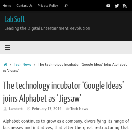
Skip
Search
Home
Contact Us
Privacy Policy
Search
to
for:
content
Lab Soft
Leading the Digital Entertainment Revolution
Home
Tech News
The technology incubator ‘Google Ideas’ joins Alphabet
as ‘Jigsaw’
The technology incubator ‘Google Ideas’
joins Alphabet as ‘Jigsaw’
Lambert
February 17, 2016
Tech News
Alphabet
continues to grow as a company, diversifying its range of
businesses and initiatives, that after the great restructuring that