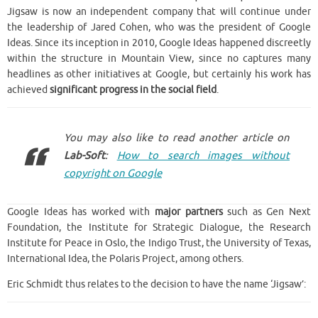
Jigsaw is now an independent company that will continue under
the leadership of Jared Cohen, who was the president of Google
Ideas.
Since its inception in 2010, Google Ideas happened discreetly
within the structure in Mountain View, since no captures many
headlines as other initiatives at Google, but certainly his work has
achieved
significant progress in the social field
.
You may also like to read another article on
Lab-Soft
:
How to search images without
copyright on Google
Google Ideas has worked with
major partners
such as Gen Next
Foundation, the Institute for Strategic Dialogue, the Research
Institute for Peace in Oslo, the Indigo Trust, the University of Texas,
International Idea, the Polaris Project, among others.
Eric Schmidt thus relates to the decision to have the name ‘Jigsaw’: