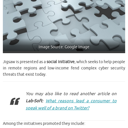
Image Source: Google Image
Jigsaw is presented as a
social initiative
, which seeks to help people
in remote regions and low-income fend complex cyber security
threats that exist today.
You may also like to read another article on
Lab-Soft
:
What reasons lead a consumer to
speak well of a brand on Twitter?
Among the initiatives promoted they include: