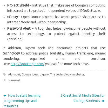
Project Shield
– Initiative that makes use of Google’s computing
infrastructure to protect independent voices of DDoS attacks.
uProxy
– Open-source project that wants people share access to
internet freely and without censorship.
Password Alert
– A tool that helps low-income people without
access to technology, to protect against identity theft
(phishing).
In addition, Jigsaw seek and encourage projects that
use
technology
to address police brutality, human trafficking, money
laundering, organized crime and terrorism.
Here
http://spottingit.com/
you can find more tech news.
Alphabet
,
Google Ideas
,
Jigsaw
,
The technology incubator
.
Bookmark
.
How to start learning
5 Great Social Media Sites for
programming tips and
College Students
resources