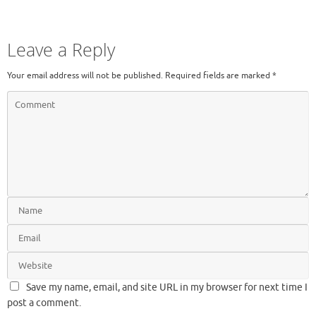
Leave a Reply
Your email address will not be published.
Required fields are marked
*
Save my name, email, and site URL in my browser for next time I
post a comment.