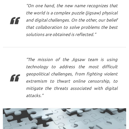
“On one hand, the new name recognizes that
the world is a complex puzzle (jigsaw) physical
and digital challenges. On the other, our belief
that collaboration to solve problems the best
solutions are obtained is reflected.”
“The mission of the Jigsaw team is using
technology to address the most difficult
geopolitical challenges, from fighting violent
extremism to thwart online censorship, to
mitigate the threats associated with digital
attacks.”