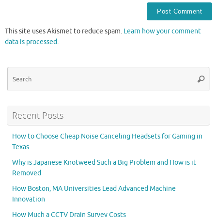
This site uses Akismet to reduce spam.
Learn how your comment
data is processed.
Se
Searc
for
Recent Posts
How to Choose Cheap Noise Canceling Headsets for Gaming in
Texas
Why is Japanese Knotweed Such a Big Problem and How is it
Removed
How Boston, MA Universities Lead Advanced Machine
Innovation
How Much a CCTV Drain Survey Costs