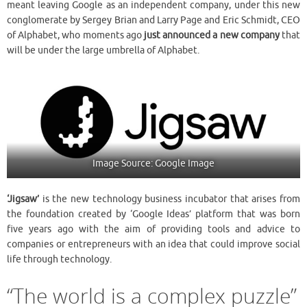
meant leaving Google as
an independent company, under this new
conglomerate by Sergey Brian and Larry Page and Eric Schmidt, CEO
of Alphabet, who moments ago
just announced a new company
that
will be under the large umbrella of Alphabet.
Image Source: Google Image
‘Jigsaw’
is the new technology business incubator that arises from
the foundation created by ‘Google Ideas’ platform that was born
five years ago with the aim of providing tools and advice to
companies or entrepreneurs with an idea that could improve social
life through technology.
“The world is a complex puzzle”