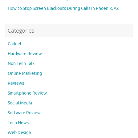
How to Stop Screen Blackouts During Calls in Phoenix, AZ
Categories
Gadget
Hardware Review
Non Tech Talk
Online Marketing
Reviews
Smartphone Review
Social Media
Software Review
Tech News
Web Design