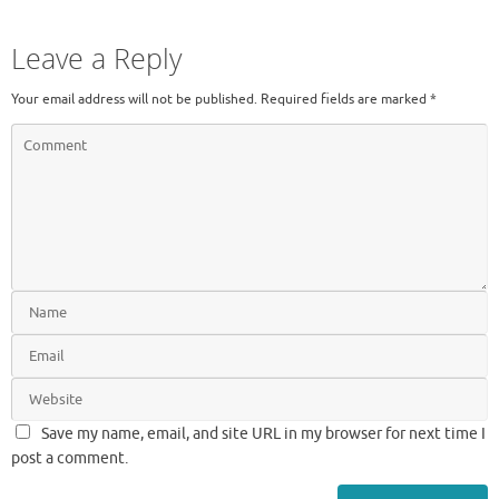
Leave a Reply
Your email address will not be published.
Required fields are marked
*
Save my name, email, and site URL in my browser for next time I
post a comment.