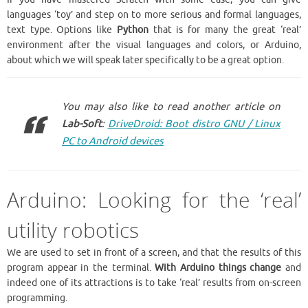
languages ‘toy’ and step on to more serious and formal languages,
text type. Options like
Python
that is for many the great ‘real’
environment after the visual languages and colors, or Arduino,
about which we will speak later specifically to be a great option.
You may also like to read another article on
Lab-Soft
:
DriveDroid: Boot distro GNU / Linux
PC to Android devices
Arduino: Looking for the ‘real’
utility robotics
We are used to set in front of a screen, and that the results of this
program appear in the terminal.
With Arduino things change
and
indeed one of its attractions is to take ‘real’ results from on-screen
programming.