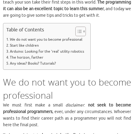
teach your son take their first steps in this world.
The programming
it can also be an excellent topic to learn this summer
, and today we
are going to give some tips and tricks to get with it.
Table of Contents
We do not want you to become professional
Start like children
Arduino: Looking for the ‘real’ utility robotics
The horizon, farther
Any ideas? Books? Tutorials?
We do not want you to become
professional
We must first make a small
disclaimer
:
not seek to become
professional programmers
, ever, under any circumstances. Whoever
wants to find their career path as a programmer you will not find
here the final post.