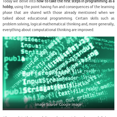
Today we delve into
how to take the first steps in programming
as a
hobby
, using the point having fun and consequences of the learning
phase that are shared with those already mentioned when we
talked about educational programming. Certain skills such as
problem solving, logical-mathematical thinking and, more generally,
everything about computational thinking are improved.
Image Source: Google Image