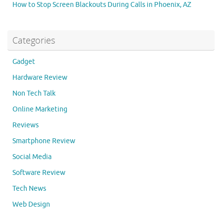
How to Stop Screen Blackouts During Calls in Phoenix, AZ
Categories
Gadget
Hardware Review
Non Tech Talk
Online Marketing
Reviews
Smartphone Review
Social Media
Software Review
Tech News
Web Design