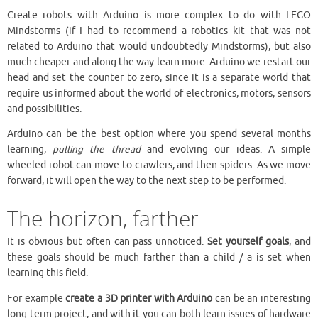
Create robots with Arduino is more complex to do with LEGO
Mindstorms (if I had to recommend a robotics kit that was not
related to Arduino that would undoubtedly Mindstorms), but also
much cheaper and along the way learn more. Arduino we restart our
head and set the counter to zero, since it is a separate world that
require us informed about the world of electronics, motors, sensors
and possibilities.
Arduino can be the best option where you spend several months
learning,
pulling the thread
and evolving our ideas. A simple
wheeled robot can move to crawlers, and then spiders. As we move
forward, it will open the way to the next step to be performed.
The horizon, farther
It is obvious but often can pass unnoticed.
Set yourself goals
, and
these goals should be much farther than a child / a is set when
learning this field.
For example
create a 3D printer with Arduino
can be an interesting
long-term project, and with it you can both learn issues of hardware