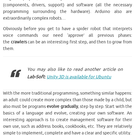
(components, drivers, support) and software (all the necessary
programming surrounding the hardware). Arduino also are
extraordinarily complex robots…
Obviously before you get to have a spider robot that interprets
voice commands our need ‘approve’ all previous phases:
the
crawlers
can be an interesting first step, and then to grow from
them.
You may also like to read another article on
Lab-Soft
:
Unity 3D is available for Ubuntu
With the more traditional programming, something similar happens:
an adult could create more complex than those made by a child, but
also must be programs
evolve gradually
, step by step. Start with the
basics of a language and evolve, creating your own software. An
interesting approach is to create management software for their
own use, such as address books, cookbooks, etc. They are relatively
simple to implement, complete and have a clear and specific utility.