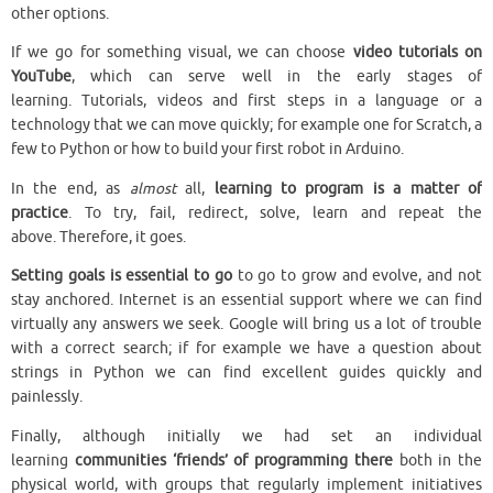
other options.
If we go for something visual, we can choose
video tutorials on
YouTube
, which can serve well in the early stages of
learning. Tutorials, videos and first steps in a language or a
technology that we can move quickly; for example one for Scratch, a
few to Python or how to build your first robot in Arduino.
In the end, as
almost
all,
learning to program is a matter of
practice
. To try, fail, redirect, solve, learn and repeat the
above. Therefore, it goes.
Setting goals is essential to go
to go to grow and evolve, and not
stay anchored. Internet is an essential support where we can find
virtually any answers we seek. Google will bring us a lot of trouble
with a correct search; if for example we have a question about
strings in Python we can find excellent guides quickly and
painlessly.
Finally, although initially we had set an individual
learning
communities ‘friends’ of programming there
both in the
physical world, with groups that regularly implement initiatives