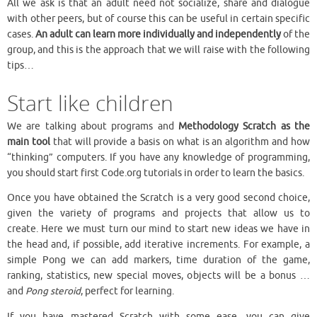
All we ask is that an adult need not socialize, share and dialogue
with other peers, but of course this can be useful in certain specific
cases.
An adult can learn more individually and independently
of the
group, and this is the approach that we will raise with the following
tips…
Start like children
We are talking about programs and
Methodology
Scratch as the
main tool
that will provide a basis on what is an algorithm and how
“thinking” computers. If you have any knowledge of programming,
you should start first Code.org tutorials in order to learn the basics.
Once you have obtained the Scratch is a very good second choice,
given the variety of programs and projects that allow us to
create. Here we must turn our mind to start new ideas we have in
the head and, if possible, add iterative increments. For example, a
simple Pong we can add markers, time duration of the game,
ranking, statistics, new special moves, objects will be a bonus …
and
Pong steroid
, perfect for learning.
If you have mastered Scratch with some ease, you can give