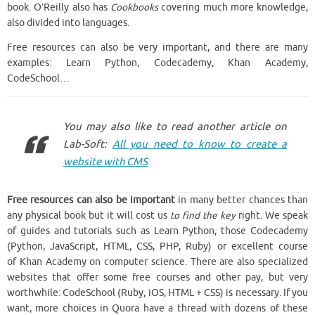
book. O’Reilly also has
Cookbooks
covering much more knowledge,
also divided into languages.
Free resources can also be very important, and there are many
examples: Learn Python, Codecademy, Khan Academy,
CodeSchool…
You may also like to read another article on
Lab-Soft:
All you need to know to create a
website with CMS
Free resources can also be important
in many better chances than
any physical book but it will cost us
to find the key
right. We speak
of guides and tutorials such as Learn Python, those Codecademy
(Python, JavaScript, HTML, CSS, PHP, Ruby) or excellent course
of Khan Academy on computer science. There are also specialized
websites that offer some free courses and other pay, but very
worthwhile: CodeSchool (Ruby, iOS, HTML + CSS) is necessary. If you
want, more choices in Quora have a thread with dozens of these