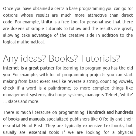
Once you have obtained a certain base programming you can go for
options whose results are much more attractive than direct
code. For example,
Unity
is a free tool for personal use that there
are dozens of simple tutorials to follow and the results are great,
allowing take advantage of the creative side in addition to the
logical-mathematical.
Any ideas? Books? Tutorials?
Internet is a great partner
for learning to program you has the old
you. For example, with lot of programming projects you can start
making from basic exercises like reverse a string, counting vowels,
check if a word is a palindrome; to more complex things like
management systems, discharge systems, managers Telnet, ‘white’
… slates and more.
There is much literature on programming.
Hundreds and hundreds
of books and manuals
, specialized publishers like O’Reilly and their
essential Head First. They are typically expensive textbooks, but
usually are essential tools if we are looking for a physical