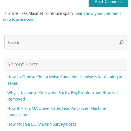
This site uses Akismet to reduce spam.
Learn how your comment
data is processed.
Se
Searc
for
Recent Posts
How to Choose Cheap Noise Canceling Headsets for Gaming in
Texas
Why is Japanese Knotweed Such a Big Problem and How is it
Removed
How Boston, MA Universities Lead Advanced Machine
Innovation
How Much a CCTV Drain Survey Costs