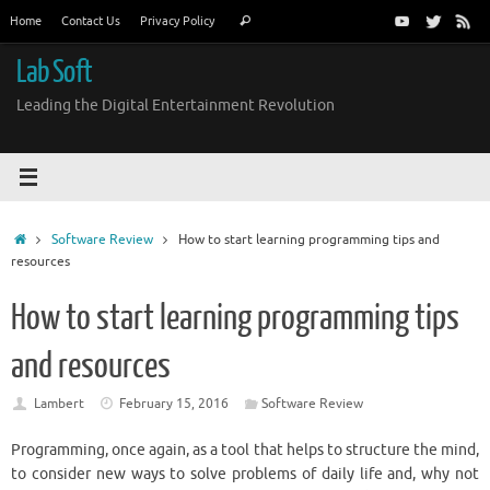
Skip
Search
Home
Contact Us
Privacy Policy
Search
to
for:
content
Lab Soft
Leading the Digital Entertainment Revolution
Home
Software Review
How to start learning programming tips and
resources
How to start learning programming tips
and resources
Lambert
February 15, 2016
Software Review
Programming, once again, as a tool that helps to structure the mind,
to consider new ways to solve problems of daily life and, why not