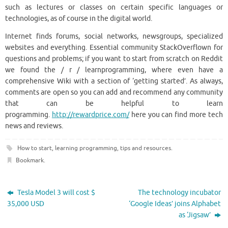
such as lectures or classes on certain specific languages or
technologies, as of course in the digital world.
Internet finds forums, social networks, newsgroups, specialized
websites and everything. Essential community StackOverflown for
questions and problems; if you want to start from scratch on Reddit
we found the / r / learnprogramming, where even have a
comprehensive Wiki with a section of ‘getting started’. As always,
comments are open so you can add and recommend any community
that can be helpful to learn
programming.
http://rewardprice.com/
here you can find more tech
news and reviews.
How to start
,
learning programming
,
tips and resources
.
Bookmark
.
Tesla Model 3 will cost $
The technology incubator
35,000 USD
‘Google Ideas’ joins Alphabet
as ‘Jigsaw’