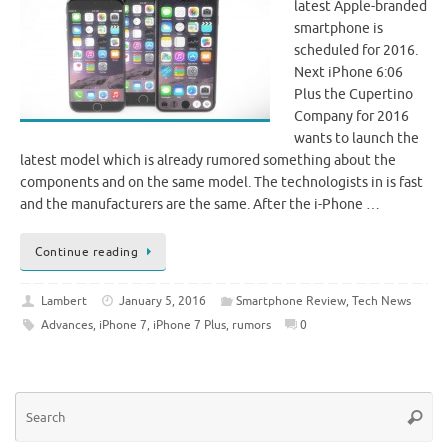
latest Apple-branded
smartphone is
scheduled for 2016.
Next iPhone 6:06
Plus the Cupertino
Company for 2016
wants to launch the
latest model which is already rumored something about the
components and on the same model. The technologists in is fast
and the manufacturers are the same. After the i-Phone …
Continue reading
Lambert
January 5, 2016
Smartphone Review
,
Tech News
Advances
,
iPhone 7
,
iPhone 7 Plus
,
rumors
0
Se
Searc
for