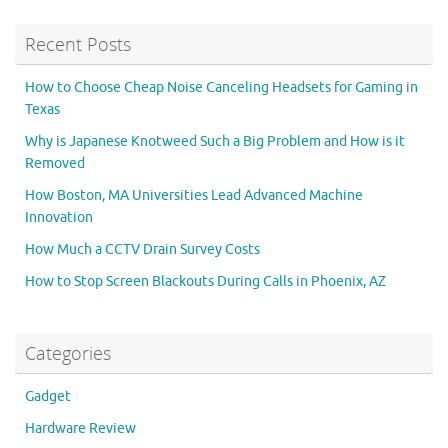
Recent Posts
How to Choose Cheap Noise Canceling Headsets for Gaming in
Texas
Why is Japanese Knotweed Such a Big Problem and How is it
Removed
How Boston, MA Universities Lead Advanced Machine
Innovation
How Much a CCTV Drain Survey Costs
How to Stop Screen Blackouts During Calls in Phoenix, AZ
Categories
Gadget
Hardware Review