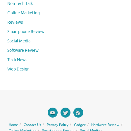
Non Tech Talk
Online Marketing
Reviews
Smartphone Review
Social Media
Software Review
Tech News
Web Design
Home
Contact Us
Privacy Policy
Gadget
Hardware Review
Online Marketing
Smartphone Review
Social Media