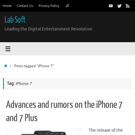
Skip
Search
Home
Contact Us
Privacy Policy
Search
to
for:
content
Lab Soft
Leading the Digital Entertainment Revolution
Home
Posts tagged "iPhone 7"
Tag:
iPhone 7
Advances and rumors on the iPhone 7
and 7 Plus
The release of the