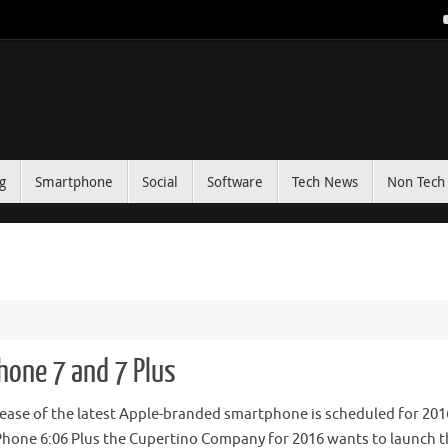
g
Smartphone
Social
Software
Tech News
Non Tech 
hone 7 and 7 Plus
lease of the latest Apple-branded smartphone is scheduled for 201
Phone 6:06 Plus the Cupertino Company for 2016 wants to launch t