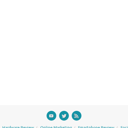
Hardware Review
Online Marketing
Smartphone Review
Soc