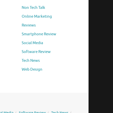
Non Tech Talk
Online Marketing
Reviews
Smartphone Review
Social Media
Software Review
Tech News
Web Design
ial Media
Software Review
Tech News