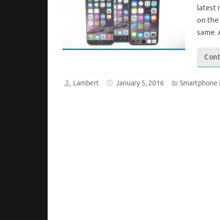
latest
on the
same. 
Cont
Lambert
January 5, 2016
Smartphone 