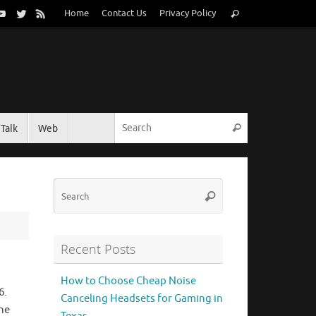
Search
Home
Contact Us
Privacy Policy
Search
for:
Search for:
Talk
Web
Search
Search
Search
for:
Recent Posts
How to Choose Cheap Noise
6.
Canceling Headsets for Gaming in
he