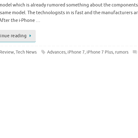
 model which is already rumored something about the components
 same model. The technologists in is fast and the manufacturers ar
After the i-Phone …
inue reading
Review
,
Tech News
Advances
,
iPhone 7
,
iPhone 7 Plus
,
rumors