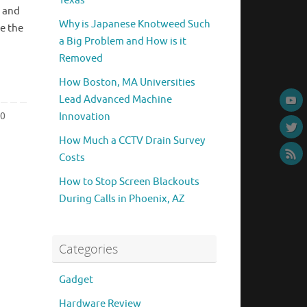
Texas
 and
Why is Japanese Knotweed Such
e the
a Big Problem and How is it
Removed
How Boston, MA Universities
Lead Advanced Machine
0
Innovation
How Much a CCTV Drain Survey
Costs
How to Stop Screen Blackouts
During Calls in Phoenix, AZ
Categories
Gadget
Hardware Review