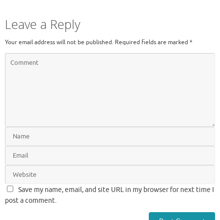
Leave a Reply
Your email address will not be published.
Required fields are marked
*
Save my name, email, and site URL in my browser for next time I
post a comment.