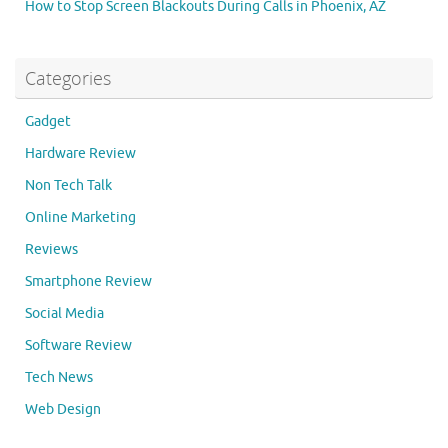
How to Stop Screen Blackouts During Calls in Phoenix, AZ
Categories
Gadget
Hardware Review
Non Tech Talk
Online Marketing
Reviews
Smartphone Review
Social Media
Software Review
Tech News
Web Design