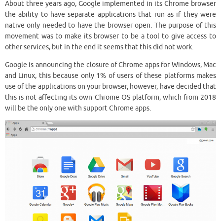
About three years ago, Google implemented in its Chrome browser
the ability to have separate applications that run as if they were
native only needed to have the browser open. The purpose of this
movement was to make its browser to be a tool to give access to
other services, but in the end it seems that this did not work.
Google is announcing the closure of Chrome apps for Windows, Mac
and Linux, this because only 1% of users of these platforms makes
use of the applications on your browser, however, have decided that
this is not affecting its own Chrome OS platform, which from 2018
will be the only one with support Chrome apps.