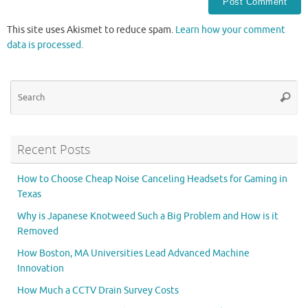
This site uses Akismet to reduce spam.
Learn how your comment
data is processed.
Se
Searc
for
Recent Posts
How to Choose Cheap Noise Canceling Headsets for Gaming in
Texas
Why is Japanese Knotweed Such a Big Problem and How is it
Removed
How Boston, MA Universities Lead Advanced Machine
Innovation
How Much a CCTV Drain Survey Costs