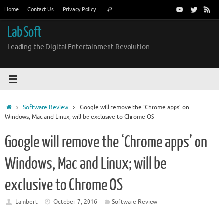
Skip
Search
Home
Contact Us
Privacy Policy
Search
to
for:
content
Lab Soft
Leading the Digital Entertainment Revolution
Home
Software Review
Google will remove the ‘Chrome apps’ on
Windows, Mac and Linux; will be exclusive to Chrome OS
Google will remove the ‘Chrome apps’ on
Windows, Mac and Linux; will be
exclusive to Chrome OS
Lambert
October 7, 2016
Software Review