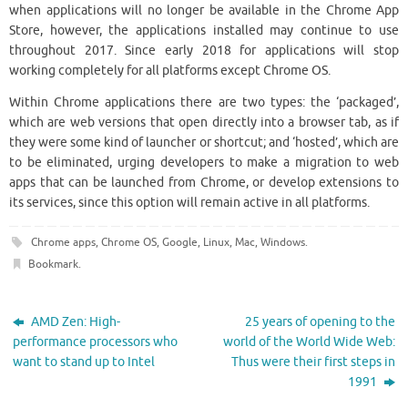
when applications will no longer be available in the Chrome App
Store, however, the applications installed may continue to use
throughout 2017. Since early 2018 for applications will stop
working completely for all platforms except Chrome OS.
Within Chrome applications there are two types: the ‘packaged’,
which are web versions that open directly into a browser tab, as if
they were some kind of launcher or shortcut; and ‘hosted’, which are
to be eliminated, urging developers to make a migration to web
apps that can be launched from Chrome, or develop extensions to
its services, since this option will remain active in all platforms.
Chrome apps
,
Chrome OS
,
Google
,
Linux
,
Mac
,
Windows
.
Bookmark
.
AMD Zen: High-
25 years of opening to the
performance processors who
world of the World Wide Web:
want to stand up to Intel
Thus were their first steps in
1991