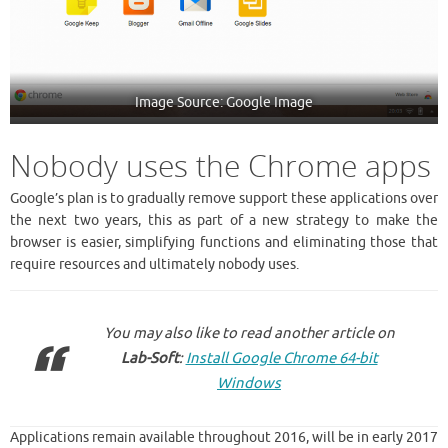
Image Source: Google Image
Nobody uses the Chrome apps
Google’s plan is to gradually remove support these applications over
the next two years, this as part of a new strategy to make the
browser is easier, simplifying functions and eliminating those that
require resources and ultimately nobody uses.
You may also like to read another article on
Lab-Soft
:
Install Google Chrome 64-bit
Windows
Applications remain available throughout 2016, will be in early 2017