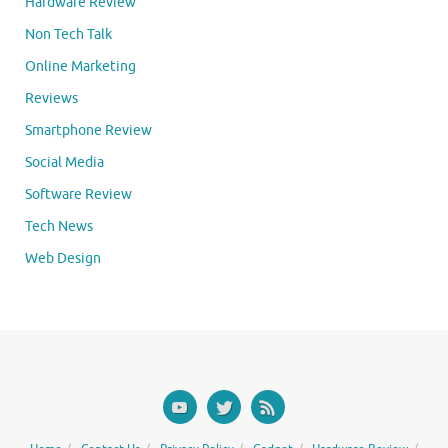
Hardware Review
Non Tech Talk
Online Marketing
Reviews
Smartphone Review
Social Media
Software Review
Tech News
Web Design