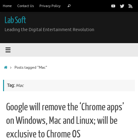
Skip
Search
Home
Contact Us
Privacy Policy
Search
to
for:
content
Lab Soft
Leading the Digital Entertainment Revolution
Home
Posts tagged "Mac"
Tag:
Mac
Google will remove the ‘Chrome apps’
on Windows, Mac and Linux; will be
exclusive to Chrome OS