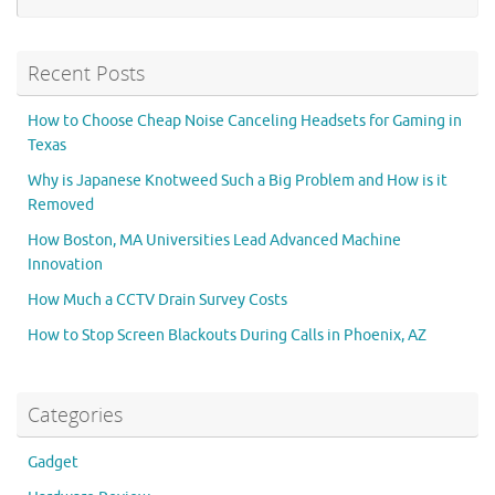
Recent Posts
How to Choose Cheap Noise Canceling Headsets for Gaming in
Texas
Why is Japanese Knotweed Such a Big Problem and How is it
Removed
How Boston, MA Universities Lead Advanced Machine
Innovation
How Much a CCTV Drain Survey Costs
How to Stop Screen Blackouts During Calls in Phoenix, AZ
Categories
Gadget