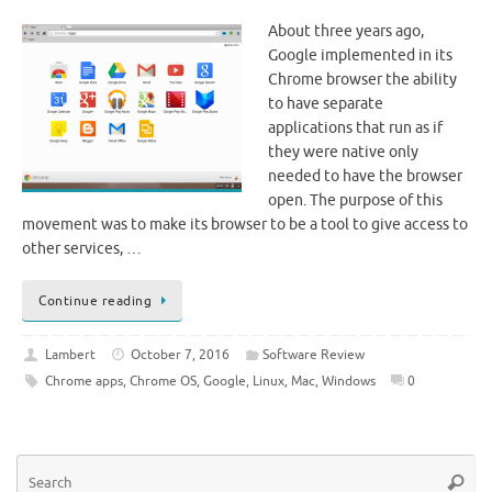
About three years ago,
Google implemented in its
Chrome browser the ability
to have separate
applications that run as if
they were native only
needed to have the browser
open. The purpose of this
movement was to make its browser to be a tool to give access to
other services, …
Continue reading
Lambert
October 7, 2016
Software Review
Chrome apps
,
Chrome OS
,
Google
,
Linux
,
Mac
,
Windows
0
Se
Searc
for