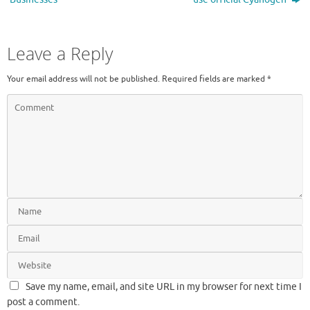
Leave a Reply
Your email address will not be published.
Required fields are marked
*
Save my name, email, and site URL in my browser for next time I
post a comment.