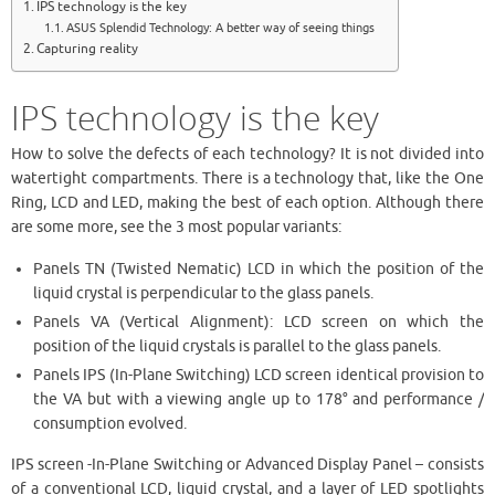
IPS technology is the key
ASUS Splendid Technology: A better way of seeing things
Capturing reality
IPS technology is the key
How to solve the defects of each technology? It is not divided into
watertight compartments. There is a technology that, like the One
Ring, LCD and LED, making the best of each option. Although there
are some more, see the 3 most popular variants:
Panels TN (Twisted Nematic) LCD in which the position of the
liquid crystal is perpendicular to the glass panels.
Panels VA (Vertical Alignment): LCD screen on which the
position of the liquid crystals is parallel to the glass panels.
Panels IPS (In-Plane Switching) LCD screen identical provision to
the VA but with a viewing angle up to 178° and performance /
consumption evolved.
IPS screen -In-Plane Switching or Advanced Display Panel – consists
of a conventional LCD, liquid crystal, and a layer of LED spotlights