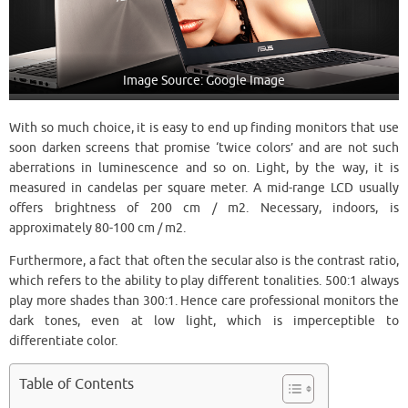
Image Source: Google Image
With so much choice, it is easy to end up finding monitors that use
soon darken screens that promise ‘twice colors’ and are not such
aberrations in luminescence and so on. Light, by the way, it is
measured in candelas per square meter. A mid-range LCD usually
offers brightness of 200 cm / m2. Necessary, indoors, is
approximately 80-100 cm / m2.
Furthermore, a fact that often the secular also is the contrast ratio,
which refers to the ability to play different tonalities. 500:1 always
play more shades than 300:1. Hence care professional monitors the
dark tones, even at low light, which is imperceptible to
differentiate color.
Table of Contents