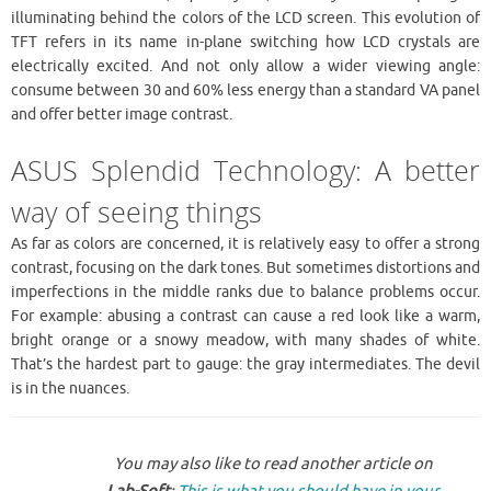
illuminating behind the colors of the LCD screen. This evolution of
TFT refers in its name in-plane switching how LCD crystals are
electrically excited. And not only allow a wider viewing angle:
consume between 30 and 60% less energy than a standard VA panel
and offer better image contrast.
ASUS Splendid Technology: A better
way of seeing things
As far as colors are concerned, it is relatively easy to offer a strong
contrast, focusing on the dark tones. But sometimes distortions and
imperfections in the middle ranks due to balance problems occur.
For example: abusing a contrast can cause a red look like a warm,
bright orange or a snowy meadow, with many shades of white.
That’s the hardest part to gauge: the gray intermediates. The devil
is in the nuances.
You may also like to read another article on