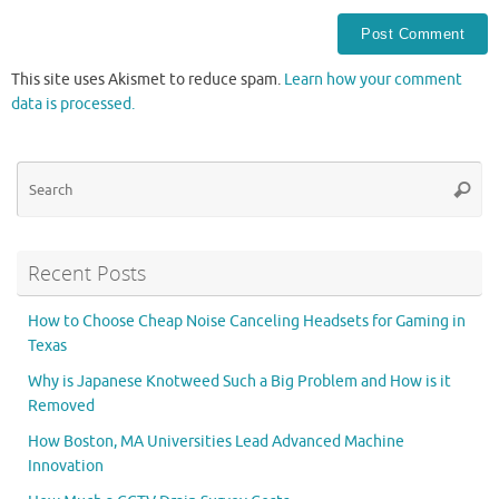
This site uses Akismet to reduce spam.
Learn how your comment
data is processed.
Se
Searc
for
Recent Posts
How to Choose Cheap Noise Canceling Headsets for Gaming in
Texas
Why is Japanese Knotweed Such a Big Problem and How is it
Removed
How Boston, MA Universities Lead Advanced Machine
Innovation