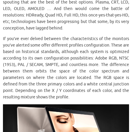
spouting that are the best of the best options. Plasma, CRT, LCD,
LED, OLED, AMOLED … And then would come the battle of
resolutions: HDReady, Quad HD, Full HD, this once-yes-that-yes-HD,
etc; technologies have been progressing but that some, by its very
conception, have lagged behind.
If you’ve ever delved between the characteristics of the monitors
you’ve alerted some offer different profiles configuration. These are
based on historical standards, although each system is optimized
according to its own configuration possibilities: Adobe RGB, NTSC
(1953), PAL / SECAM, SMPTE, and countless more. The difference
between them orbits the space of the color spectrum and
parameters on where the colors are located. The RGB space is
defined from the three primary colors and a white central junction
point. Depending on the X / Y coordinates of each color, and the
resulting mixture shows the profile.