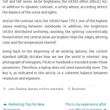
‘UA’ and ‘UB’ series. As for brightness, the UX303 offers 300cd / m2,
in addition to dynamic contrast, a utility where, according detect
the balance of the scene and lights.
And on the contrast ratio, the UX303 have 770:1, one of the highest
values existing between notebooks. In addition, the brightness
UX303 distributed uniformly, avoiding the igniting concentrically
formed when the central areas are brighter than the edges, altering
color and the temperature thereof.
Going back to the beginning of all existing options, the current
standard (sRGB) dictates how we see the world in internet. Any
photograph of Instagram, Flickr or Facebook is encoded under those
parameters. Therefore, a laptop does not need essentially more. The
key is, as indicated in this article, in a coherent balance between
resolution and exposure.
color flawless
,
laptops
,
trick to represent
.
Bookmark
.
Marketing Tips for New
This is my experience after
Businesses
use official Cyanogen