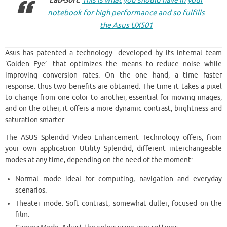
Lab-Soft
:
This is what you should have in your
notebook for high performance and so fulfills
the Asus UX501
Asus has patented a technology -developed by its internal team
‘Golden Eye’- that optimizes the means to reduce noise while
improving conversion rates. On the one hand, a time faster
response: thus two benefits are obtained. The time it takes a pixel
to change from one color to another, essential for moving images,
and on the other, it offers a more dynamic contrast, brightness and
saturation smarter.
The ASUS Splendid Video Enhancement Technology offers, from
your own application Utility Splendid, different interchangeable
modes at any time, depending on the need of the moment:
Normal mode ideal for computing, navigation and everyday
scenarios.
Theater mode: Soft contrast, somewhat duller; focused on the
film.