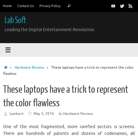
Skip
Search
Home
Contact Us
Privacy Policy
Search
to
for:
content
Lab Soft
Leading the Digital Entertainment Revolution
Home
Hardware Review
These laptops have a trick to represent the color
flawless
These laptops have a trick to represent
the color flawless
Lambert
May 5, 2016
Hardware Review
One of the most fragmented, more rarefied sectors is screens.
There are hundreds of patents and dozens of codenames, all