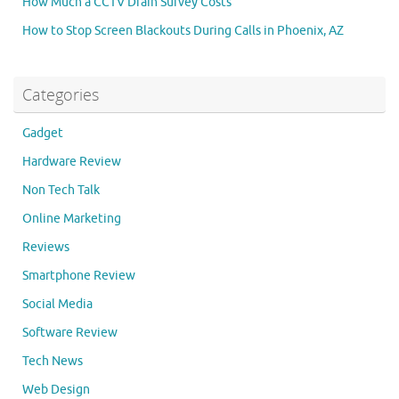
How Much a CCTV Drain Survey Costs
How to Stop Screen Blackouts During Calls in Phoenix, AZ
Categories
Gadget
Hardware Review
Non Tech Talk
Online Marketing
Reviews
Smartphone Review
Social Media
Software Review
Tech News
Web Design