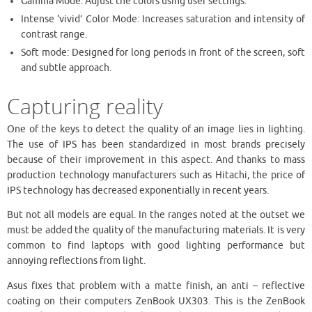
Gamma Mode: Adjust the colors using user settings.
Intense ‘vivid’ Color Mode: Increases saturation and intensity of
contrast range.
Soft mode: Designed for long periods in front of the screen, soft
and subtle approach.
Capturing reality
One of the keys to detect the quality of an image lies in lighting.
The use of IPS has been standardized in most brands precisely
because of their improvement in this aspect. And thanks to mass
production technology manufacturers such as Hitachi, the price of
IPS technology has decreased exponentially in recent years.
But not all models are equal. In the ranges noted at the outset we
must be added the quality of the manufacturing materials. It is very
common to find laptops with good lighting performance but
annoying reflections from light.
Asus fixes that problem with a matte finish, an anti – reflective
coating on their computers ZenBook UX303. This is the ZenBook