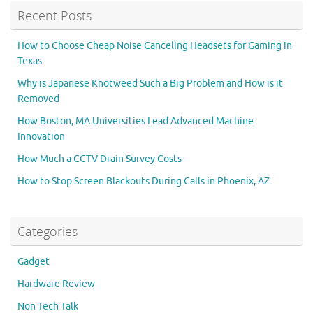
Recent Posts
How to Choose Cheap Noise Canceling Headsets for Gaming in
Texas
Why is Japanese Knotweed Such a Big Problem and How is it
Removed
How Boston, MA Universities Lead Advanced Machine
Innovation
How Much a CCTV Drain Survey Costs
How to Stop Screen Blackouts During Calls in Phoenix, AZ
Categories
Gadget
Hardware Review
Non Tech Talk