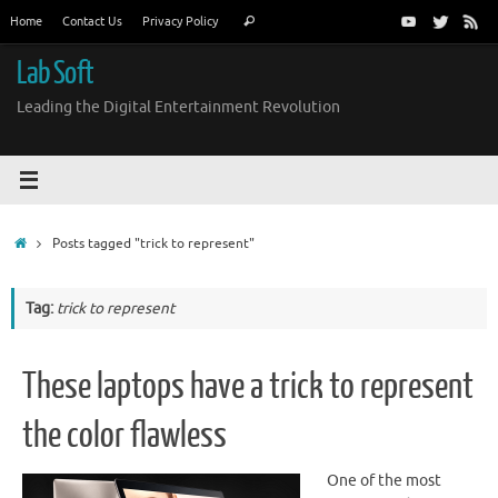
Skip
Search
Home
Contact Us
Privacy Policy
Search
to
for:
content
Lab Soft
Leading the Digital Entertainment Revolution
Home
Posts tagged "trick to represent"
Tag:
trick to represent
These laptops have a trick to represent
the color flawless
One of the most