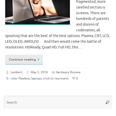
fragmented, more
rarefied sectors is
screens. There are
hundreds of patents
and dozens of
codenames, all
spouting that are the best of the best options. Plasma, CRT, LCD,
LED, OLED, AMOLED … And then would come the battle of
resolutions: HDReady, Quad HD, Full HD, this …
Continue reading
Lambert
May 5, 2016
Hardware Review
color flawless
,
laptops
,
trick to represent
0
Se
Searc
for