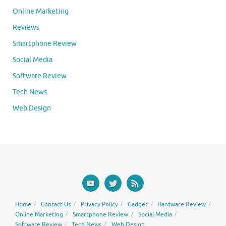
Online Marketing
Reviews
Smartphone Review
Social Media
Software Review
Tech News
Web Design
Home
Contact Us
Privacy Policy
Gadget
Hardware Review
Online Marketing
Smartphone Review
Social Media
Software Review
Tech News
Web Design