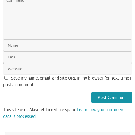
Save my name, email, and site URL in my browser for next time I
post a comment.
This site uses Akismet to reduce spam.
Learn how your comment
data is processed.
Se