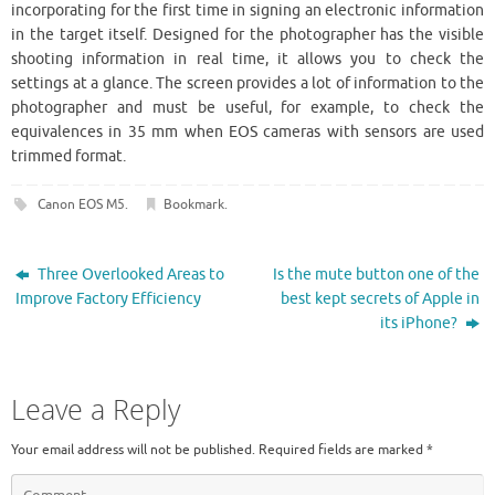
incorporating for the first time in signing an electronic information
in the target itself. Designed for the photographer has the visible
shooting information in real time, it allows you to check the
settings at a glance. The screen provides a lot of information to the
photographer and must be useful, for example, to check the
equivalences in 35 mm when EOS cameras with sensors are used
trimmed format.
Canon EOS M5
.
Bookmark
.
Three Overlooked Areas to
Is the mute button one of the
Improve Factory Efficiency
best kept secrets of Apple in
its iPhone?
Leave a Reply
Your email address will not be published.
Required fields are marked
*