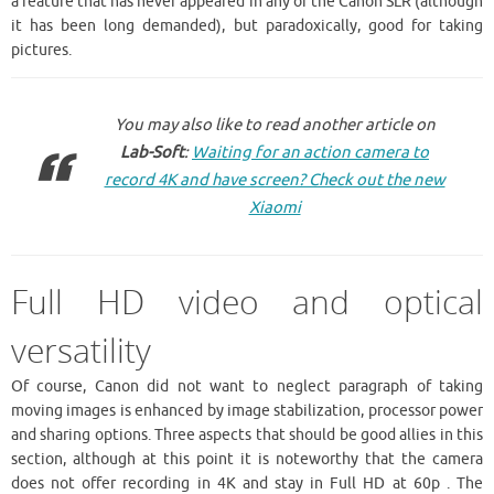
a feature that has never appeared in any of the Canon SLR (although
it has been long demanded), but paradoxically, good for taking
pictures.
You may also like to read another article on
Lab-Soft
:
Waiting for an action camera to
record 4K and have screen? Check out the new
Xiaomi
Full HD video and optical
versatility
Of course, Canon did not want to neglect paragraph of taking
moving images is enhanced by image stabilization, processor power
and sharing options. Three aspects that should be good allies in this
section, although at this point it is noteworthy that the camera
does not offer recording in 4K and stay in Full HD at 60p . The