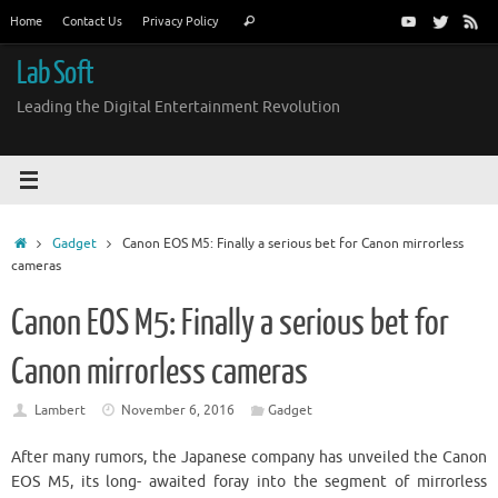
Skip
Search
Home
Contact Us
Privacy Policy
Search
to
for:
content
Lab Soft
Leading the Digital Entertainment Revolution
Home
Gadget
Canon EOS M5: Finally a serious bet for Canon mirrorless
cameras
Canon EOS M5: Finally a serious bet for
Canon mirrorless cameras
Lambert
November 6, 2016
Gadget
After many rumors, the Japanese company has unveiled the Canon
EOS M5, its long- awaited foray into the segment of mirrorless