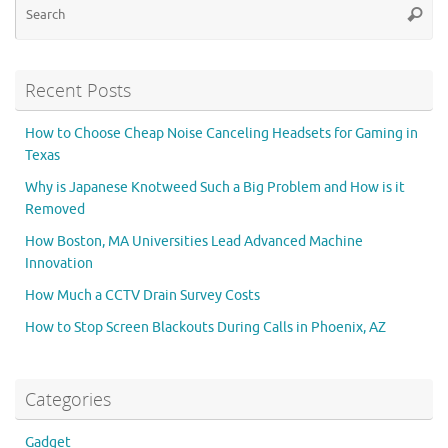
Searc
for
Recent Posts
How to Choose Cheap Noise Canceling Headsets for Gaming in
Texas
Why is Japanese Knotweed Such a Big Problem and How is it
Removed
How Boston, MA Universities Lead Advanced Machine
Innovation
How Much a CCTV Drain Survey Costs
How to Stop Screen Blackouts During Calls in Phoenix, AZ
Categories
Gadget