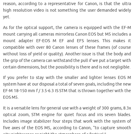
reason, according to a representative for Canon, is that the ultra
high resolution video is not something the user demanded widely
yet.
As for the optical support, the camera is equipped with the EF-M
mount carrying all cameras mirrorless Canon EOS but M5 includes a
mount adapter EF-EOS M EF and EFS lenses. This makes it
compatible with over 80 Canon lenses of these frames (of course
without loss of yield or quality). Another issue is that the body and
the grip of the camera can withstand the pull if we put a target with
certain dimensions, but the possibility is there and is not negligible.
If you prefer to stay with the smaller and lighter lenses EOS M
system have at our disposal a total of seven goals, including the new
EF-M 18-150 mm f / 3.5-6.3 IS STM that is thrown together with the
EOS M5.
It is a versatile lens for general use with a weight of 300 grams, 8.3x
optical zoom, STM engine for quiet focus and iris seven blades.
Includes image stabilizer four steps that work with the system of
five axes of the EOS M5, according to Canon, “to capture smooth