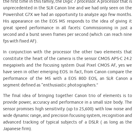
the first time in this family, the Digic 7 processor. A processor that is
unprecedented in the SLR Canon line and we had only seen on the
Powershot G7X we had an opportunity to analyze ago few months.
His appearance on the EOS M5 responds to the idea of giving it
great speed performance in all facets: Commissioning in just a
second and a burst seven frames per second (which can reach nine
fps with fixed AF).
In conjunction with the processor the other two elements that
constitute the heart of the camera is the sensor CMOS APS-C 24.2
megapixels and the focusing system Dual Pixel CMOS AF, yes we
have seen in other emerging EOS. In fact, from Canon compare the
performance of the M5 with a EOS 80D EOS, an SLR Canon a
segment defined as “enthusiastic photographers.”
The final idea of bringing together Canon trio of elements is to
provide power, accuracy and performance in a small size body. The
sensor promises high sensitivity (up to 25,600) with low noise and
wide dynamic range, and precision focusing system, recognition and
advanced tracking of typical subjects of a DSLR ( as long as the
Japanese firm).