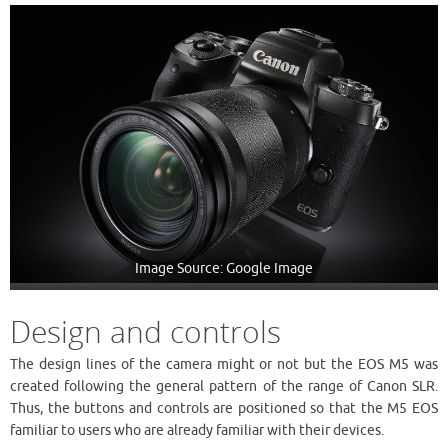
Image Source: Google Image
Design and controls
The design lines of the camera might or not but the EOS M5 was
created following the general pattern of the range of Canon SLR.
Thus, the buttons and controls are positioned so that the M5 EOS
familiar to users who are already familiar with their devices.