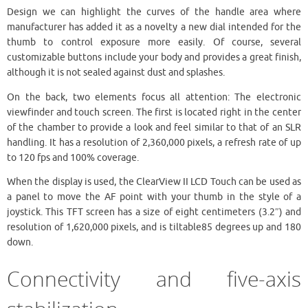
Design we can highlight the curves of the handle area where
manufacturer has added it as a novelty a new dial intended for the
thumb to control exposure more easily. Of course, several
customizable buttons include your body and provides a great finish,
although it is not sealed against dust and splashes.
On the back, two elements focus all attention: The electronic
viewfinder and touch screen. The first is located right in the center
of the chamber to provide a look and feel similar to that of an SLR
handling. It has a resolution of 2,360,000 pixels, a refresh rate of up
to 120 fps and 100% coverage.
When the display is used, the ClearView II LCD Touch can be used as
a panel to move the AF point with your thumb in the style of a
joystick. This TFT screen has a size of eight centimeters (3.2″) and
resolution of 1,620,000 pixels, and is tiltable85 degrees up and 180
down.
Connectivity and five-axis