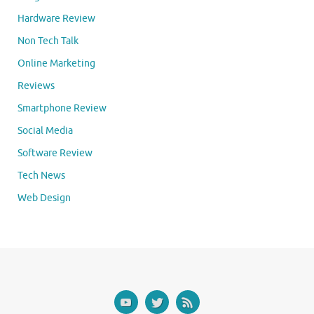
Hardware Review
Non Tech Talk
Online Marketing
Reviews
Smartphone Review
Social Media
Software Review
Tech News
Web Design