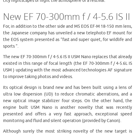
city nightscapes or night the atmosphere of a festival.”
New EF 70-300mm f / 4-5.6 IS II
For, in addition to the other side and M5 EOS EF-M 18-150 mm lens,
the Japanese company has unveiled a new telephoto EF mount for
the EOS system presented as “fast and super quiet, for wildlife and
sports “.
The new EF 70-300mm f / 4-5.6 IS II USM Nano replaces that already
existed in this range of focal length (the EF 70-300mm f / 4-5.6L IS
USM ) updating with the most advanced technologies AF signature
to improve taking photos and videos.
Its optical design is brand new and has been built using a lens of
ultra low dispersion (UD) to reduce chromatic aberrations, and a
new optical image stabilizer four steps. On the other hand, the
engine built USM Nano is another novelty that was recently
presented and offers a very fast approach, exceptional speed
monitoring and fluid and silent operation (provided by Canon).
Although surely the most striking novelty of the new target is