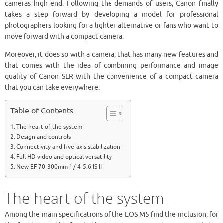
cameras high end. Following the demands of users, Canon finally
takes a step forward by developing a model for professional
photographers looking for a lighter alternative or fans who want to
move forward with a compact camera.
Moreover, it does so with a camera, that has many new features and
that comes with the idea of combining performance and image
quality of Canon SLR with the convenience of a compact camera
that you can take everywhere.
Table of Contents
The heart of the system
Design and controls
Connectivity and five-axis stabilization
Full HD video and optical versatility
New EF 70-300mm f / 4-5.6 IS II
The heart of the system
Among the main specifications of the EOS M5 find the inclusion, for