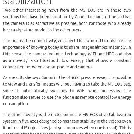
stabilization
Two other interesting news from the M5 EOS are in these two
sections that have been cared for by Canon to launch time so that
the camera is as attractive as possible, both for those who already
have a signature model to the other users.
The first is the connectivity; an aspect that wanted to enhance the
importance of knowing today is to share images almost instantly. In
this sense, the camera includes technology WiFi and NFC and also
as a novelty, also Bluetooth low energy that allows a constant
connection between a smartphone and camera.
As a result, she says Canon in the official press release, it is possible
to view and transfer images without having to take the M5 EOS bag,
since it automatically switches to WiFi when necessary. The
function also serves to use the phone as remote control low energy
consumption.
The other novelty is the inclusion in the M5 EOS of a stabilization
system in five axes designed to maintain stability in the videos even
if not used IS objectives (and yes improves when one is used). This is