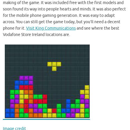
making of the game. It was included free with the first models and
soon found its way into people hearts and minds. It was also perfect
for the mobile phone gaming generation. It was easy to adapt
across. You can still get the game today, but you’ll need a decent
phone for it.
Visit King Communications
and see where the best
Vodafone Store Ireland locations are.
Image credit