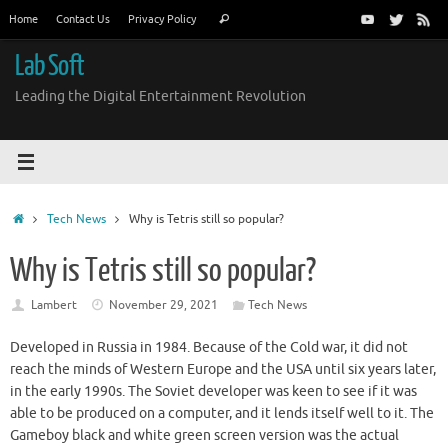
Skip
Search
Home
Contact Us
Privacy Policy
Search
to
for:
content
Lab Soft
Leading the Digital Entertainment Revolution
Home
Tech News
Why is Tetris still so popular?
Why is Tetris still so popular?
Lambert
November 29, 2021
Tech News
Developed in Russia in 1984. Because of the Cold war, it did not
reach the minds of Western Europe and the USA until six years later,
in the early 1990s. The Soviet developer was keen to see if it was
able to be produced on a computer, and it lends itself well to it. The
Gameboy black and white green screen version was the actual