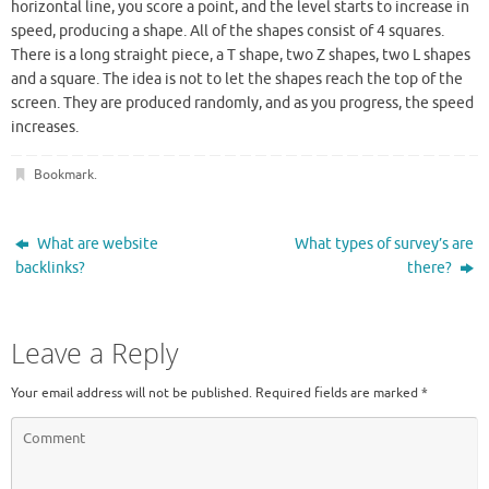
horizontal line, you score a point, and the level starts to increase in
speed, producing a shape. All of the shapes consist of 4 squares.
There is a long straight piece, a T shape, two Z shapes, two L shapes
and a square. The idea is not to let the shapes reach the top of the
screen. They are produced randomly, and as you progress, the speed
increases.
Bookmark
.
What are website
What types of survey’s are
backlinks?
there?
Leave a Reply
Your email address will not be published.
Required fields are marked
*