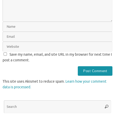
Save my name, email, and site URL in my browser for next time I
post a comment.
This site uses Akismet to reduce spam.
Learn how your comment
data is processed.
Se
Searc
for