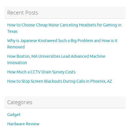
Recent Posts
How to Choose Cheap Noise Canceling Headsets for Gaming in
Texas
Why is Japanese Knotweed Such a Big Problem and How is it
Removed
How Boston, MA Universities Lead Advanced Machine
Innovation
How Much a CCTV Drain Survey Costs
How to Stop Screen Blackouts During Calls in Phoenix, AZ
Categories
Gadget
Hardware Review