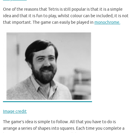
One of the reasons that Tetris is still popular is that it is a simple
idea and that it is fun to play, whilst colour can be included; it is not
that important. The game can easily be played in
monochrome.
Image credit
The game’s idea is simple to follow. All that you have to do is
arrange a series of shapes into squares. Each time you complete a