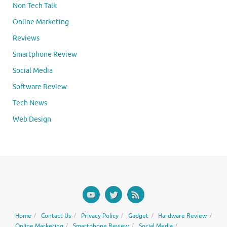
Non Tech Talk
Online Marketing
Reviews
Smartphone Review
Social Media
Software Review
Tech News
Web Design
Home
Contact Us
Privacy Policy
Gadget
Hardware Review
Online Marketing
Smartphone Review
Social Media