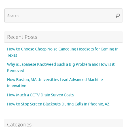
Se
Searc
for
Recent Posts
How to Choose Cheap Noise Canceling Headsets for Gaming in
Texas
Why is Japanese Knotweed Such a Big Problem and How is it
Removed
How Boston, MA Universities Lead Advanced Machine
Innovation
How Much a CCTV Drain Survey Costs
How to Stop Screen Blackouts During Calls in Phoenix, AZ
Categories