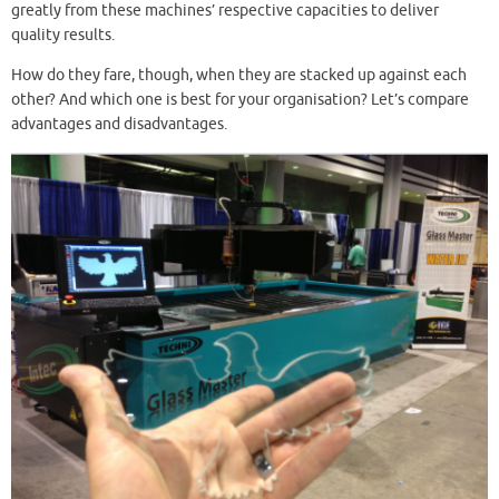
greatly from these machines’ respective capacities to deliver
quality results.
How do they fare, though, when they are stacked up against each
other? And which one is best for your organisation? Let’s compare
advantages and disadvantages.