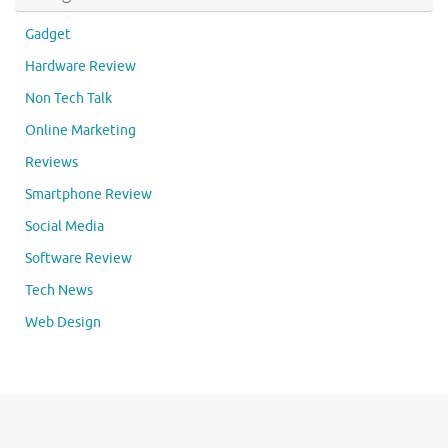
Gadget
Hardware Review
Non Tech Talk
Online Marketing
Reviews
Smartphone Review
Social Media
Software Review
Tech News
Web Design