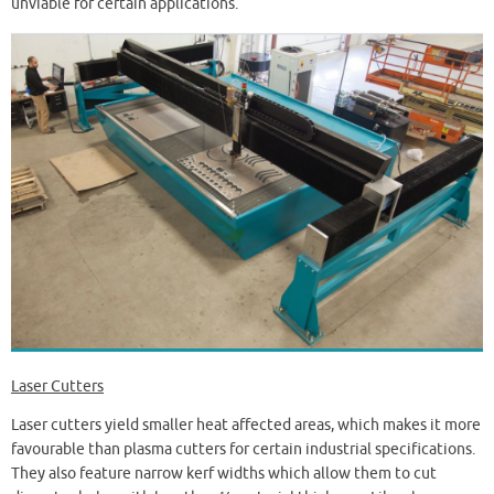
unviable for certain applications.
Laser Cutters
Laser cutters yield smaller heat affected areas, which makes it more
favourable than plasma cutters for certain industrial specifications.
They also feature narrow kerf widths which allow them to cut