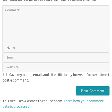
Save my name, email, and site URL in my browser for next time I
post a comment.
This site uses Akismet to reduce spam.
Learn how your comment
data is processed.