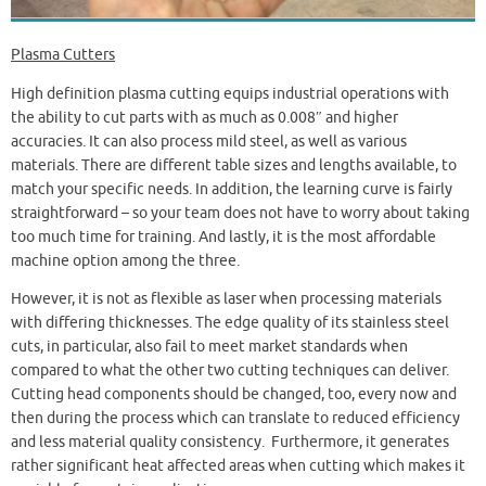
Plasma Cutters
High definition plasma cutting equips industrial operations with
the ability to cut parts with as much as 0.008″ and higher
accuracies. It can also process mild steel, as well as various
materials. There are different table sizes and lengths available, to
match your specific needs. In addition, the learning curve is fairly
straightforward – so your team does not have to worry about taking
too much time for training. And lastly, it is the most affordable
machine option among the three.
However, it is not as flexible as laser when processing materials
with differing thicknesses. The edge quality of its stainless steel
cuts, in particular, also fail to meet market standards when
compared to what the other two cutting techniques can deliver.
Cutting head components should be changed, too, every now and
then during the process which can translate to reduced efficiency
and less material quality consistency. Furthermore, it generates
rather significant heat affected areas when cutting which makes it