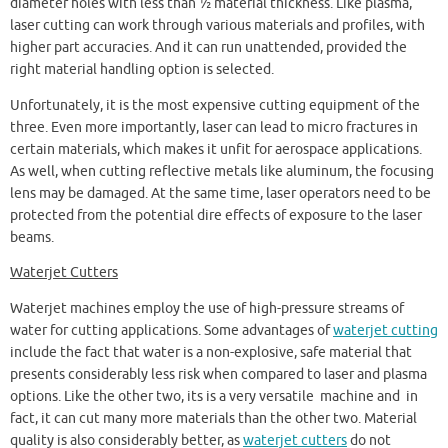
diameter holes with less than ½ material thickness. Like plasma,
laser cutting can work through various materials and profiles, with
higher part accuracies. And it can run unattended, provided the
right material handling option is selected.
Unfortunately, it is the most expensive cutting equipment of the
three. Even more importantly, laser can lead to micro fractures in
certain materials, which makes it unfit for aerospace applications.
As well, when cutting reflective metals like aluminum, the focusing
lens may be damaged. At the same time, laser operators need to be
protected from the potential dire effects of exposure to the laser
beams.
Waterjet Cutters
Waterjet machines employ the use of high-pressure streams of
water for cutting applications. Some advantages of
waterjet cutting
include the fact that water is a non-explosive, safe material that
presents considerably less risk when compared to laser and plasma
options. Like the other two, its is a very versatile machine and in
fact, it can cut many more materials than the other two. Material
quality is also considerably better, as
waterjet cutters
do not