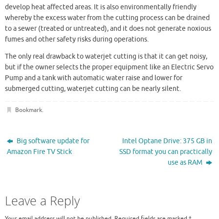
develop heat affected areas. It is also environmentally friendly
whereby the excess water from the cutting process can be drained
to a sewer (treated or untreated), and it does not generate noxious
fumes and other safety risks during operations.
The only real drawback to waterjet cutting is that it can get noisy,
but if the owner selects the proper equipment like an Electric Servo
Pump and a tank with automatic water raise and lower for
submerged cutting, waterjet cutting can be nearly silent.
Bookmark
.
Big software update for
Intel Optane Drive: 375 GB in
Amazon Fire TV Stick
SSD format you can practically
use as RAM
Leave a Reply
Your email address will not be published.
Required fields are marked
*