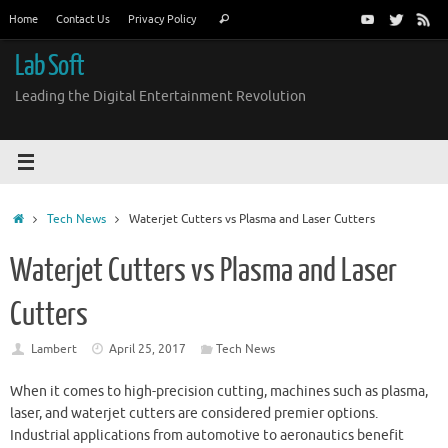
Skip
Search
Home
Contact Us
Privacy Policy
Search
to
for:
content
Lab Soft
Leading the Digital Entertainment Revolution
Home
Tech News
Waterjet Cutters vs Plasma and Laser Cutters
Waterjet Cutters vs Plasma and Laser
Cutters
Lambert
April 25, 2017
Tech News
When it comes to high-precision cutting, machines such as plasma,
laser, and waterjet cutters are considered premier options.
Industrial applications from automotive to aeronautics benefit