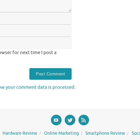
wser for next time I post a
ow your comment data is processed.
Hardware Review
Online Marketing
Smartphone Review
Soc