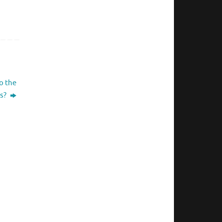
o the
s?