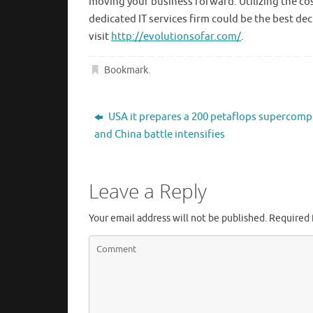
moving your business forward. Utilizing the cos
dedicated IT services firm could be the best de
visit
http://evolutionsofar.com/
.
Bookmark
.
USA it prepares a 200 petaflops supercomp
and China battle intensifies
Leave a Reply
Your email address will not be published.
Required 