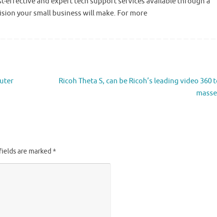
t-effective and expert tech support services available through a
cision your small business will make. For more
uter
Ricoh Theta S, can be Ricoh’s leading video 360 t
masse
fields are marked
*