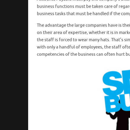
business functions must be taken care of regard
business tasks that must be handled if the comp
The advantage the large companies have is their 
on their area of expertise, whether it is in ma
the staff is forced to wear many hats. That’s si
with only a handful of employees, the staff ofte
competencies of the business can often hurt b