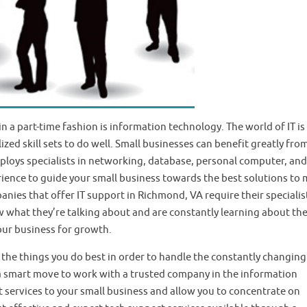
n a part-time fashion is information technology. The world of IT is
zed skill sets to do well. Small businesses can benefit greatly fro
ploys specialists in networking, database, personal computer, and
rience to guide your small business towards the best solutions to
ies that offer IT support in Richmond, VA require their specialis
w what they’re talking about and are constantly learning about th
our business for growth.
 the things you do best in order to handle the constantly changing
is a smart move to work with a trusted company in the information
t services to your small business and allow you to concentrate on