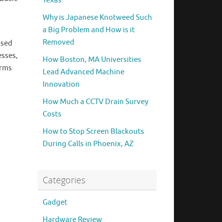
Texas
Why is Japanese Knotweed Such
a Big Problem and How is it
Removed
used
esses,
How Boston, MA Universities
irms
Lead Advanced Machine
Innovation
How Much a CCTV Drain Survey
Costs
How to Stop Screen Blackouts
During Calls in Phoenix, AZ
Categories
Gadget
Hardware Review