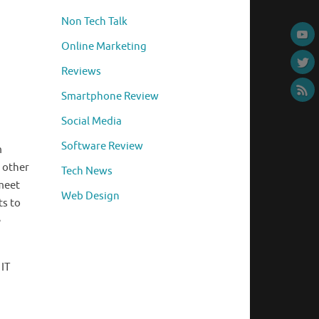
Non Tech Talk
Online Marketing
Reviews
Smartphone Review
Social Media
Software Review
m
 other
Tech News
 meet
Web Design
ts to
e
 IT