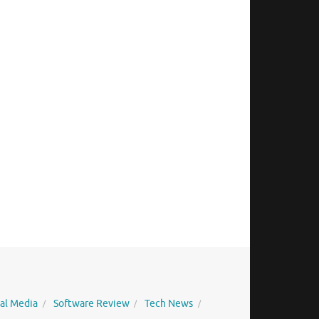
ial Media
Software Review
Tech News