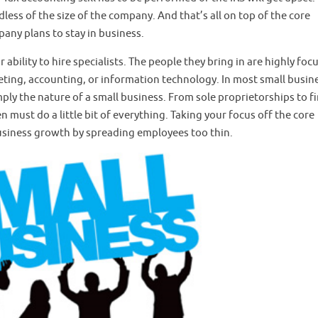
less of the size of the company. And that’s all on top of the core
any plans to stay in business.
ability to hire specialists. The people they bring in are highly foc
rketing, accounting, or information technology. In most small busin
mply the nature of a small business. From sole proprietorships to f
n must do a little bit of everything. Taking your focus off the core
usiness growth by spreading employees too thin.