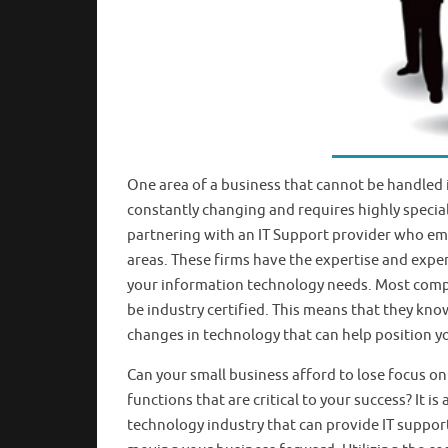
One area of a business that cannot be handled i
constantly changing and requires highly speciali
partnering with an IT Support provider who em
areas. These firms have the expertise and expe
your information technology needs. Most compan
be industry certified. This means that they kno
changes in technology that can help position y
Can your small business afford to lose focus on
functions that are critical to your success? It 
technology industry that can provide IT suppor