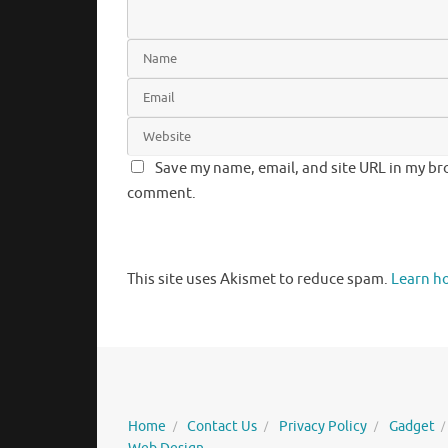
Save my name, email, and site URL in my bro
comment.
This site uses Akismet to reduce spam.
Learn h
Home
Contact Us
Privacy Policy
Gadget