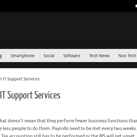
g
Smartphone
Social
Software
Tech News
Non Tech 
 IT Support Services
IT Support Services
t that doesn’t mean that they perform fewer business functions tha
e less people to do them. Payrolls need to be met every two weeks
Tax accounting still has to be performed or the IRS will get upset.