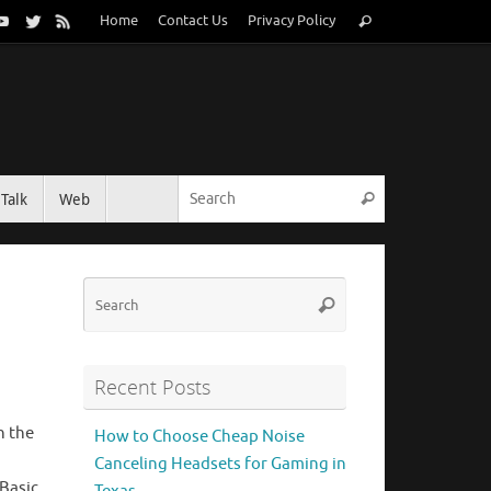
Search
Home
Contact Us
Privacy Policy
Search
for:
Search for:
Talk
Web
Search
Search
Search
for:
Recent Posts
n the
How to Choose Cheap Noise
.
Canceling Headsets for Gaming in
 Basic