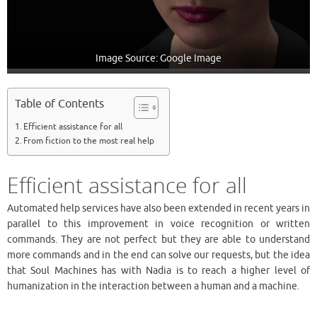
Image Source: Google Image
Table of Contents
Efficient assistance for all
From fiction to the most real help
Efficient assistance for all
Automated help services have also been extended in recent years in
parallel to this improvement in voice recognition or written
commands. They are not perfect but they are able to understand
more commands and in the end can solve our requests, but the idea
that Soul Machines has with Nadia is to reach a higher level of
humanization in the interaction between a human and a machine.