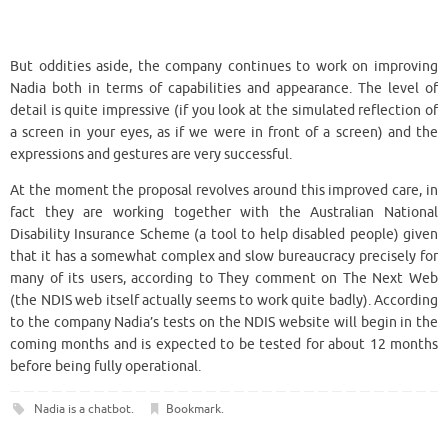
But oddities aside, the company continues to work on improving
Nadia both in terms of capabilities and appearance. The level of
detail is quite impressive (if you look at the simulated reflection of
a screen in your eyes, as if we were in front of a screen) and the
expressions and gestures are very successful.
At the moment the proposal revolves around this improved care, in
fact they are working together with the Australian National
Disability Insurance Scheme (a tool to help disabled people) given
that it has a somewhat complex and slow bureaucracy precisely for
many of its users, according to They comment on The Next Web
(the NDIS web itself actually seems to work quite badly). According
to the company Nadia’s tests on the NDIS website will begin in the
coming months and is expected to be tested for about 12 months
before being fully operational.
Nadia is a chatbot
.
Bookmark
.