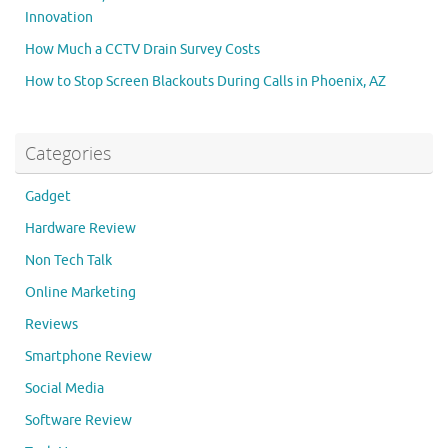
Innovation
How Much a CCTV Drain Survey Costs
How to Stop Screen Blackouts During Calls in Phoenix, AZ
Categories
Gadget
Hardware Review
Non Tech Talk
Online Marketing
Reviews
Smartphone Review
Social Media
Software Review