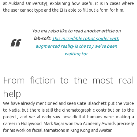
at Aukland University), explaining how useful it is in cases where
the user cannot type and the EI is able to fill out a form for him.
You may also like to read another article on
lab-soft
:
This incredible robot spider with
augmented reality is the toy we’ve been
waiting for
From fiction to the most real
help
We have already mentioned and seen Cate Blanchett put the voice
to Nadia, but there is still the cinematographic contribution to the
project, and we already saw how digital humans were making a
career in Hollywood. Mark Sagar won two Academy Awards precisely
for his work on facial animations in King Kong and Avatar.