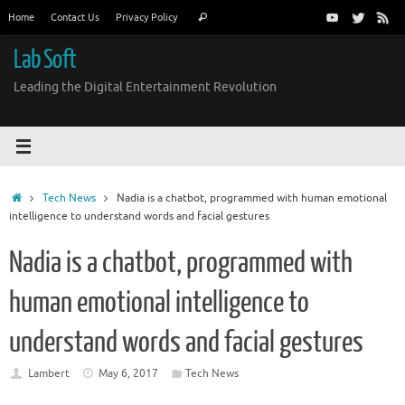
Skip
Search
Home
Contact Us
Privacy Policy
Search
to
for:
content
Lab Soft
Leading the Digital Entertainment Revolution
Home
Tech News
Nadia is a chatbot, programmed with human emotional
intelligence to understand words and facial gestures
Nadia is a chatbot, programmed with
human emotional intelligence to
understand words and facial gestures
Lambert
May 6, 2017
Tech News