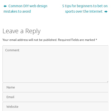
Common DIY web design
5 tips for beginners to bet on
mistakes to avoid
sports over the Internet
Leave a Reply
Your email address will not be published.
Required fields are marked
*