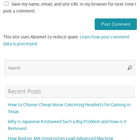
Save my name, email, and site URL in my browser for next time I
post a comment.
This site uses Akismet to reduce spam.
Learn how your comment
data is processed.
Se
Searc
for
Recent Posts
How to Choose Cheap Noise Canceling Headsets for Gaming in
Texas
Why is Japanese Knotweed Such a Big Problem and How is it
Removed
How Boston, MA Universities Lead Advanced Machine