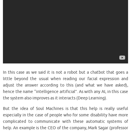
In this case as we said it is not a robot but a chatbot that goes a
little beyond the usual when reading our facial expression and
adjust the answer according to this (and what we have asked),
hence the name “intelligence artificial”. As with any AI, in this case
the system also improves as it interacts (Deep Learning).
But the idea of Soul Machines is that this help is really useful
especially in the case of people who for some disability have more
complicated to communicate with these automatic systems of
help. An example is the CEO of the company, Mark Sagar (professor