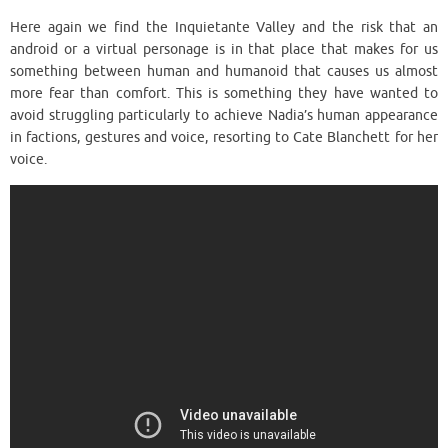
Here again we find the Inquietante Valley and the risk that an
android or a virtual personage is in that place that makes for us
something between human and humanoid that causes us almost
more fear than comfort. This is something they have wanted to
avoid struggling particularly to achieve Nadia’s human appearance
in factions, gestures and voice, resorting to Cate Blanchett for her
voice.