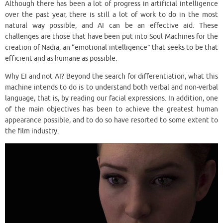
Although there has been a lot of progress in artificial intelligence
over the past year, there is still a lot of work to do in the most
natural way possible, and AI can be an effective aid. These
challenges are those that have been put into Soul Machines for the
creation of Nadia, an “emotional intelligence” that seeks to be that
efficient and as humane as possible.
Why EI and not AI? Beyond the search for differentiation, what this
machine intends to do is to understand both verbal and non-verbal
language, that is, by reading our facial expressions. In addition, one
of the main objectives has been to achieve the greatest human
appearance possible, and to do so have resorted to some extent to
the film industry.