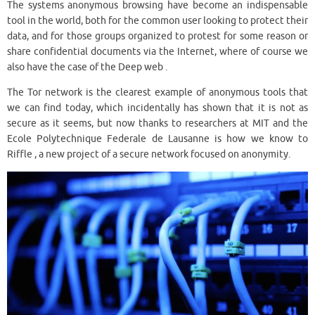
The systems anonymous browsing have become an indispensable
tool in the world, both for the common user looking to protect their
data, and for those groups organized to protest for some reason or
share confidential documents via the Internet, where of course we
also have the case of the Deep web .
The Tor network is the clearest example of anonymous tools that
we can find today, which incidentally has shown that it is not as
secure as it seems, but now thanks to researchers at MIT and the
Ecole Polytechnique Federale de Lausanne is how we know to
Riffle , a new project of a secure network focused on anonymity.