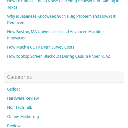
How to Choose Cheap Noise Canceling Headsets for Gaming in
Texas
Why is Japanese Knotweed Such a Big Problem and How is it
Removed
How Boston, MA Universities Lead Advanced Machine
Innovation
How Much a CCTV Drain Survey Costs
How to Stop Screen Blackouts During Calls in Phoenix, AZ
Categories
Gadget
Hardware Review
Non Tech Talk
Online Marketing
Reviews