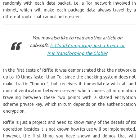
randomly with each data packet, i.e. a Tor network involved in
mixnet, which will make each package data always travel by a
different route that cannot be foreseen.
You may also like to read another article on
Lab-Soft
:
Is Cloud Computing Just a Trend, or
Is It Transforming the Globe?
In the first tests of Riffle it was demonstrated that the network is
up to 10 times faster than Tor, since the checking system does not
make traffic “bounce”, but receives it immediately with all and
mutual verification between servers which causes all information
traveling between these two points with a shared encryption
scheme private key, which in turn depends on the authentication
encryption.
Riffle is just a project and need to know many of the details of its
operation, besides it is not known how its use will be implemented,
however, the first thing you have shown and demos that will