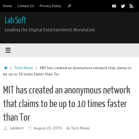
Skip
Search
Home
Contact Us
Privacy Policy
Search
to
for:
content
Lab Soft
Leading the Digital Entertainment Revolution
Home
Tech News
MIT has created an anonymous network that claims to
be up to 10 times faster than Tor
MIT has created an anonymous network
that claims to be up to 10 times faster
than Tor
Lambert
August 23, 2016
Tech News