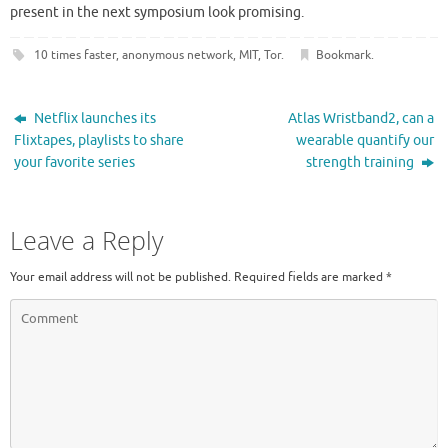
present in the next symposium look promising.
10 times faster
,
anonymous network
,
MIT
,
Tor
.
Bookmark
.
Netflix launches its
Atlas Wristband2, can a
Flixtapes, playlists to share
wearable quantify our
your favorite series
strength training
Leave a Reply
Your email address will not be published.
Required fields are marked
*