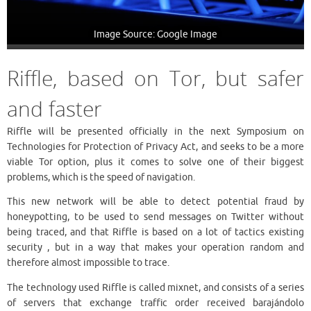
Image Source: Google Image
Riffle, based on Tor, but safer
and faster
Riffle will be presented officially in the next Symposium on
Technologies for Protection of Privacy Act, and seeks to be a more
viable Tor option, plus it comes to solve one of their biggest
problems, which is the speed of navigation.
This new network will be able to detect potential fraud by
honeypotting, to be used to send messages on Twitter without
being traced, and that Riffle is based on a lot of tactics existing
security , but in a way that makes your operation random and
therefore almost impossible to trace.
The technology used Riffle is called mixnet, and consists of a series
of servers that exchange traffic order received barajándolo