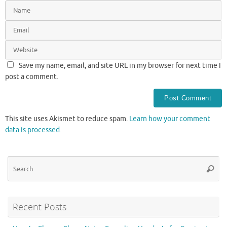
Save my name, email, and site URL in my browser for next time I
post a comment.
This site uses Akismet to reduce spam.
Learn how your comment
data is processed.
Se
Searc
for
Recent Posts