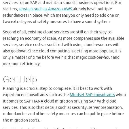
services to run SAP and maintain smooth business operations. For
starters,
services such as Amazon AWS
already have multiple
redundancies in place, which means you only need to add one or
two extra layers of safety measures to have a sound system.
Second of all, existing cloud services are still on their way to
reaching an economy of scale. As more companies use the available
services, service costs associated with using cloud resources will
also go down. Since cloud computing is getting more popular, it is
only a matter of time before we hit that magic cost-per-hour and
maximum efficiency.
Get Help
Planning is a crucial step to complete. It is best to work with
experienced consultants such as the
Mindset SAP consultants
when
it comes to SAP HANA cloud migration or using SAP with cloud
services. This is so that details such as security, server preparation,
redundancies and other safety measures can be put in place before
the migration starts.