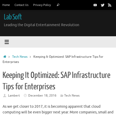
Skip
Search
Home
Contact Us
Privacy Policy
Search
to
for:
content
Lab Soft
Leading the Digital Entertainment Revolution
Home
Tech News
Keeping It Optimized: SAP Infrastructure Tips for
Enterprises
Keeping It Optimized: SAP Infrastructure
Tips for Enterprises
Lambert
December 18, 2016
Tech News
As we get closer to 2017, it is becoming apparent that cloud
computing will be even bigger next year. More companies, small and