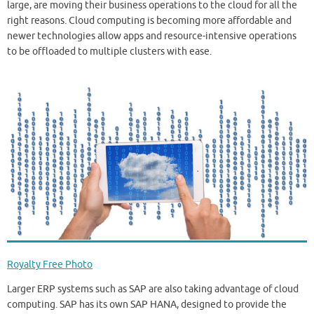
large, are moving their business operations to the cloud for all the
right reasons. Cloud computing is becoming more affordable and
newer technologies allow apps and resource-intensive operations
to be offloaded to multiple clusters with ease.
Royalty Free Photo
Larger ERP systems such as SAP are also taking advantage of cloud
computing. SAP has its own SAP HANA, designed to provide the