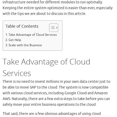
infrastructure needed for different modules to run optimally.
Keeping the entire system optimized is easier than ever, especially
with the tips we are about to discuss in this article.
Table of Contents
Take Advantage of Cloud Services
Get Help
Scale with the Business
Take Advantage of Cloud
Services
There is no need to invest millions in your own data center just to
be able to move SAP to the cloud. The system is now compatible
with various cloud services, including Google Cloud and Amazon
AWS. Naturally, there are a few extra steps to take before you can
safely move your entire business operations to the cloud.
That said, there are a few obvious advantages of using cloud