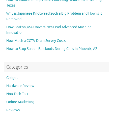
Texas
Why is Japanese Knotweed Such a Big Problem and How is it
Removed
How Boston, MA Universities Lead Advanced Machine
Innovation
How Much a CCTV Drain Survey Costs
How to Stop Screen Blackouts During Calls in Phoenix, AZ
Categories
Gadget
Hardware Review
Non Tech Talk
Online Marketing
Reviews