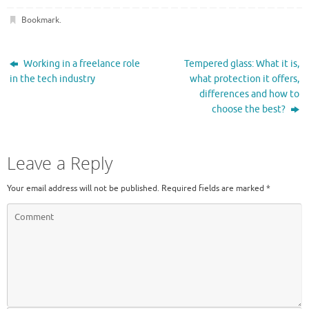
Bookmark
.
Working in a freelance role
Tempered glass: What it is,
in the tech industry
what protection it offers,
differences and how to
choose the best?
Leave a Reply
Your email address will not be published.
Required fields are marked
*