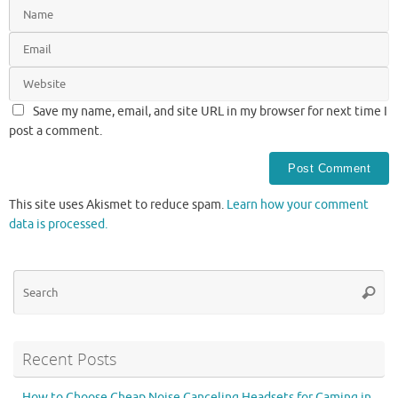
Save my name, email, and site URL in my browser for next time I
post a comment.
This site uses Akismet to reduce spam.
Learn how your comment
data is processed.
Se
Searc
for
Recent Posts
How to Choose Cheap Noise Canceling Headsets for Gaming in