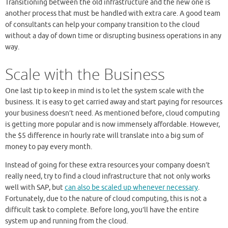
Transitioning between the old infrastructure and the new one is
another process that must be handled with extra care. A good team
of consultants can help your company transition to the cloud
without a day of down time or disrupting business operations in any
way.
Scale with the Business
One last tip to keep in mind is to let the system scale with the
business. It is easy to get carried away and start paying for resources
your business doesn’t need. As mentioned before, cloud computing
is getting more popular and is now immensely affordable. However,
the $5 difference in hourly rate will translate into a big sum of
money to pay every month.
Instead of going for these extra resources your company doesn’t
really need, try to find a cloud infrastructure that not only works
well with SAP, but
can also be scaled up whenever necessary
.
Fortunately, due to the nature of cloud computing, this is not a
difficult task to complete. Before long, you’ll have the entire
system up and running from the cloud.