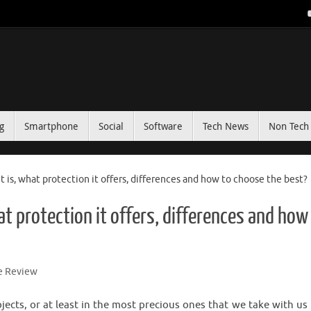
g
Smartphone
Social
Software
Tech News
Non Tech 
 is, what protection it offers, differences and how to choose the best?
t protection it offers, differences and how
e Review
ts, or at least in the most precious ones that we take with us 