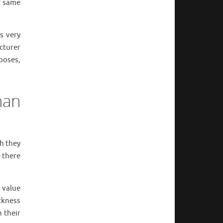
t same
s very
cturer
poses,
han
h they
e there
 value
ickness
 their