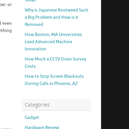
Texas
per or
Why is Japanese Knotweed Such
a Big Problem and How is it
d even
Removed
ething
How Boston, MA Universities
Lead Advanced Machine
Innovation
How Much a CCTV Drain Survey
Costs
How to Stop Screen Blackouts
During Calls in Phoenix, AZ
Categories
Gadget
Hardware Review