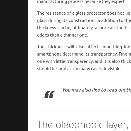
manufacturing process because they expect.
The resistance of a glass protector does not li
glass during its construction, in addition to th
thickness can be, ultimately, a more aesthetic 
edges than a thinner one.
The thickness will also affect something in
smartphone determine its transparency. Finding
one with little transparency, and it is also thi
should be, and are in many cases, invisible.
You may also like to read anoth
The oleophobic layer,