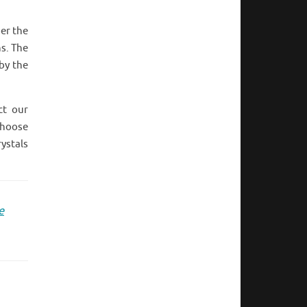
per the
ns. The
 by the
ct our
choose
rystals
e