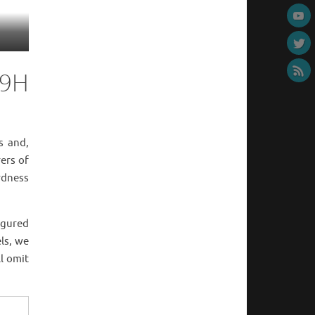
 9H
s and,
ers of
rdness
igured
els, we
ll omit