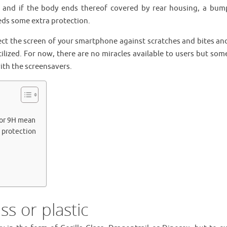
t, and if the body ends thereof covered by rear housing, a bum
ds some extra protection.
tect the screen of your smartphone against scratches and bites an
tilized. For now, there are no miracles available to users but som
ith the screensavers.
 or 9H mean
n protection
ss or plastic