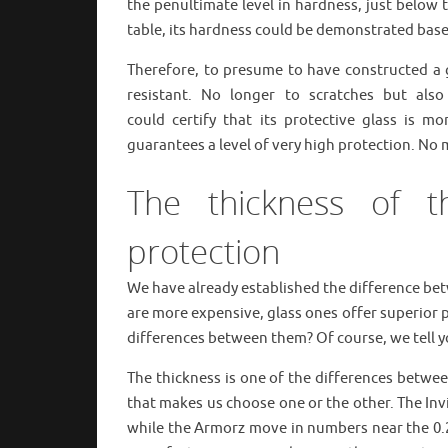
the penultimate level in hardness, just below
table, its hardness could be demonstrated based
Therefore, to presume to have constructed a 
resistant. No longer to scratches but al
could certify that its protective glass is m
guarantees a level of very high protection. No
The thickness of t
protection
We have already established the difference bet
are more expensive, glass ones offer superior p
differences between them? Of course, we tell 
The thickness is one of the differences betwee
that makes us choose one or the other. The Invi
while the Armorz move in numbers near the 0.2