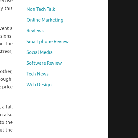
ercise
y this
Non Tech Talk
Online Marketing
vent a
Reviews
sions,
Smartphone Review
or. The
tress,
Social Media
Software Review
other,
Tech News
hough,
Web Design
e price
a fall
n also
to the
ut the