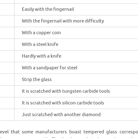
Easily with the fingernail
With the fingernail with more difficulty
With a copper coin
With a steel knife
Hardly with a knife
With a sandpaper for steel
Strip the glass
It is scratched with tungsten carbide tools
It is scratched with silicon carbide tools
Just scratched with another diamond
evel that some manufacturers boast tempered glass corresp