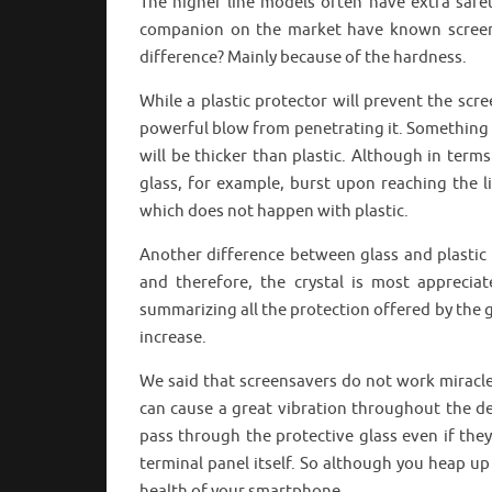
The higher line models often have extra safet
companion on the market have known screensa
difference? Mainly because of the hardness.
While a plastic protector will prevent the sc
powerful blow from penetrating it. Something t
will be thicker than plastic. Although in terms
glass, for example, burst upon reaching the l
which does not happen with plastic.
Another difference between glass and plastic 
and therefore, the crystal is most apprecia
summarizing all the protection offered by the gl
increase.
We said that screensavers do not work miracles
can cause a great vibration throughout the dev
pass through the protective glass even if they
terminal panel itself. So although you heap u
health of your smartphone.