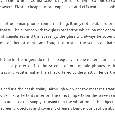
y in the form of Gorilla Glass, Dragontrail or Dinorex, but to ex
vers. Plastic cheaper, more expensive and efficient glass. Wh
reen of our smartphone from scratching, it may not be able to pre
hat will be avoided with the glass protector, which, on many occa
 of cleanliness and transparency, the glass will always be superi
imit of their strength and fought to protect the screen of that s
is touch. The fingers do not slide equally on one material and an
ted as a protector for the screens of our mobile phones. Alt
ass or crystal is higher than that offered by the plastic. Hence, th
 and it’s the harsh reality. Although we wear the most resistant, 
ice that affects its interior. The direct impacts on the screen ca
 do not break it, simply transmitting the vibration of the object 
p screen protectors and covers, Extremely Dangerous caution abo