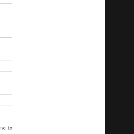
ond to