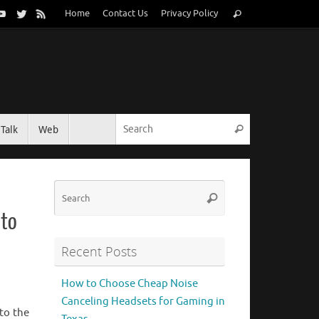
Search
Home
Contact Us
Privacy Policy
Search
for:
Search for:
Talk
Web
Search
Search
Search
for:
 to
Recent Posts
How to Choose Cheap Noise
Canceling Headsets for Gaming in
to the