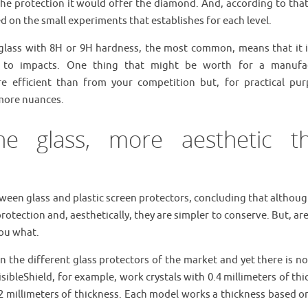
 the protection it would offer the diamond. And, according to tha
 on the small experiments that establishes for each level.
glass with 8H or 9H hardness, the most common, means that it i
so to impacts. One thing that might be worth for a manufa
ore efficient than from your competition but, for practical pur
 more nuances.
he glass, more aesthetic t
ween glass and plastic screen protectors, concluding that althoug
rotection and, aesthetically, they are simpler to conserve. But, ar
you what.
n the different glass protectors of the market and yet there is no
sibleShield, for example, work crystals with 0.4 millimeters of th
 millimeters of thickness. Each model works a thickness based on