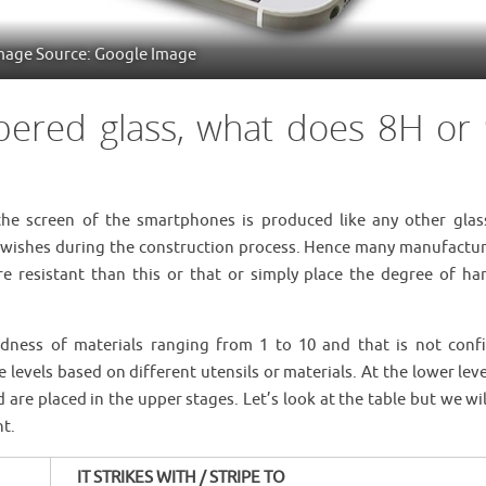
mage Source: Google Image
pered glass, what does 8H or
the screen of the smartphones is produced like any other glas
e wishes during the construction process. Hence many manufactur
e resistant than this or that or simply place the degree of ha
rdness of materials ranging from 1 to 10 and that is not conf
ce levels based on different utensils or materials. At the lower lev
are placed in the upper stages. Let’s look at the table but we wi
nt.
IT STRIKES WITH / STRIPE TO