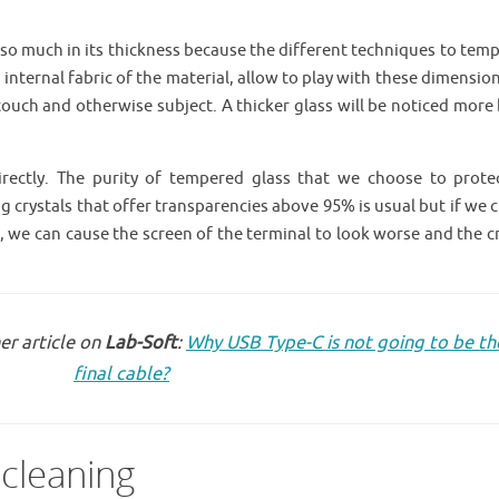
e so much in its thickness because the different techniques to tem
e internal fabric of the material, allow to play with these dimensio
touch and otherwise subject. A thicker glass will be noticed more
directly. The purity of tempered glass that we choose to prote
 crystals that offer transparencies above 95% is usual but if we 
ck, we can cause the screen of the terminal to look worse and the c
er article on
Lab-Soft
:
Why USB Type-C is not going to be th
final cable?
 cleaning