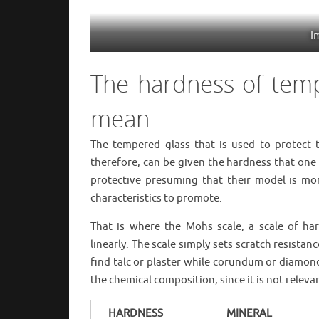
I
The hardness of tem
mean
The tempered glass that is used to protect 
therefore, can be given the hardness that on
protective presuming that their model is mor
characteristics to promote.
That is where the Mohs scale, a scale of ha
linearly. The scale simply sets scratch resistan
find talc or plaster while corundum or diamond 
the chemical composition, since it is not releva
HARDNESS
MINERAL