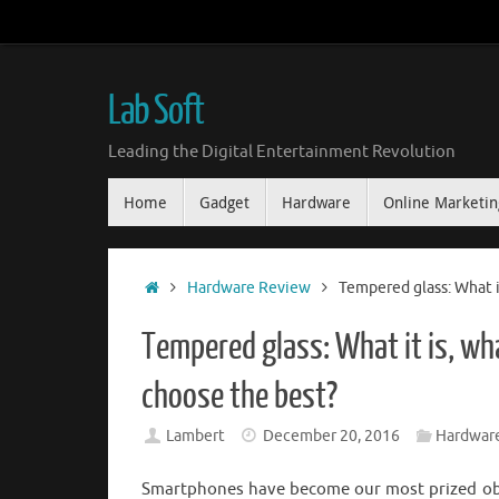
Skip
to
content
Lab Soft
Leading the Digital Entertainment Revolution
Skip
Home
Gadget
Hardware
Online Marketin
to
content
Home
Hardware Review
Tempered glass: What it
Tempered glass: What it is, wha
choose the best?
Lambert
December 20, 2016
Hardwar
Smartphones have become our most prized objec