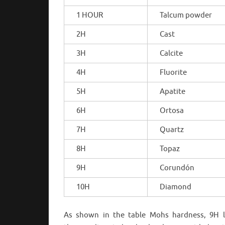
1 HOUR
Talcum powder
2H
Cast
3H
Calcite
4H
Fluorite
5H
Apatite
6H
Ortosa
7H
Quartz
8H
Topaz
9H
Corundón
10H
Diamond
As shown in the table Mohs hardness, 9H l