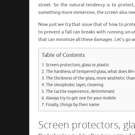
street. So the natural tendency is to protec
something more immersive, the screen also nee
Now just we try that issue that of how to pro
to prevent a fall can breaks with running un-u
that can minimize all these damages. Let’s go w
Table of Contents
Screen protectors, glass or plastic
The hardness of tempered glass, what does 8H
The thickness of the glass, more aesthetic tha
The oleophobic layer, cleaning
The tactile experience, determinant
Always try to get one for your mobile
Finally, things by their name
Screen protectors, gla