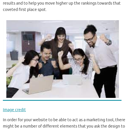
results and to help you move higher up the rankings towards that
coveted first place spot.
Image credit
In order for your website to be able to act as a marketing tool, there
might be a number of different elements that you ask the design to