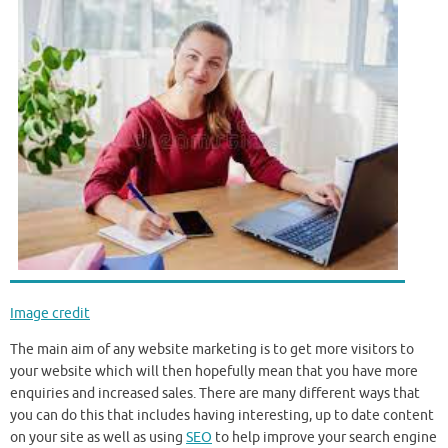
Image credit
The main aim of any website marketing is to get more visitors to
your website which will then hopefully mean that you have more
enquiries and increased sales. There are many different ways that
you can do this that includes having interesting, up to date content
on your site as well as using
SEO
to help improve your search engine