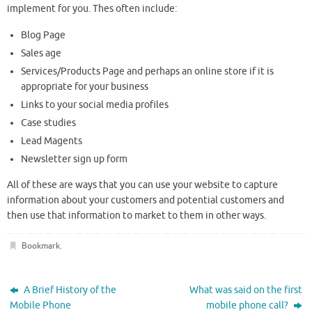
implement for you. Thes often include:
Blog Page
Sales age
Services/Products Page and perhaps an online store if it is
appropriate for your business
Links to your social media profiles
Case studies
Lead Magents
Newsletter sign up form
All of these are ways that you can use your website to capture
information about your customers and potential customers and
then use that information to market to them in other ways.
Bookmark
.
A Brief History of the
What was said on the first
Mobile Phone
mobile phone call?