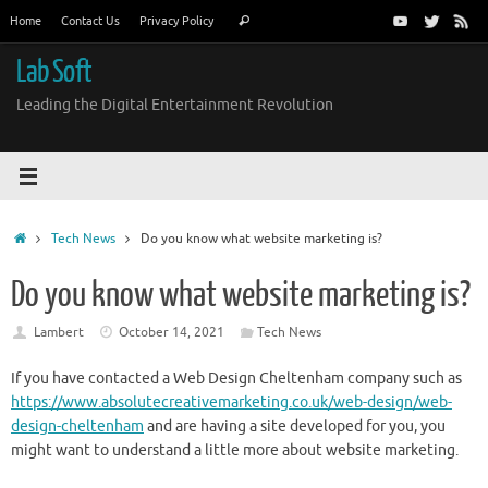
Skip
Search
Home
Contact Us
Privacy Policy
Search
to
for:
content
Lab Soft
Leading the Digital Entertainment Revolution
Home
Tech News
Do you know what website marketing is?
Do you know what website marketing is?
Lambert
October 14, 2021
Tech News
If you have contacted a Web Design Cheltenham company such as
https://www.absolutecreativemarketing.co.uk/web-design/web-
design-cheltenham
and are having a site developed for you, you
might want to understand a little more about website marketing.