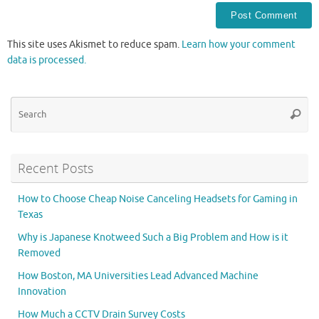
This site uses Akismet to reduce spam.
Learn how your comment
data is processed.
Se
Searc
for
Recent Posts
How to Choose Cheap Noise Canceling Headsets for Gaming in
Texas
Why is Japanese Knotweed Such a Big Problem and How is it
Removed
How Boston, MA Universities Lead Advanced Machine
Innovation
How Much a CCTV Drain Survey Costs