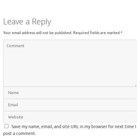
Leave a Reply
Your email address will not be published.
Required fields are marked
*
Save my name, email, and site URL in my browser for next time I
post a comment.