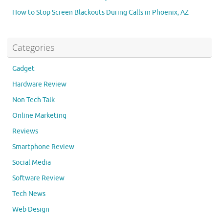
How to Stop Screen Blackouts During Calls in Phoenix, AZ
Categories
Gadget
Hardware Review
Non Tech Talk
Online Marketing
Reviews
Smartphone Review
Social Media
Software Review
Tech News
Web Design