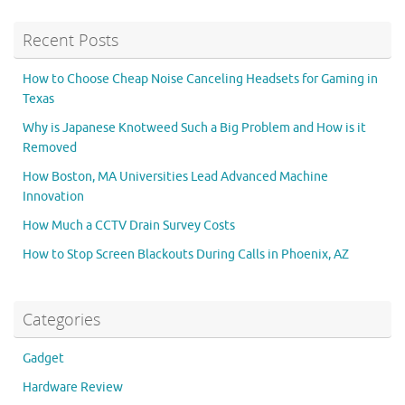
Recent Posts
How to Choose Cheap Noise Canceling Headsets for Gaming in
Texas
Why is Japanese Knotweed Such a Big Problem and How is it
Removed
How Boston, MA Universities Lead Advanced Machine
Innovation
How Much a CCTV Drain Survey Costs
How to Stop Screen Blackouts During Calls in Phoenix, AZ
Categories
Gadget
Hardware Review