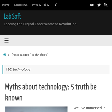
Skip
Search
Home
Contact Us
Privacy Policy
Search
to
for:
content
Lab Soft
Leading the Digital Entertainment Revolution
Home
Posts tagged "technology"
Tag:
technology
Myths about technology: 5 truth be
known
We live immersed in