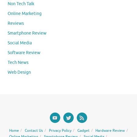
Non Tech Talk
Online Marketing
Reviews
Smartphone Review
Social Media
Software Review
Tech News
Web Design
Home
Contact Us
Privacy Policy
Gadget
Hardware Review
Online Marketing
Smartphone Review
Social Media