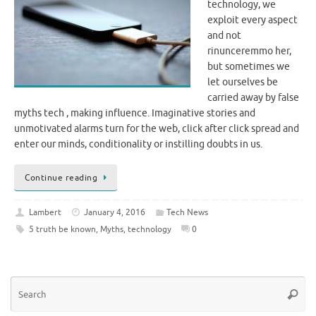
technology, we
exploit every aspect
and not
rinunceremmo her,
but sometimes we
let ourselves be
carried away by false
myths tech , making influence. Imaginative stories and
unmotivated alarms turn for the web, click after click spread and
enter our minds, conditionality or instilling doubts in us.
Continue reading
Lambert
January 4, 2016
Tech News
5 truth be known
,
Myths
,
technology
0
Se
Searc
for