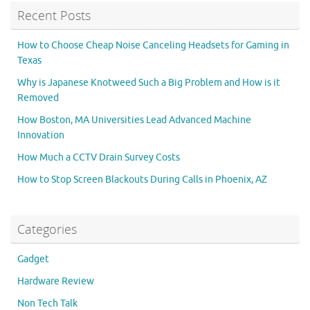
Recent Posts
How to Choose Cheap Noise Canceling Headsets for Gaming in
Texas
Why is Japanese Knotweed Such a Big Problem and How is it
Removed
How Boston, MA Universities Lead Advanced Machine
Innovation
How Much a CCTV Drain Survey Costs
How to Stop Screen Blackouts During Calls in Phoenix, AZ
Categories
Gadget
Hardware Review
Non Tech Talk