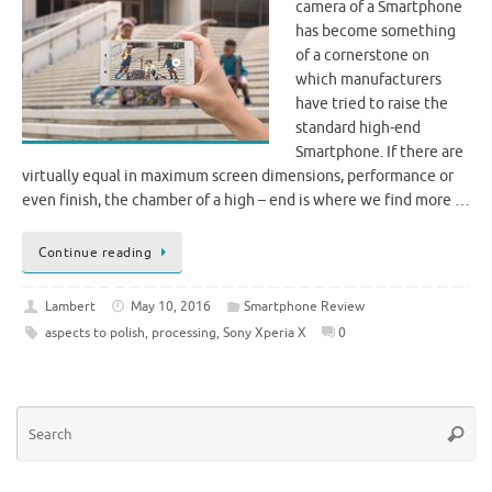
camera of a Smartphone
has become something
of a cornerstone on
which manufacturers
have tried to raise the
standard high-end
Smartphone. If there are
virtually equal in maximum screen dimensions, performance or
even finish, the chamber of a high – end is where we find more …
Continue reading
Lambert
May 10, 2016
Smartphone Review
aspects to polish
,
processing
,
Sony Xperia X
0
Se
Searc
for