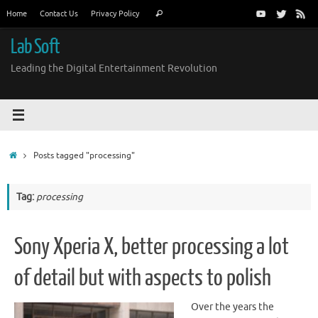
Skip
Search
Home
Contact Us
Privacy Policy
Search
to
for:
content
Lab Soft
Leading the Digital Entertainment Revolution
Home
Posts tagged "processing"
Tag:
processing
Sony Xperia X, better processing a lot
of detail but with aspects to polish
Over the years the