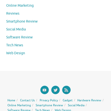
Online Marketing
Reviews
Smartphone Review
Social Media
Software Review
Tech News
Web Design
Home
Contact Us
Privacy Policy
Gadget
Hardware Review
Online Marketing
Smartphone Review
Social Media
Software Review
Tech News
Web Design