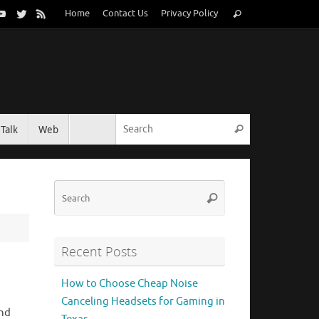
Search
Home
Contact Us
Privacy Policy
Search
for:
Search for:
Talk
Web
Search
Search
Search
for:
Recent Posts
How to Choose Cheap Noise
Canceling Headsets for Gaming in
end