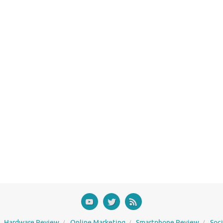
Hardware Review
Online Marketing
Smartphone Review
Soc