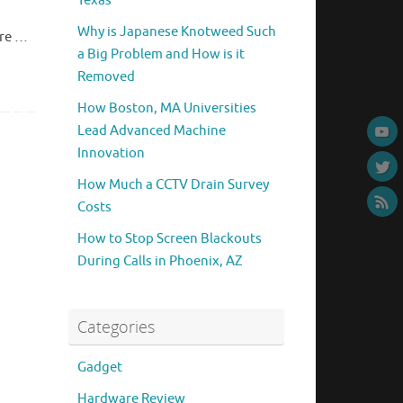
Texas
Why is Japanese Knotweed Such
ore …
a Big Problem and How is it
Removed
How Boston, MA Universities
Lead Advanced Machine
Innovation
How Much a CCTV Drain Survey
Costs
How to Stop Screen Blackouts
During Calls in Phoenix, AZ
Categories
Gadget
Hardware Review