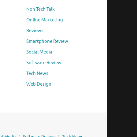
Non Tech Talk
Online Marketing
Reviews
Smartphone Review
Social Media
Software Review
Tech News
Web Design
ial Media
Software Review
Tech News