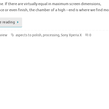
. If there are virtually equal in maximum screen dimensions,
e or even finish, the chamber of a high – end is where we find m
e reading
view
aspects to polish
,
processing
,
Sony Xperia X
0