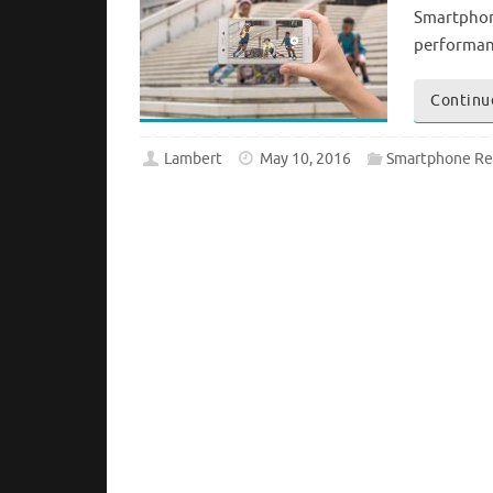
Smartphone
performanc
Continu
Lambert
May 10, 2016
Smartphone Re