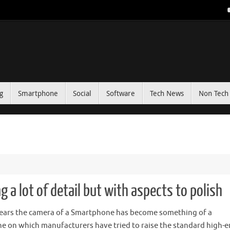
g
Smartphone
Social
Software
Tech News
Non Tech 
g a lot of detail but with aspects to polish
years the camera of a Smartphone has become something of a
e on which manufacturers have tried to raise the standard high-