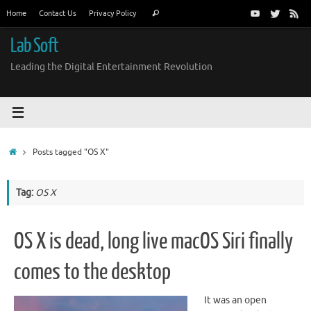
Skip
Search
Home
Contact Us
Privacy Policy
Search
to
for:
content
Lab Soft
Leading the Digital Entertainment Revolution
Home
Posts tagged "OS X"
Tag:
OS X
OS X is dead, long live macOS Siri finally
comes to the desktop
It was an open