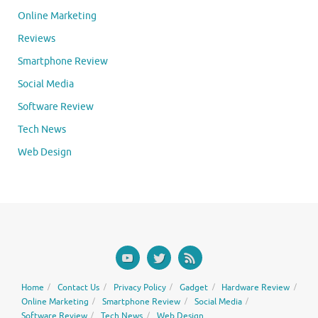
Online Marketing
Reviews
Smartphone Review
Social Media
Software Review
Tech News
Web Design
Home
Contact Us
Privacy Policy
Gadget
Hardware Review
Online Marketing
Smartphone Review
Social Media
Software Review
Tech News
Web Design