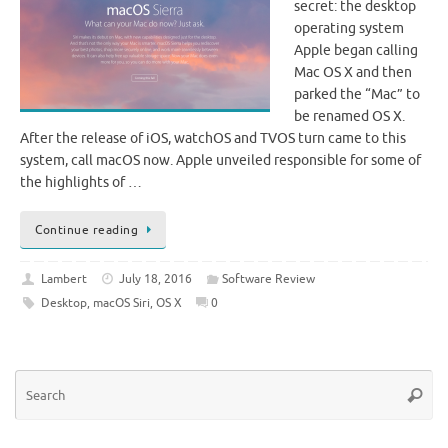
secret: the desktop
operating system
Apple began calling
Mac OS X and then
parked the “Mac” to
be renamed OS X.
After the release of iOS, watchOS and TVOS turn came to this
system, call macOS now. Apple unveiled responsible for some of
the highlights of …
Continue reading
Lambert
July 18, 2016
Software Review
Desktop
,
macOS Siri
,
OS X
0
Se
Searc
for