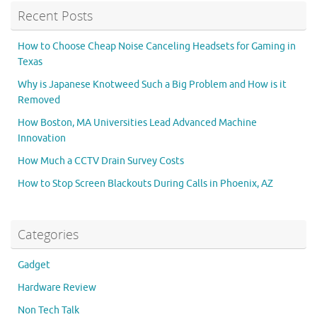
Recent Posts
How to Choose Cheap Noise Canceling Headsets for Gaming in
Texas
Why is Japanese Knotweed Such a Big Problem and How is it
Removed
How Boston, MA Universities Lead Advanced Machine
Innovation
How Much a CCTV Drain Survey Costs
How to Stop Screen Blackouts During Calls in Phoenix, AZ
Categories
Gadget
Hardware Review
Non Tech Talk