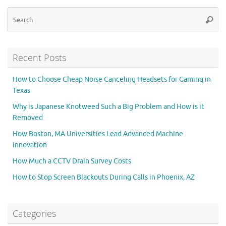
Se
Searc
for
Recent Posts
How to Choose Cheap Noise Canceling Headsets for Gaming in
Texas
Why is Japanese Knotweed Such a Big Problem and How is it
Removed
How Boston, MA Universities Lead Advanced Machine
Innovation
How Much a CCTV Drain Survey Costs
How to Stop Screen Blackouts During Calls in Phoenix, AZ
Categories