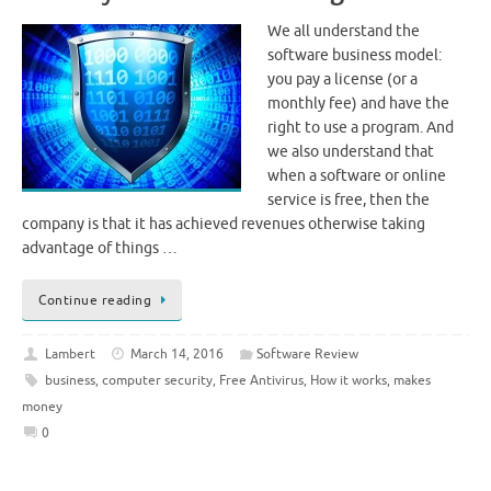
We all understand the
software business model:
you pay a license (or a
monthly fee) and have the
right to use a program. And
we also understand that
when a software or online
service is free, then the
company is that it has achieved revenues otherwise taking
advantage of things …
Continue reading
Lambert
March 14, 2016
Software Review
business
,
computer security
,
Free Antivirus
,
How it works
,
makes
money
0