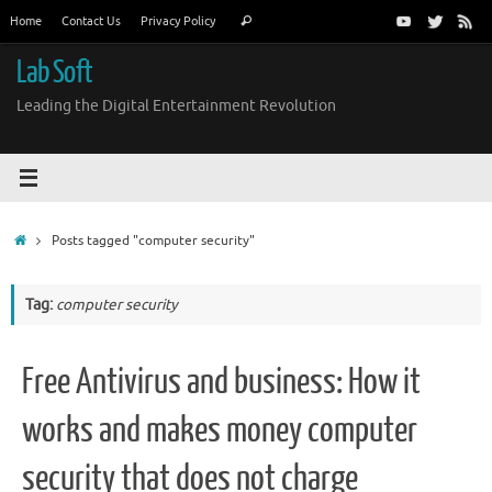
Skip
Search
Home
Contact Us
Privacy Policy
Search
to
for:
content
Lab Soft
Leading the Digital Entertainment Revolution
Home
Posts tagged "computer security"
Tag:
computer security
Free Antivirus and business: How it
works and makes money computer
security that does not charge