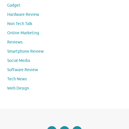
Gadget
Hardware Review
Non Tech Talk
Online Marketing
Reviews
Smartphone Review
Social Media
Software Review
Tech News
Web Design