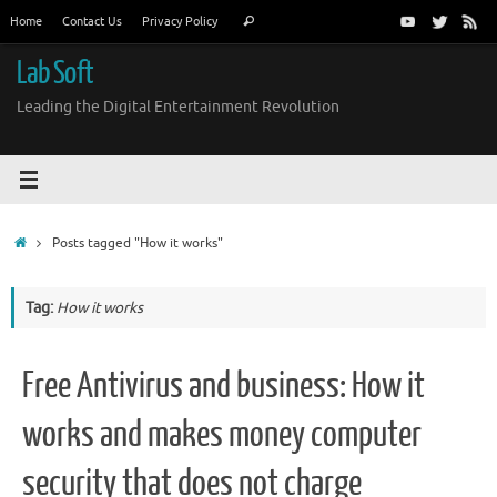
Skip
Search
Home
Contact Us
Privacy Policy
Search
to
for:
content
Lab Soft
Leading the Digital Entertainment Revolution
Home
Posts tagged "How it works"
Tag:
How it works
Free Antivirus and business: How it
works and makes money computer
security that does not charge