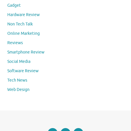
Gadget
Hardware Review
Non Tech Talk
Online Marketing
Reviews
Smartphone Review
Social Media
Software Review
Tech News
Web Design