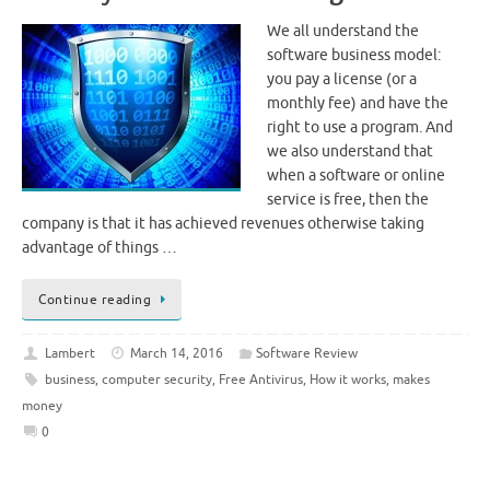
We all understand the
software business model:
you pay a license (or a
monthly fee) and have the
right to use a program. And
we also understand that
when a software or online
service is free, then the
company is that it has achieved revenues otherwise taking
advantage of things …
Continue reading
Lambert
March 14, 2016
Software Review
business
,
computer security
,
Free Antivirus
,
How it works
,
makes
money
0