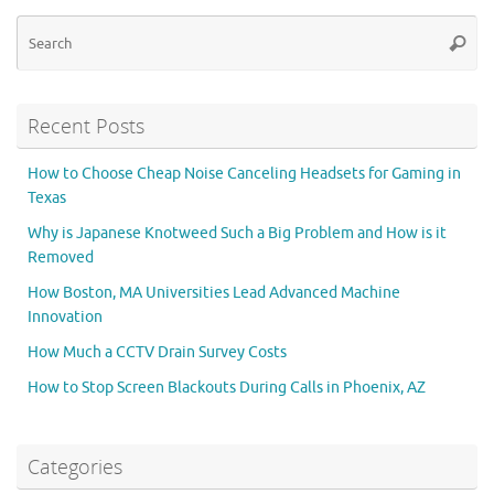
Se
Searc
for
Recent Posts
How to Choose Cheap Noise Canceling Headsets for Gaming in
Texas
Why is Japanese Knotweed Such a Big Problem and How is it
Removed
How Boston, MA Universities Lead Advanced Machine
Innovation
How Much a CCTV Drain Survey Costs
How to Stop Screen Blackouts During Calls in Phoenix, AZ
Categories