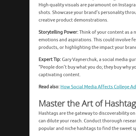
High-quality visuals are paramount on Instagra
shots. Showcase your brand’s personality thro
creative product demonstrations.
Storytelling Power:
Think of your content as a 
emotions and aspirations. This could involve 
products, or highlighting the impact your bran
Expert Tip:
Gary Vaynerchuk, a social media gu
“People don’t buy what you do; they buy why yo
captivating content.
Read also:
How Social Media Affects College A
Master the Art of Hashtag
Hashtags are the gateway to discoverability o
can dilute your reach. Conduct thorough research
popular and niche hashtags to find the sweet