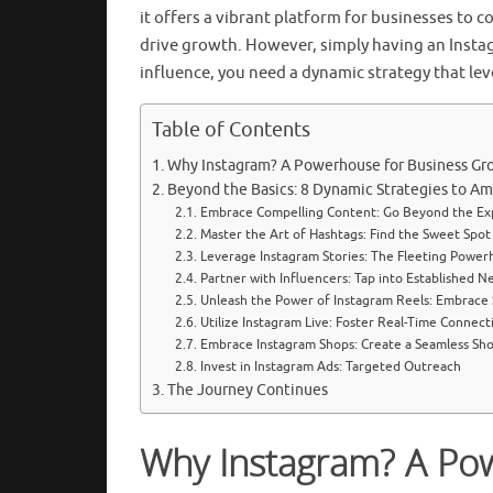
it offers a vibrant platform for businesses to 
drive growth. However, simply having an Insta
influence, you need a dynamic strategy that lev
Table of Contents
Why Instagram? A Powerhouse for Business Gr
Beyond the Basics: 8 Dynamic Strategies to Am
Embrace Compelling Content: Go Beyond the E
Master the Art of Hashtags: Find the Sweet Spot
Leverage Instagram Stories: The Fleeting Power
Partner with Influencers: Tap into Established N
Unleash the Power of Instagram Reels: Embrace
Utilize Instagram Live: Foster Real-Time Connect
Embrace Instagram Shops: Create a Seamless Sh
Invest in Instagram Ads: Targeted Outreach
The Journey Continues
Why Instagram? A Po