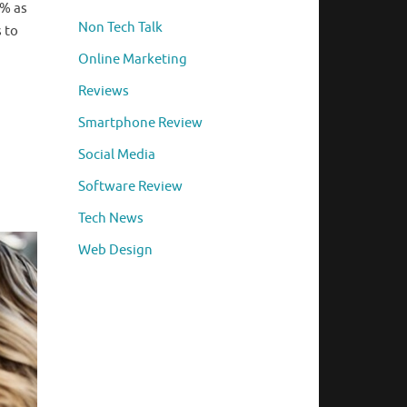
7% as
Non Tech Talk
 to
Online Marketing
Reviews
Smartphone Review
Social Media
Software Review
Tech News
Web Design