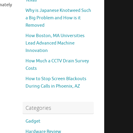
Texas
mately
Why is Japanese Knotweed Such
a Big Problem and How is it
Removed
How Boston, MA Universities
Lead Advanced Machine
Innovation
How Much a CCTV Drain Survey
Costs
How to Stop Screen Blackouts
During Calls in Phoenix, AZ
Categories
Gadget
Hardware Review