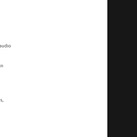
 audio
in
s,