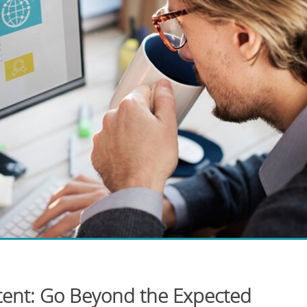
ent: Go Beyond the Expected