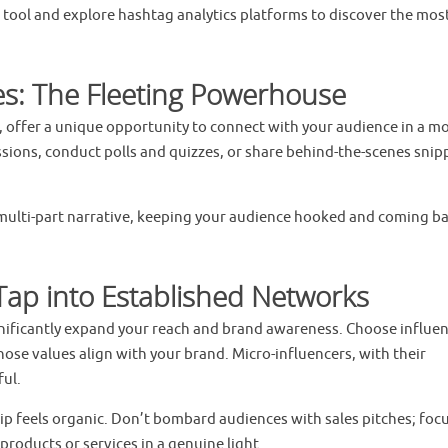
 tool and explore hashtag analytics platforms to discover the mos
es: The Fleeting Powerhouse
, offer a unique opportunity to connect with your audience in a m
ssions, conduct polls and quizzes, or share behind-the-scenes snip
 a multi-part narrative, keeping your audience hooked and coming ba
 Tap into Established Networks
gnificantly expand your reach and brand awareness. Choose influe
se values align with your brand. Micro-influencers, with their
ful.
ip feels organic. Don’t bombard audiences with sales pitches; foc
roducts or services in a genuine light.