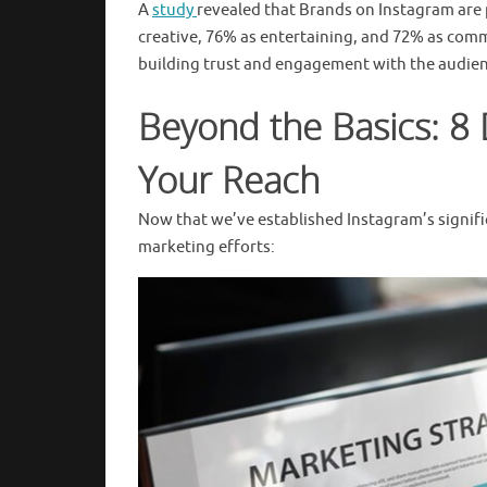
A
study
revealed that Brands on Instagram are 
creative, 76% as entertaining, and 72% as comm
building trust and engagement with the audien
Beyond the Basics: 8 
Your Reach
Now that we’ve established Instagram’s significa
marketing efforts: