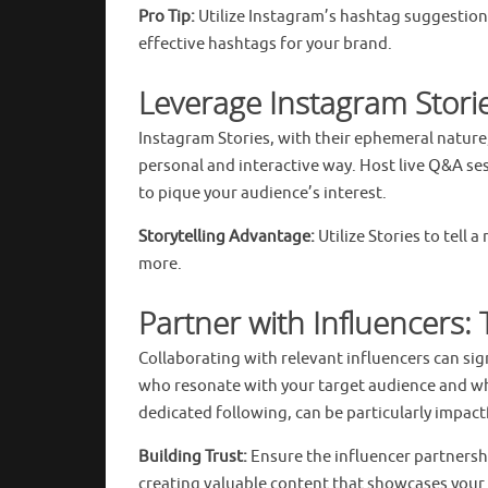
Pro Tip:
Utilize Instagram’s hashtag suggestion
effective hashtags for your brand.
Leverage Instagram Stori
Instagram Stories, with their ephemeral nature
personal and interactive way. Host live Q&A se
to pique your audience’s interest.
Storytelling Advantage:
Utilize Stories to tell
more.
Partner with Influencers:
Collaborating with relevant influencers can si
who resonate with your target audience and who
dedicated following, can be particularly impact
Building Trust:
Ensure the influencer partnersh
creating valuable content that showcases your p