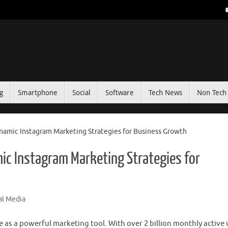
g
Smartphone
Social
Software
Tech News
Non Tech 
ynamic Instagram Marketing Strategies for Business Growth
ic Instagram Marketing Strategies for
al Media
e as a powerful marketing tool. With over 2 billion monthly active 