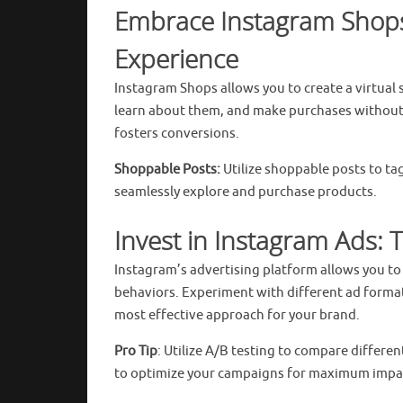
Embrace Instagram Shops
Experience
Instagram Shops allows you to create a virtual
learn about them, and make purchases without 
fosters conversions.
Shoppable Posts:
Utilize shoppable posts to ta
seamlessly explore and purchase products.
Invest in Instagram Ads:
Instagram’s advertising platform allows you to
behaviors. Experiment with different ad formats
most effective approach for your brand.
Pro Tip
: Utilize A/B testing to compare differe
to optimize your campaigns for maximum impa