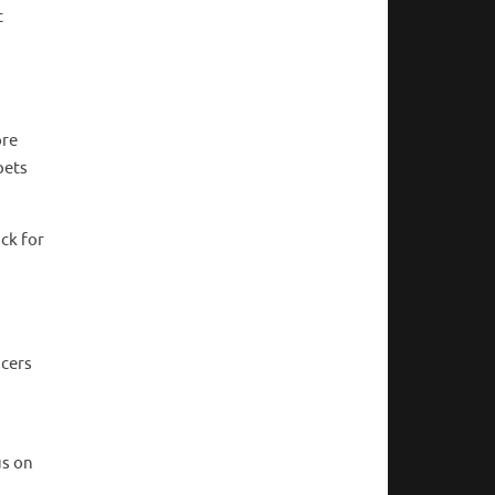
t
ore
pets
ck for
ncers
us on