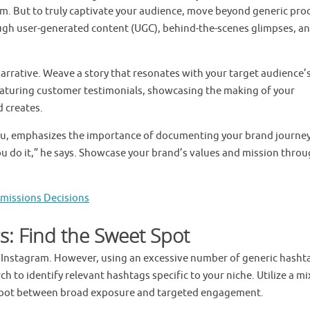
m. But to truly captivate your audience, move beyond generic pro
ugh user-generated content (UGC), behind-the-scenes glimpses, a
narrative. Weave a story that resonates with your target audience’
featuring customer testimonials, showcasing the making of your
d creates.
ru, emphasizes the importance of documenting your brand journey
u do it,” he says. Showcase your brand’s values and mission thro
dmissions Decisions
s: Find the Sweet Spot
n Instagram. However, using an excessive number of generic hasht
 to identify relevant hashtags specific to your niche. Utilize a mi
 spot between broad exposure and targeted engagement.