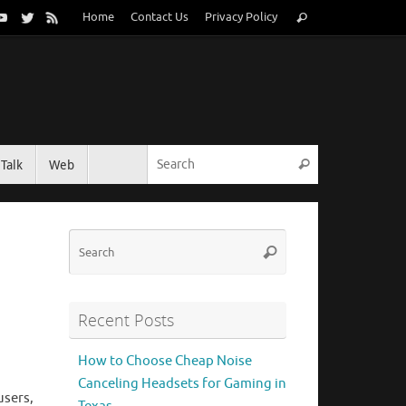
Search
Home
Contact Us
Privacy Policy
Search
for:
Search for:
Talk
Web
Search
Search
Search
for:
Recent Posts
How to Choose Cheap Noise
Canceling Headsets for Gaming in
users,