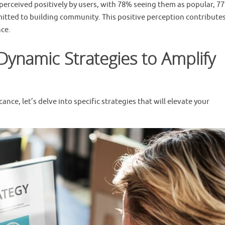
perceived positively by users, with 78% seeing them as popular, 7
itted to building community. This positive perception contributes
ce.
Dynamic Strategies to Amplify
nce, let’s delve into specific strategies that will elevate your