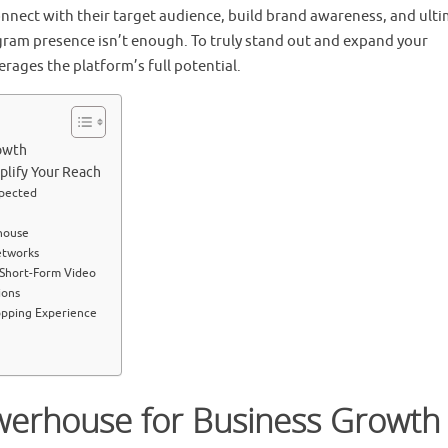
connect with their target audience, build brand awareness, and ulti
gram presence isn’t enough. To truly stand out and expand your
erages the platform’s full potential.
owth
plify Your Reach
xpected
house
etworks
 Short-Form Video
ions
opping Experience
werhouse for Business Growth