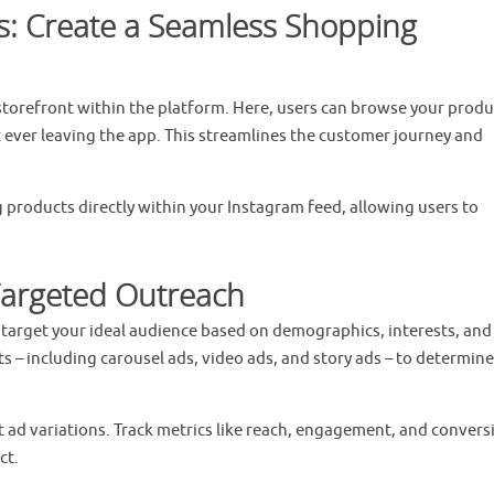
: Create a Seamless Shopping
 storefront within the platform. Here, users can browse your produ
ever leaving the app. This streamlines the customer journey and
g products directly within your Instagram feed, allowing users to
 Targeted Outreach
 target your ideal audience based on demographics, interests, and
 – including carousel ads, video ads, and story ads – to determine
nt ad variations. Track metrics like reach, engagement, and convers
ct.