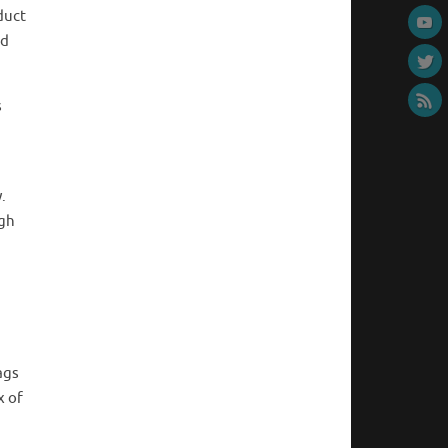
duct
nd
s
.
ugh
ags
x of