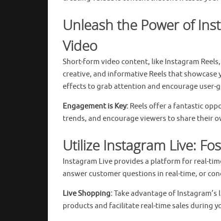
Unleash the Power of Ins
Video
Short-form video content, like Instagram Reels
creative, and informative Reels that showcase y
effects to grab attention and encourage user-g
Engagement is Key:
Reels offer a fantastic op
trends, and encourage viewers to share their o
Utilize Instagram Live: F
Instagram Live provides a platform for real-ti
answer customer questions in real-time, or con
Live Shopping:
Take advantage of Instagram’s li
products and facilitate real-time sales during y