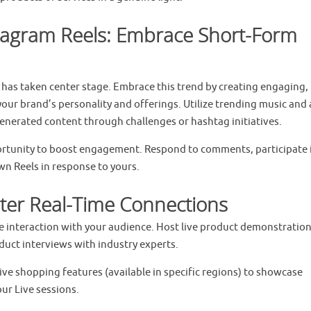
tagram Reels: Embrace Short-Form
, has taken center stage. Embrace this trend by creating engaging,
our brand’s personality and offerings. Utilize trending music and
enerated content through challenges or hashtag initiatives.
portunity to boost engagement. Respond to comments, participate 
wn Reels in response to yours.
oster Real-Time Connections
me interaction with your audience. Host live product demonstration
duct interviews with industry experts.
ve shopping features (available in specific regions) to showcase
our Live sessions.