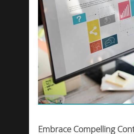
Embrace Compelling Cont