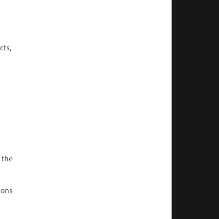
cts,
 the
ions