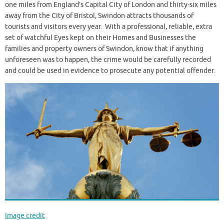
one miles from England’s Capital City of London and thirty-six miles
away from the City of Bristol, Swindon attracts thousands of
tourists and visitors every year. With a professional, reliable, extra
set of watchful Eyes kept on their Homes and Businesses the
families and property owners of Swindon, know that if anything
unforeseen was to happen, the crime would be carefully recorded
and could be used in evidence to prosecute any potential offender.
Image credit