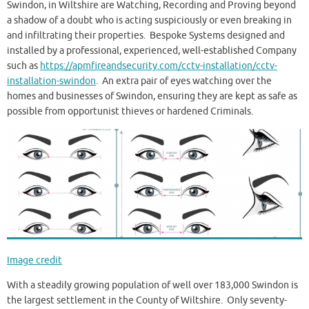
Swindon, in Wiltshire are Watching, Recording and Proving beyond
a shadow of a doubt who is acting suspiciously or even breaking in
and infiltrating their properties. Bespoke Systems designed and
installed by a professional, experienced, well-established Company
such as
https://apmfireandsecurity.com/cctv-installation/cctv-
installation-swindon
. An extra pair of eyes watching over the
homes and businesses of Swindon, ensuring they are kept as safe as
possible from opportunist thieves or hardened Criminals.
Image credit
With a steadily growing population of well over 183,000 Swindon is
the largest settlement in the County of Wiltshire. Only seventy-