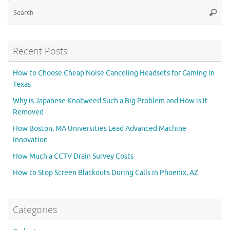
Se
Searc
for
Recent Posts
How to Choose Cheap Noise Canceling Headsets for Gaming in
Texas
Why is Japanese Knotweed Such a Big Problem and How is it
Removed
How Boston, MA Universities Lead Advanced Machine
Innovation
How Much a CCTV Drain Survey Costs
How to Stop Screen Blackouts During Calls in Phoenix, AZ
Categories