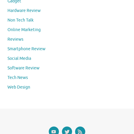
Gadget
Hardware Review
Non Tech Talk
Online Marketing
Reviews
Smartphone Review
Social Media
Software Review
Tech News
Web Design