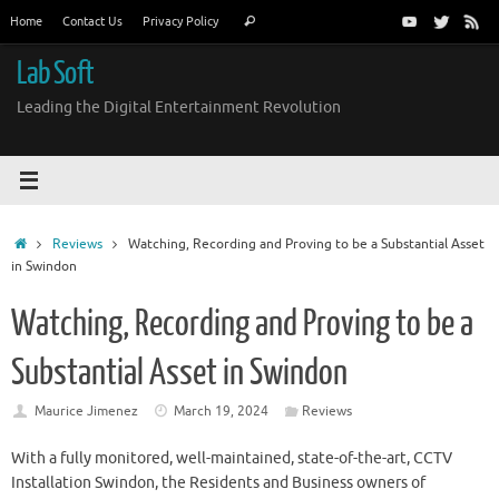
Skip
Search
Home
Contact Us
Privacy Policy
Search
to
for:
content
Lab Soft
Leading the Digital Entertainment Revolution
Home
Reviews
Watching, Recording and Proving to be a Substantial Asset
in Swindon
Watching, Recording and Proving to be a
Substantial Asset in Swindon
Maurice Jimenez
March 19, 2024
Reviews
With a fully monitored, well-maintained, state-of-the-art, CCTV
Installation Swindon, the Residents and Business owners of