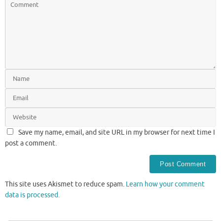
Save my name, email, and site URL in my browser for next time I
post a comment.
This site uses Akismet to reduce spam.
Learn how your comment
data is processed.