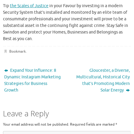
Tip
the Scales of Justice
in your Favour by investing in a modern
Security System that’s installed and monitored by an elite team of
consummate professionals and your investment will prove to be a
substantial asset in the continuing fight against crime. Stay Safe in
Swindon and protect your Homes, Businesses and Belongings as
Best as you can.
Bookmark
.
Expand Your Influence: 8
Gloucester, a Diverse,
Dynamic Instagram Marketing
Multicultural, Historical City
Strategies for Business
that’s Promoting Modern
Growth
Solar Energy
Leave a Reply
Your email address will not be published.
Required fields are marked
*