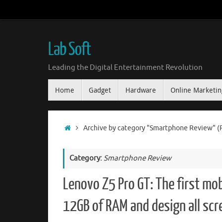
Skip
to
content
Lab Soft
Leading the Digital Entertainment Revolution
Skip
Home
Gadget
Hardware
Online Marketin
to
content
Home
Archive by category "Smartphone Review"
(
Category:
Smartphone Review
Lenovo Z5 Pro GT: The first mob
12GB of RAM and design all scr