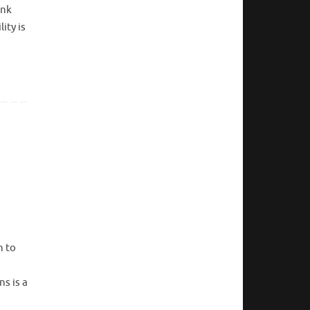
ink
ity is
n to
ns is a