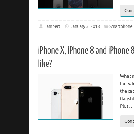
Cont
Lambert
January 3, 2018
Smartphone 
iPhone X, iPhone 8 and iPhone 
like?
What m
but wh
the cap
flagsh
Plus, 
Cont