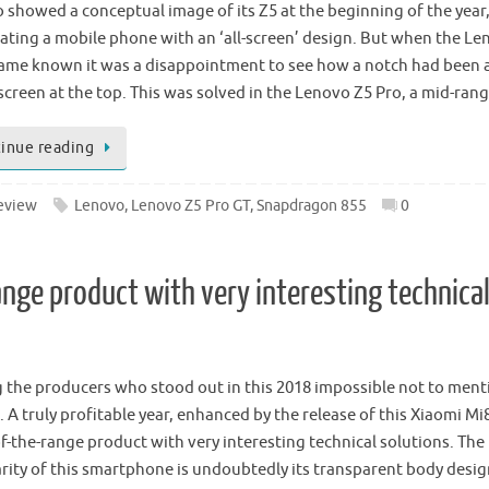
 showed a conceptual image of its Z5 at the beginning of the year
pating a mobile phone with an ‘all-screen’ design. But when the L
ame known it was a disappointment to see how a notch had been
 screen at the top. This was solved in the Lenovo Z5 Pro, a mid-ran
inue reading
eview
Lenovo
,
Lenovo Z5 Pro GT
,
Snapdragon 855
0
ange product with very interesting technica
the producers who stood out in this 2018 impossible not to ment
 A truly profitable year, enhanced by the release of this Xiaomi Mi
of-the-range product with very interesting technical solutions. The
arity of this smartphone is undoubtedly its transparent body desi