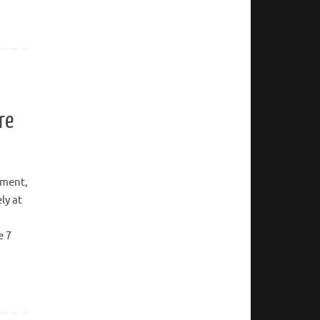
re
ement,
ly at
e 7