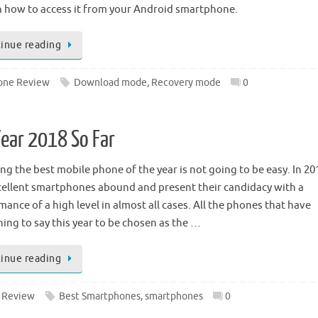
n how to access it from your Android smartphone.
inue reading
one Review
Download mode
,
Recovery mode
0
ear 2018 So Far
ng the best mobile phone of the year is not going to be easy. In 20
cellent smartphones abound and present their candidacy with a
ance of a high level in almost all cases. All the phones that have
ing to say this year to be chosen as the …
inue reading
 Review
Best Smartphones
,
smartphones
0