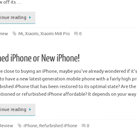
w off its …
inue reading
view
Mi
,
Xiaomi
,
Xiaomi Mi8 Pro
0
hed iPhone or New iPhone!
re close to buying an iPhone, maybe you’ve already wondered if it’
to have a new latest-generation mobile phone with a fairly high pri
rbished iPhone that has been restored to its optimal state? Are the
itioned or refurbished iPhone affordable? It depends on your wa
inue reading
Review
iPhone
,
Refurbished iPhone
0