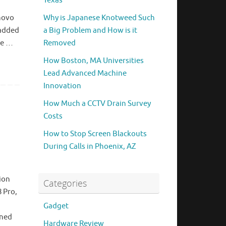
Texas
,
enovo
Why is Japanese Knotweed Such
 added
a Big Problem and How is it
ge …
Removed
How Boston, MA Universities
Lead Advanced Machine
Innovation
How Much a CCTV Drain Survey
Costs
l
How to Stop Screen Blackouts
During Calls in Phoenix, AZ
ion
Categories
8 Pro,
Gadget
gned
Hardware Review