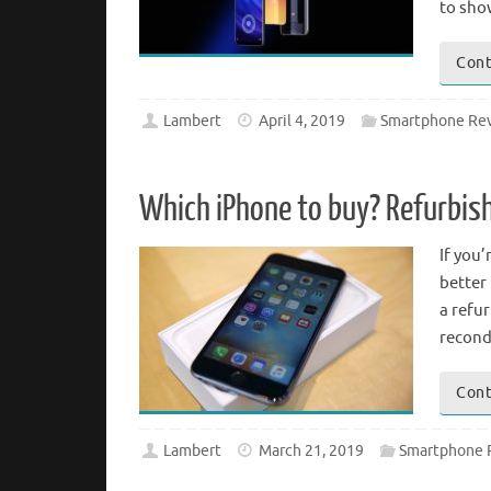
to sho
Cont
Lambert
April 4, 2019
Smartphone Re
Which iPhone to buy? Refurbis
If you’
better 
a refu
recond
Cont
Lambert
March 21, 2019
Smartphone 