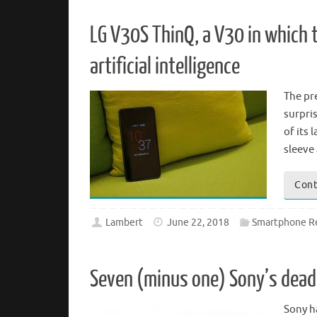
LG V30S ThinQ, a V30 in which 
artificial intelligence
The pr
surpri
of its
sleeve
Cont
Lambert
June 22, 2018
Smartphone R
Seven (minus one) Sony’s deadl
Sony h