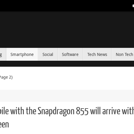
g
Smartphone
Social
Software
Tech News
Non Tech 
Page 2)
ile with the Snapdragon 855 will arrive wit
een