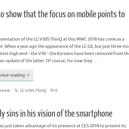
to show that the focus on mobile points to
esentation of the LG V30S ThinQ at this MWC 2018 has come as a
se. When a year ago the appearance of the LG G6, but just three m
 latest high-end – the V30 – the Koreans have been removed from th
 an update of the latter. Of course, for now they …
inue reading
eview
LG V30S ThinQ
0
y sins in his vision of the smartphone
as just taken advantage of its presence at CES 2018 to present its