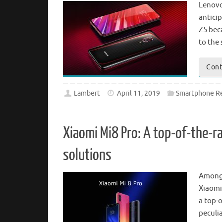
Lenovo
antici
Z5 bec
to the
Cont
Lambert
April 11, 2019
Smartphone R
Xiaomi Mi8 Pro: A top-of-the-r
solutions
Among 
Xiaomi.
a top-
peculi