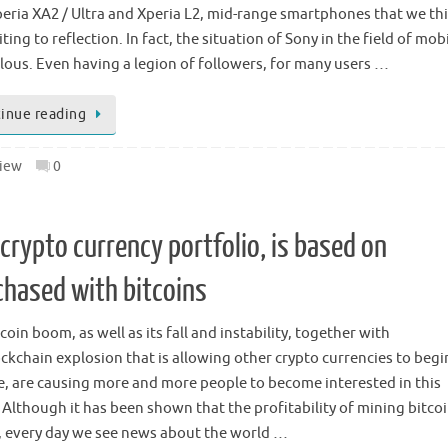
eria XA2 / Ultra and Xperia L2, mid-range smartphones that we th
iting to reflection. In fact, the situation of Sony in the field of mobil
ous. Even having a legion of followers, for many users …
inue reading
iew
0
crypto currency portfolio, is based on
chased with bitcoins
coin boom, as well as its fall and instability, together with
ockchain explosion that is allowing other crypto currencies to begi
, are causing more and more people to become interested in this
 Although it has been shown that the profitability of mining bitcoi
, every day we see news about the world …