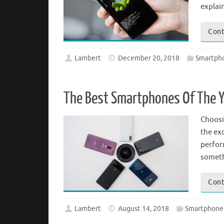
explai
Cont
Lambert
December 20, 2018
Smartph
The Best Smartphones Of The Y
Choosi
the ex
perform
someth
Cont
Lambert
August 14, 2018
Smartphone