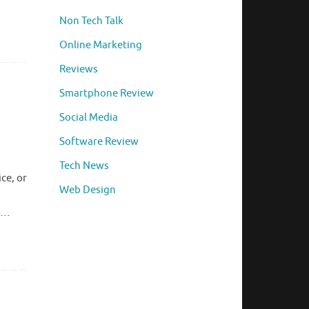
Non Tech Talk
Online Marketing
Reviews
Smartphone Review
Social Media
Software Review
s
Tech News
ce, or
Web Design
y …