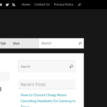
Search
Home
Contact Us
Privacy Policy
Search
for:
Search for:
Talk
Web
Search
Search
Search
for:
Recent Posts
h
How to Choose Cheap Noise
Canceling Headsets for Gaming in