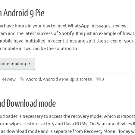
n Android 9 Pie
y have hours in your day to meet WhatsApp messages, review
am and the latest success of Spotify. It is just an example of how 
mobile have multiplied in recent times and split the screen of your
d mobile in two can be the solution to …
inue reading
 Review
Android
,
Android 9 Pie
,
split screen
0
and Download mode
otloader is necessary to access the recovery mode, which is impor
form wipes, restore factory and flash ROMs. On Samsung devices it
as download mode and is separate from Recovery Mode. Today w