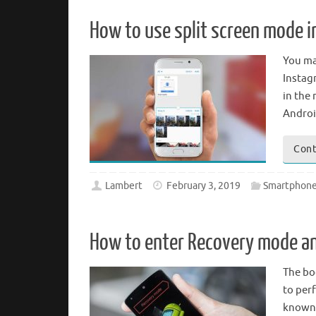
How to use split screen mode i
You ma
Instagr
in the 
Androi
Cont
Lambert
February 3, 2019
Smartphone
How to enter Recovery mode 
The bo
to per
known 