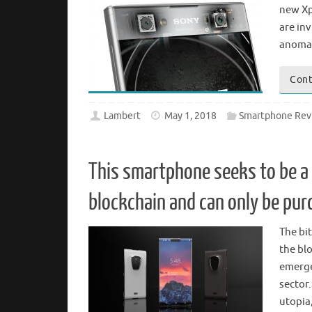
new Xp
are inv
anomal
Cont
Lambert
May 1, 2018
Smartphone Rev
This smartphone seeks to be a 
blockchain and can only be pur
The bit
the bl
emerge
sector.
utopia