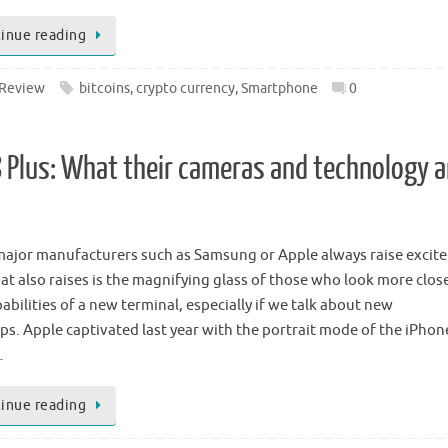
inue reading
Review
bitcoins
,
crypto currency
,
Smartphone
0
8 Plus: What their cameras and technology a
ajor manufacturers such as Samsung or Apple always raise excit
at also raises is the magnifying glass of those who look more close
abilities of a new terminal, especially if we talk about new
ips. Apple captivated last year with the portrait mode of the iPhon
…
inue reading