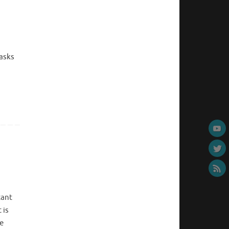
tasks
tant
 is
e