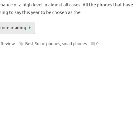
ance of a high level in almost all cases. All the phones that have
ing to say this year to be chosen as the …
inue reading
 Review
Best Smartphones
,
smartphones
0