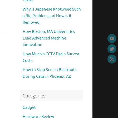
Texas
Why is Japanese Knotweed Such
a Big Problem and How is it
Removed
How Boston, MA Universities
Lead Advanced Machine
Innovation
How Much a CCTV Drain Survey
Costs
How to Stop Screen Blackouts
During Calls in Phoenix, AZ
Categories
Gadget
Hardware Review