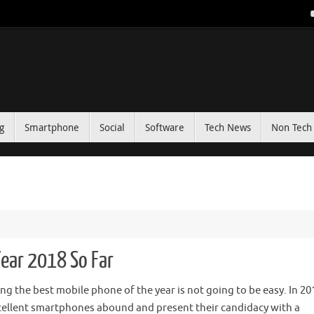
g
Smartphone
Social
Software
Tech News
Non Tech 
ear 2018 So Far
ng the best mobile phone of the year is not going to be easy. In 20
cellent smartphones abound and present their candidacy with a