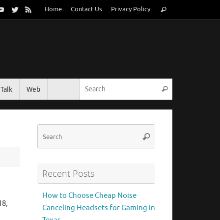
Search
Home
Contact Us
Privacy Policy
Search
for:
Search for:
Talk
Web
Search
Search
Search
for:
Recent Posts
How to Choose Cheap Noise
18,
Canceling Headsets for Gaming in