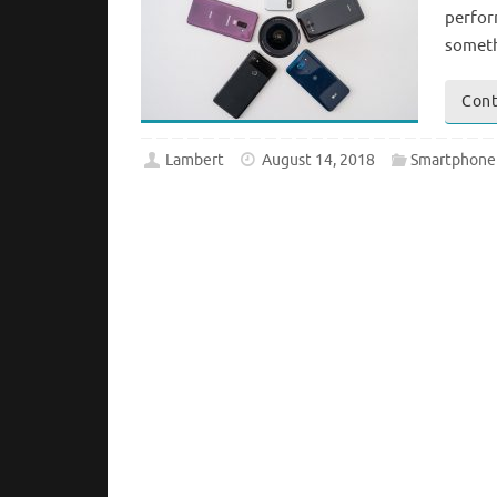
perform
someth
Cont
Lambert
August 14, 2018
Smartphone