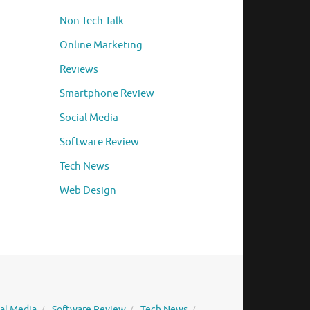
Non Tech Talk
Online Marketing
Reviews
Smartphone Review
Social Media
Software Review
Tech News
Web Design
ial Media
Software Review
Tech News