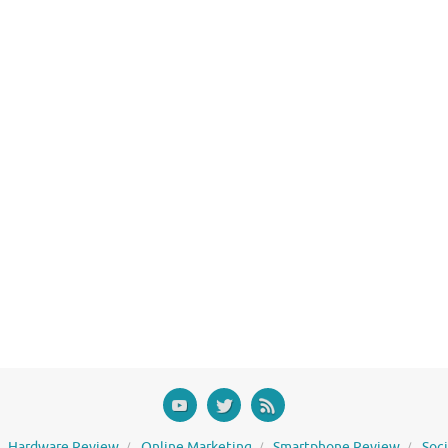
Hardware Review
Online Marketing
Smartphone Review
Soc