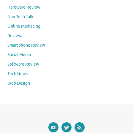
Hardware Review
Non Tech Talk
Online Marketing
Reviews
Smartphone Review
Social Media
Software Review
Tech News
Web Design