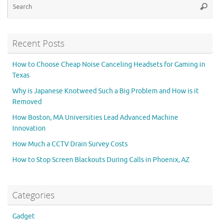
Searc
for
Recent Posts
How to Choose Cheap Noise Canceling Headsets for Gaming in
Texas
Why is Japanese Knotweed Such a Big Problem and How is it
Removed
How Boston, MA Universities Lead Advanced Machine
Innovation
How Much a CCTV Drain Survey Costs
How to Stop Screen Blackouts During Calls in Phoenix, AZ
Categories
Gadget