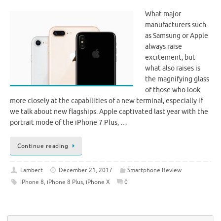
What major
manufacturers such
as Samsung or Apple
always raise
excitement, but
what also raises is
the magnifying glass
of those who look
more closely at the capabilities of a new terminal, especially if
we talk about new flagships. Apple captivated last year with the
portrait mode of the iPhone 7 Plus, …
Continue reading
Lambert
December 21, 2017
Smartphone Review
iPhone 8
,
iPhone 8 Plus
,
iPhone X
0
Se