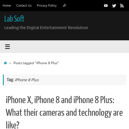
Skip
Search
Home
Contact Us
Privacy Policy
Search
to
for:
content
Lab Soft
Leading the Digital Entertainment Revolution
Home
Posts tagged "iPhone 8 Plus"
Tag:
iPhone 8 Plus
iPhone X, iPhone 8 and iPhone 8 Plus:
What their cameras and technology are
like?