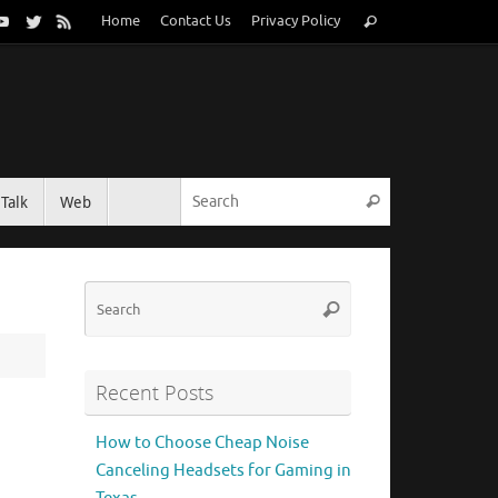
Search
Home
Contact Us
Privacy Policy
Search
for:
Search for:
Talk
Web
Search
Search
Search
for:
Recent Posts
How to Choose Cheap Noise
Canceling Headsets for Gaming in