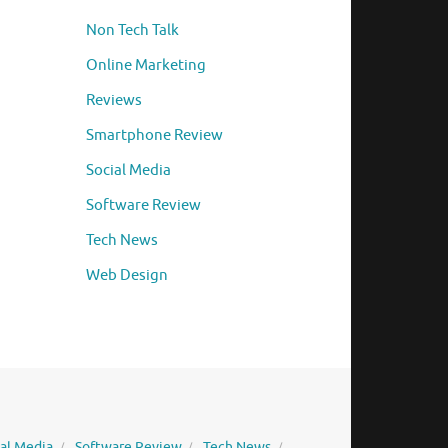
Non Tech Talk
Online Marketing
Reviews
Smartphone Review
Social Media
Software Review
Tech News
Web Design
ial Media
Software Review
Tech News