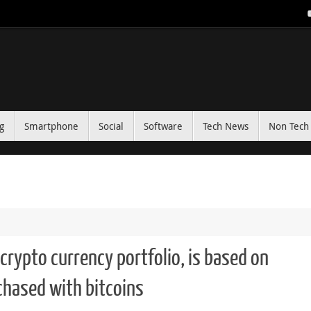
g
Smartphone
Social
Software
Tech News
Non Tech 
crypto currency portfolio, is based on
chased with bitcoins