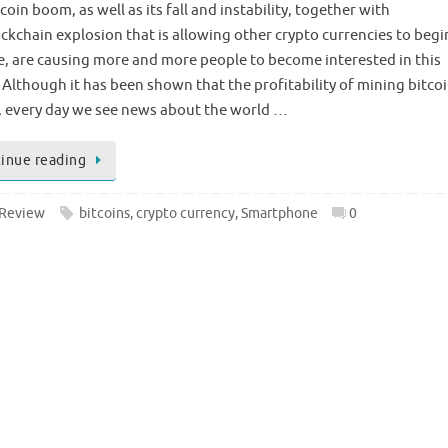
coin boom, as well as its fall and instability, together with
ockchain explosion that is allowing other crypto currencies to begi
, are causing more and more people to become interested in this
 Although it has been shown that the profitability of mining bitcoi
, every day we see news about the world …
inue reading
Review
bitcoins
,
crypto currency
,
Smartphone
0