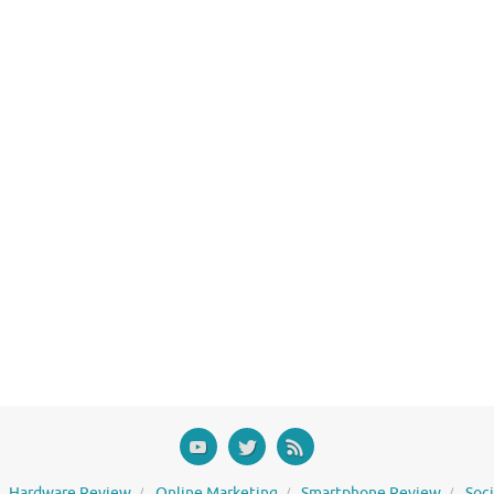
Hardware Review
Online Marketing
Smartphone Review
Soc