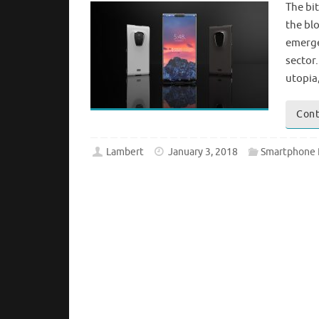
The bit
the bl
emerge
sector.
utopia
Cont
Lambert
January 3, 2018
Smartphone 