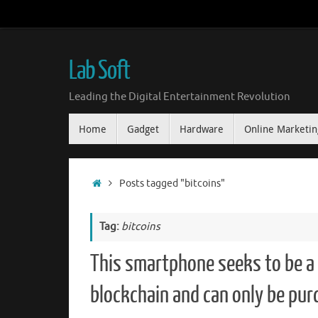
Skip
to
content
Lab Soft
Leading the Digital Entertainment Revolution
Skip
Home
Gadget
Hardware
Online Marketin
to
content
Home
Posts tagged "bitcoins"
Tag:
bitcoins
This smartphone seeks to be a 
blockchain and can only be pur