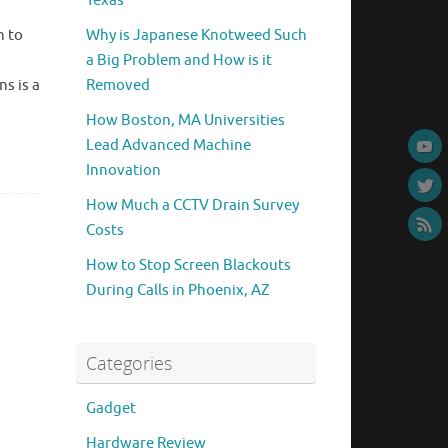
Texas
n to
Why is Japanese Knotweed Such
a Big Problem and How is it
ns is a
Removed
How Boston, MA Universities
Lead Advanced Machine
Innovation
How Much a CCTV Drain Survey
Costs
How to Stop Screen Blackouts
During Calls in Phoenix, AZ
Categories
Gadget
Hardware Review