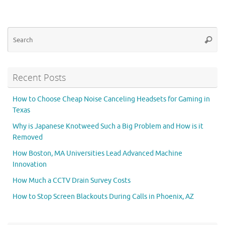
Se
Searc
for
Recent Posts
How to Choose Cheap Noise Canceling Headsets for Gaming in
Texas
Why is Japanese Knotweed Such a Big Problem and How is it
Removed
How Boston, MA Universities Lead Advanced Machine
Innovation
How Much a CCTV Drain Survey Costs
How to Stop Screen Blackouts During Calls in Phoenix, AZ