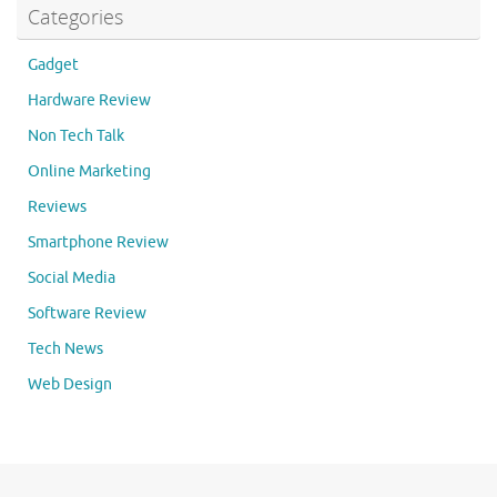
Categories
Gadget
Hardware Review
Non Tech Talk
Online Marketing
Reviews
Smartphone Review
Social Media
Software Review
Tech News
Web Design