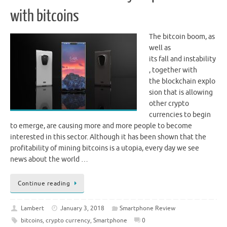
with bitcoins
The bitcoin boom, as
well as
its fall and instability
, together with
the blockchain explo
sion that is allowing
other crypto
currencies to begin
to emerge, are causing more and more people to become
interested in this sector. Although it has been shown that the
profitability of mining bitcoins is a utopia, every day we see
news about the world …
Continue reading
Lambert
January 3, 2018
Smartphone Review
bitcoins
,
crypto currency
,
Smartphone
0