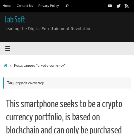
Skip
Search
Home
Contact Us
Privacy Policy
Search
to
for:
content
Lab Soft
Leading the Digital Entertainment Revolution
Home
Posts tagged "crypto currency"
Tag:
crypto currency
This smartphone seeks to be a crypto
currency portfolio, is based on
blockchain and can only be purchased