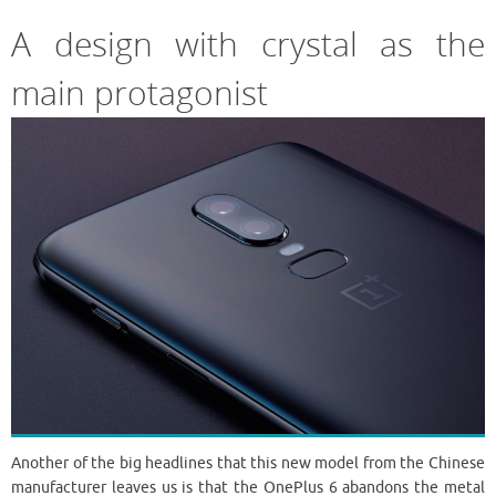
A design with crystal as the
main protagonist
Another of the big headlines that this new model from the Chinese
manufacturer leaves us is that the OnePlus 6 abandons the metal