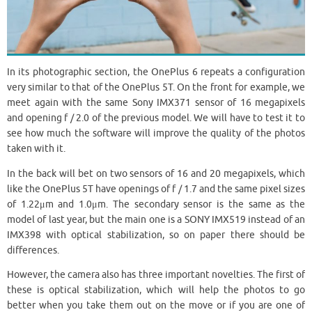
In its photographic section, the OnePlus 6 repeats a configuration
very similar to that of the OnePlus 5T. On the front for example, we
meet again with the same Sony IMX371 sensor of 16 megapixels
and opening f / 2.0 of the previous model. We will have to test it to
see how much the software will improve the quality of the photos
taken with it.
In the back will bet on two sensors of 16 and 20 megapixels, which
like the OnePlus 5T have openings of f / 1.7 and the same pixel sizes
of 1.22μm and 1.0μm. The secondary sensor is the same as the
model of last year, but the main one is a SONY IMX519 instead of an
IMX398 with optical stabilization, so on paper there should be
differences.
However, the camera also has three important novelties. The first of
these is optical stabilization, which will help the photos to go
better when you take them out on the move or if you are one of