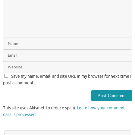
Save my name, email, and site URL in my browser for next time I
post a comment.
This site uses Akismet to reduce spam.
Learn how your comment
data is processed.
Se