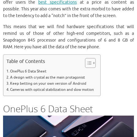
offer users the
best specifications
at a price as content as
possible. This year also comes with the extra morbid to have added
to the tendency to add a “notch” in the front of the screen.
This means that we will find hardware specifications that will
remind us of those of other high-end competitors, such as a
Snapdragon 845 processor and configurations of 6 and 8 GB of
RAM. Here you have all the data of the new phone.
Table of Contents
OnePlus 6 Data Sheet
A design with crystal as the main protagonist
Keep betting on your own version of Android
Cameras with optical stabilization and slow motion
OnePlus 6 Data Sheet