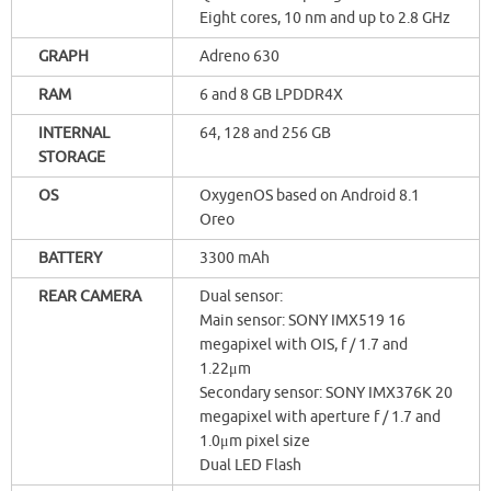
Eight cores, 10 nm and up to 2.8 GHz
GRAPH
Adreno 630
RAM
6 and 8 GB LPDDR4X
INTERNAL
64, 128 and 256 GB
STORAGE
OS
OxygenOS based on Android 8.1
Oreo
BATTERY
3300 mAh
REAR CAMERA
Dual sensor:
Main sensor: SONY IMX519 16
megapixel with OIS, f / 1.7 and
1.22μm
Secondary sensor: SONY IMX376K 20
megapixel with aperture f / 1.7 and
1.0μm pixel size
Dual LED Flash