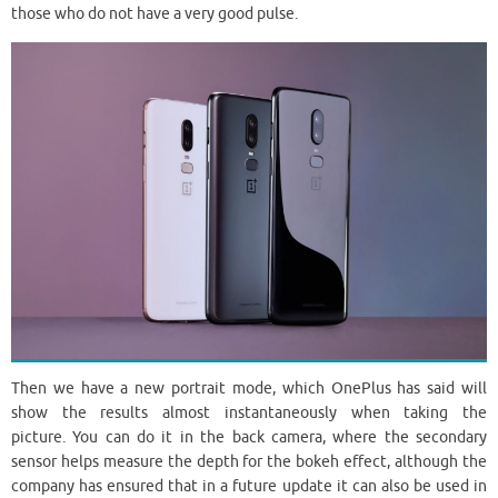
those who do not have a very good pulse.
Then we have a new portrait mode, which OnePlus has said will
show the results almost instantaneously when taking the
picture. You can do it in the back camera, where the secondary
sensor helps measure the depth for the bokeh effect, although the
company has ensured that in a future update it can also be used in