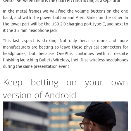
sensor. Between them is the dual LED flash acting as a separator.
In the metal frames we will find the volume buttons on the one
hand, and with the power button and Alert Slider on the other. In
the lower part will be the USB 2.0 charging port type C, and next to
it the 3.5 mm headphone jack.
This last aspect is striking. Not only because more and more
manufacturers are betting to leave these physical connectors for
headphones, but because OnePlus continues with it despite
finishing launching Bullets Wireless, their first wireless headphones
during the same presentation event.
Keep betting on your own
version of Android