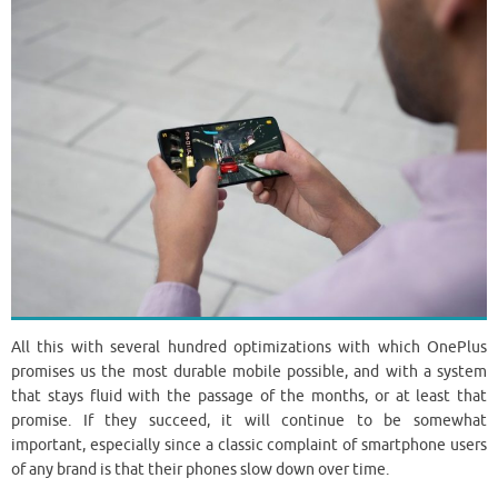
All this with several hundred optimizations with which OnePlus
promises us the most durable mobile possible, and with a system
that stays fluid with the passage of the months, or at least that
promise. If they succeed, it will continue to be somewhat
important, especially since a classic complaint of smartphone users
of any brand is that their phones slow down over time.