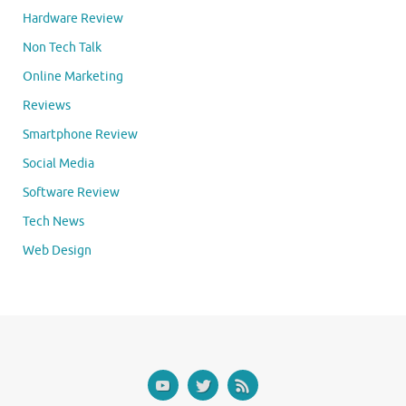
Hardware Review
Non Tech Talk
Online Marketing
Reviews
Smartphone Review
Social Media
Software Review
Tech News
Web Design