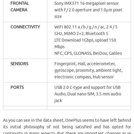
FRONTAL
Sony IMX371 16-megapixel sensor
CAMERA
with f / 2.0 aperture and 1.0μm pixel
size
CONNECTIVITY
WiFi 802.11 a / b / g / n / ac, 2.4 / 5
GHz, MiMO 2×2, Bluetooth 5
LTE Download 1Gbps, upload 150
Mbps
NFC, GPS, GLONASS, BeiDou, Galileo
SENSORS
Fingerprint, Hall, accelerometer,
gyroscope, proximity, ambient light,
electronic compass, Hub sensor
PORTS
USB 2.0 C-type and support for USB
Audio, Dual nano-SIM, 3.5 mm audio
jack
As you can see in the data sheet, OnePlus seems to have left behind
its initial philosophy of not being satisfied and has opted for
continuity in many aspects. But there are important changes as in