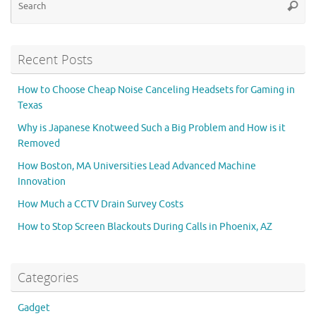
Searc
for
Recent Posts
How to Choose Cheap Noise Canceling Headsets for Gaming in
Texas
Why is Japanese Knotweed Such a Big Problem and How is it
Removed
How Boston, MA Universities Lead Advanced Machine
Innovation
How Much a CCTV Drain Survey Costs
How to Stop Screen Blackouts During Calls in Phoenix, AZ
Categories
Gadget