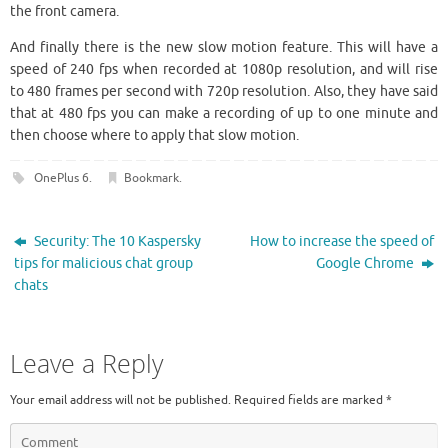
the front camera.
And finally there is the new slow motion feature. This will have a
speed of 240 fps when recorded at 1080p resolution, and will rise
to 480 frames per second with 720p resolution. Also, they have said
that at 480 fps you can make a recording of up to one minute and
then choose where to apply that slow motion.
OnePlus 6
.
Bookmark
.
Security: The 10 Kaspersky
How to increase the speed of
tips for malicious chat group
Google Chrome
chats
Leave a Reply
Your email address will not be published.
Required fields are marked
*