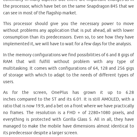
the processor, which have bet on the same Snapdragon 845 that we
can see in most of the flagship market.
This processor should give you the necessary power to move
without problems any application that is put ahead, all with lower
consumption than its predecessors. Even so, to see how they have
implemented it, we will have to wait for a few days for the analysis.
In the memory configurations we find possibilities of 6 and 8 gigs of
RAM that will fulfill without problem with any type of
multitasking. It comes with configurations of 64, 128 and 256 gigs
of storage with which to adapt to the needs of different types of
users.
As for the screen, OnePlus has grown it up to 6.28
inches compared to the 5T and its 6.01. It is still AMOLED, with a
ratio that is now 19:9, and a bet on a front where we have practically
no frames. The resolution is a FHD + of 2280×1080 pixels, and
everything is protected with Gorilla Glass 5. All in all, they have
managed to make the mobile have dimensions almost identical to
its predecessor despite a larger screen.