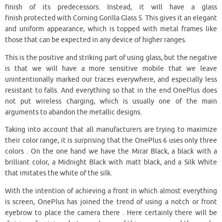
finish of its predecessors. Instead, it will have a glass
finish protected with Corning Gorilla Glass 5. This gives it an elegant
and uniform appearance, which is topped with metal frames like
those that can be expected in any device of higher ranges.
This is the positive and striking part of using glass, but the negative
is that we will have a more sensitive mobile that we leave
unintentionally marked our traces everywhere, and especially less
resistant to falls. And everything so that in the end OnePlus does
not put wireless charging, which is usually one of the main
arguments to abandon the metallic designs.
Taking into account that all manufacturers are trying to maximize
their color range, it is surprising that the OnePlus 6 uses only three
colors . On the one hand we have the Mirar Black, a black with a
brilliant color, a Midnight Black with matt black, and a Silk White
that imitates the white of the silk.
With the intention of achieving a front in which almost everything
is screen, OnePlus has joined the trend of using a notch or front
eyebrow to place the camera there . Here certainly there will be