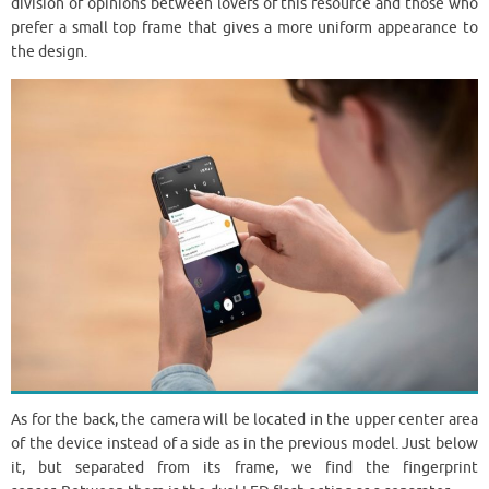
division of opinions between lovers of this resource and those who
prefer a small top frame that gives a more uniform appearance to
the design.
As for the back, the camera will be located in the upper center area
of ​​the device instead of a side as in the previous model. Just below
it, but separated from its frame, we find the fingerprint