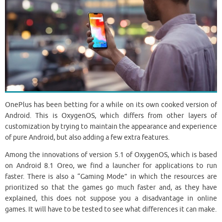
OnePlus has been betting for a while on its own cooked version of
Android. This is OxygenOS, which differs from other layers of
customization by trying to maintain the appearance and experience
of pure Android, but also adding a few extra features.
Among the innovations of version 5.1 of OxygenOS, which is based
on Android 8.1 Oreo, we find a launcher for applications to run
faster. There is also a “Gaming Mode” in which the resources are
prioritized so that the games go much faster and, as they have
explained, this does not suppose you a disadvantage in online
games. It will have to be tested to see what differences it can make.