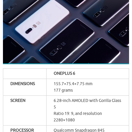
ONEPLUS 6
DIMENSIONS
155.7×75.4×7.75 mm
177 grams
SCREEN
6.28-inch AMOLED with Gorilla Glass
5
Ratio 19: 9, and resolution
2280×1080
PROCESSOR
Qualcomm Snapdragon 845