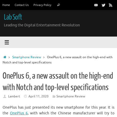
Skip
Search
Home
Contact Us
Privacy Policy
Search
to
for:
content
Lab Soft
Leading the Digital Entertainment Revolution
Home
Smartphone Review
OnePlus 6, a new assault on the high-end with
Notch and top-level specifications
OnePlus 6, a new assault on the high-end
with Notch and top-level specifications
Lambert
April 11, 2020
Smartphone Review
OnePlus has just presented its new smartphone for this year. It is
the
OnePlus 6
, with which the Chinese manufacturer will try to