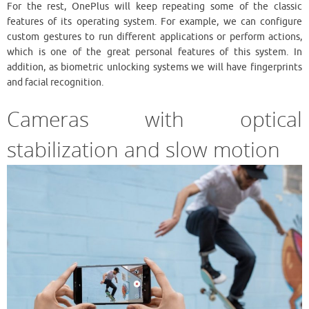
For the rest, OnePlus will keep repeating some of the classic
features of its operating system. For example, we can configure
custom gestures to run different applications or perform actions,
which is one of the great personal features of this system. In
addition, as biometric unlocking systems we will have fingerprints
and facial recognition.
Cameras with optical
stabilization and slow motion