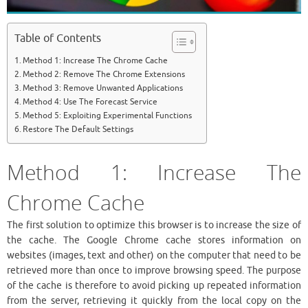
Table of Contents
Method 1: Increase The Chrome Cache
Method 2: Remove The Chrome Extensions
Method 3: Remove Unwanted Applications
Method 4: Use The Forecast Service
Method 5: Exploiting Experimental Functions
Restore The Default Settings
Method 1: Increase The
Chrome Cache
The first solution to optimize this browser is to increase the size of
the cache. The Google Chrome cache stores information on
websites (images, text and other) on the computer that need to be
retrieved more than once to improve browsing speed. The purpose
of the cache is therefore to avoid picking up repeated information
from the server, retrieving it quickly from the local copy on the