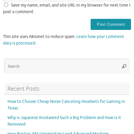
Save my name, email, and site URL in my browser for next time I
post a comment.
This site uses Akismet to reduce spam.
Learn how your comment
data is processed.
Se
Searc
for
Recent Posts
How to Choose Cheap Noise Canceling Headsets for Gaming in
Texas
Why is Japanese Knotweed Such a Big Problem and How is it
Removed
How Boston, MA Universities Lead Advanced Machine