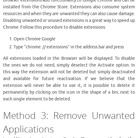
Browser extensions add functionality to Google Chrome and can be
installed from the Chrome Store. Extensions also consume system
resources and when they are unwanted they can also cause damage.
Disabling unwanted or unused extensions is a great way to speed up
Chrome. Follow this procedure to disable extensions:
Open Chrome Google
Type “chrome: // extensions” in the address bar and press
All extensions loaded in the Browser will be displayed. To disable
the ones we do not need, simply deselect the Activate option. In
this way the extension will not be deleted but simply deactivated
and available for future reactivation. If we believe that the
extension will never be able to use it, it is possible to delete it
permanently by clicking on the icon in the shape of a bin, next to
each single element to be deleted.
Method 3: Remove Unwanted
Applications