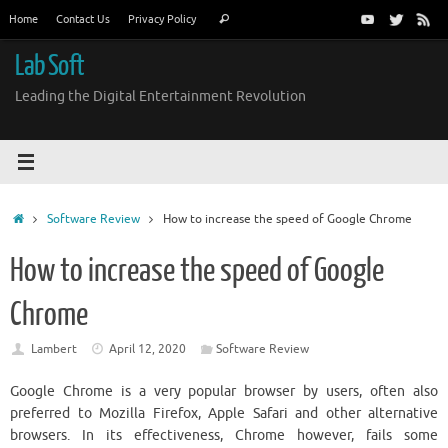
Skip
Search
Home
Contact Us
Privacy Policy
Search
to
for:
content
Lab Soft
Leading the Digital Entertainment Revolution
Home
Software Review
How to increase the speed of Google Chrome
How to increase the speed of Google
Chrome
Lambert
April 12, 2020
Software Review
Google Chrome is a very popular browser by users, often also
preferred to Mozilla Firefox, Apple Safari and other alternative
browsers. In its effectiveness, Chrome however, fails some