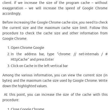
client. If we increase the size of the program cache – without
exaggeration – we will increase the speed of Google Chrome
accordingly.
Before increasing the Google Chrome cache size, you need to check
the current size and the maximum cache size limit. Follow this
procedure to check the cache size and other information from
Google Chrome.
Open Chrome Google
In the address bar, type “chrome: // net-internals / #
HttpCache” and press Enter
Click on Cache in the left vertical bar
Among the various information, you can view the current size (in
bytes) and the maximum cache size used by Google Chrome. Write
down the highlighted values.
At this point, you can increase the size of the cache with this
procedure:
Close Google Chrome