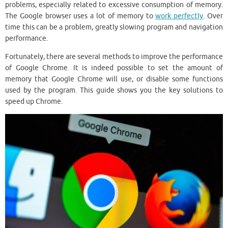
problems, especially related to excessive consumption of memory.
The Google browser uses a lot of memory to
work perfectly
. Over
time this can be a problem, greatly slowing program and navigation
performance.
Fortunately, there are several methods to improve the performance
of Google Chrome. It is indeed possible to set the amount of
memory that Google Chrome will use, or disable some functions
used by the program. This guide shows you the key solutions to
speed up Chrome.