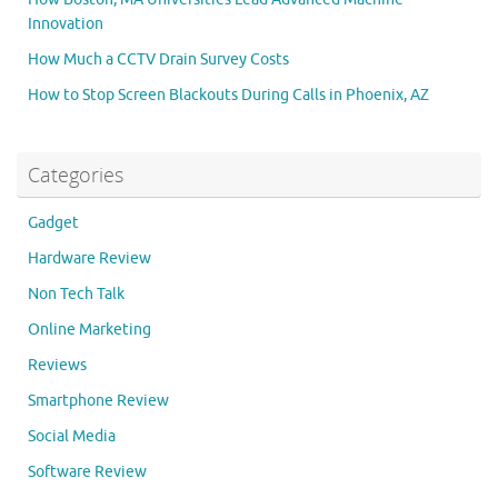
Innovation
How Much a CCTV Drain Survey Costs
How to Stop Screen Blackouts During Calls in Phoenix, AZ
Categories
Gadget
Hardware Review
Non Tech Talk
Online Marketing
Reviews
Smartphone Review
Social Media
Software Review