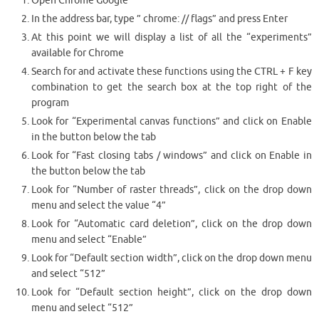
Open Chrome Google
In the address bar, type ” chrome: // flags” and press Enter
At this point we will display a list of all the “experiments”
available for Chrome
Search for and activate these functions using the CTRL + F key
combination to get the search box at the top right of the
program
Look for “Experimental canvas functions” and click on Enable
in the button below the tab
Look for “Fast closing tabs / windows” and click on Enable in
the button below the tab
Look for “Number of raster threads”, click on the drop down
menu and select the value “4”
Look for “Automatic card deletion”, click on the drop down
menu and select “Enable”
Look for “Default section width”, click on the drop down menu
and select “512”
Look for “Default section height”, click on the drop down
menu and select “512”