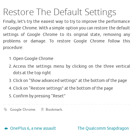
Restore The Default Settings
Finally, let’s try the easiest way to try to improve the performance
of Google Chrome. With a simple option you can restore the default
settings of Google Chrome to its original state, removing any
problems or damage. To restore Google Chrome follow this
procedure:
Open Google Chrome
Access the settings menu by clicking on the three vertical
dots at the top right
Click on “Show advanced settings” at the bottom of the page
Click on “Restore settings” at the bottom of the page
Confirm by pressing “Reset”
Google Chrome
.
Bookmark
.
OnePlus 6, a new assault
The Qualcomm Snapdragon