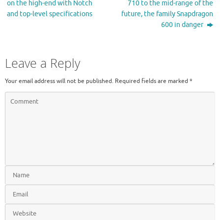
on the high-end with Notch
710 to the mid-range of the
and top-level specifications
future, the family Snapdragon
600 in danger
Leave a Reply
Your email address will not be published.
Required fields are marked
*