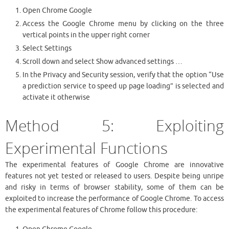
Open Chrome Google
Access the Google Chrome menu by clicking on the three
vertical points in the upper right corner
Select Settings
Scroll down and select Show advanced settings …
In the Privacy and Security session, verify that the option “Use
a prediction service to speed up page loading” is selected and
activate it otherwise
Method 5: Exploiting
Experimental Functions
The experimental features of Google Chrome are innovative
features not yet tested or released to users. Despite being unripe
and risky in terms of browser stability, some of them can be
exploited to increase the performance of Google Chrome. To access
the experimental features of Chrome follow this procedure: