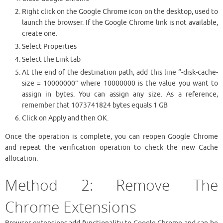
Right click on the Google Chrome icon on the desktop, used to
launch the browser. If the Google Chrome link is not available,
create one.
Select Properties
Select the Link tab
At the end of the destination path, add this line “-disk-cache-
size = 10000000” where 10000000 is the value you want to
assign in bytes. You can assign any size. As a reference,
remember that 1073741824 bytes equals 1 GB
Click on Apply and then OK.
Once the operation is complete, you can reopen Google Chrome
and repeat the verification operation to check the new Cache
allocation.
Method 2: Remove The
Chrome Extensions