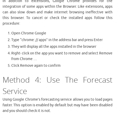
In addition to extensions, Google Chrome provides for the
integration of some apps within the Browser. Like extensions, apps
can also slow down and make internet browsing ineffective with
this browser. To cancel or check the installed apps follow this
procedure:
Open Chrome Google
Type “chrome: // apps” in the address bar and press Enter
They will display all the apps installed in the browser
Right- click on the app you want to remove and select Remove
from Chrome …
Click Remove again to confirm
Method 4: Use The Forecast
Service
Using Google Chrome’s forecasting service allows you to load pages
faster. This option is enabled by default but may have been disabled
and you should check it is not.