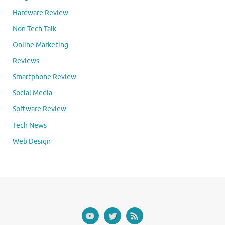
Hardware Review
Non Tech Talk
Online Marketing
Reviews
Smartphone Review
Social Media
Software Review
Tech News
Web Design