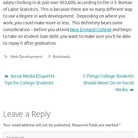
salary clocking in at just over $63,000, according to the U.S. Bureau
of Labor Statistics. This is because there are so many different way
to use a degree in web development. Depending on where you
work, you could make more or less. This definitely bears some
consideration – before you attend
New England College
and begin
to take on student loan debt, you want to make sure you’ll be able
to repay it after graduation.
Web Development
.
Bookmark
.
Social Media Etiquette
5 Things College Students
Tips for College Students
Should Never Do on Social
Media
Leave a Reply
Your email address will not be published.
Required fields are marked
*