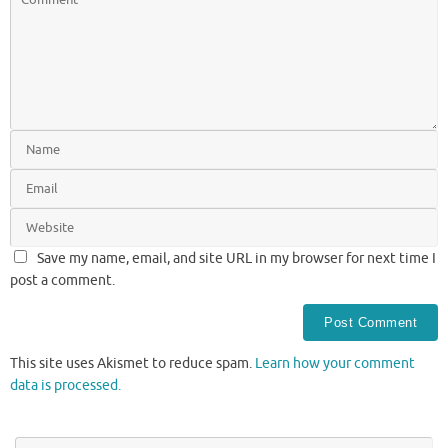
Save my name, email, and site URL in my browser for next time I
post a comment.
This site uses Akismet to reduce spam.
Learn how your comment
data is processed.
Se