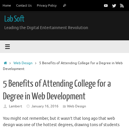
Skip
Search
Home
Contact Us
Privacy Policy
Search
to
for:
content
Lab Soft
Leading the Digital Entertainment Revolution
Home
Web Design
5 Benefits of Attending College for a Degree in Web
Development
5 Benefits of Attending College for a
Degree in Web Development
Lambert
January 16, 2016
Web Design
You might not remember, but it wasn’t that long ago that web
design was one of the hottest degrees, drawing tons of students