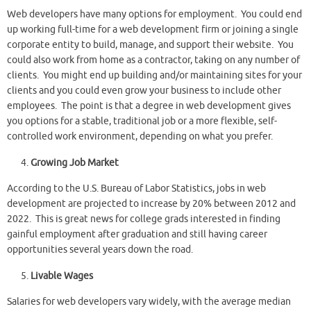
Web developers have many options for employment. You could end
up working full-time for a web development firm or joining a single
corporate entity to build, manage, and support their website. You
could also work from home as a contractor, taking on any number of
clients. You might end up building and/or maintaining sites for your
clients and you could even grow your business to include other
employees. The point is that a degree in web development gives
you options for a stable, traditional job or a more flexible, self-
controlled work environment, depending on what you prefer.
Growing Job Market
According to the U.S. Bureau of Labor Statistics, jobs in web
development are projected to increase by 20% between 2012 and
2022. This is great news for college grads interested in finding
gainful employment after graduation and still having career
opportunities several years down the road.
Livable Wages
Salaries for web developers vary widely, with the average median