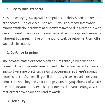
Play to Your Strengths
Kids these days grow up with computers, tablets, smartphones, and
other computing devices. As a result, you’re already somewhat
familiar with the hardware and software involved in a career in web
development. If you love the marriage of technology and creativity
inherent to careers in the online world, web development can offer
you both in spades.
Continue Learning
The onward march of technology ensures that you’ll never get
bored with a job in web development. New advances in hardware
and software are practically a daily occurrence, so there’s always
more to learn. As a result, you’ll definitely have to continue your
education well beyond your college years, staying abreast of what’s
trending in your industry. This just means that you’ll enjoy a career
that offers new challenges and rewards.
Flexibility