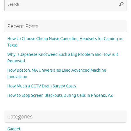
Searc
for
Recent Posts
How to Choose Cheap Noise Canceling Headsets for Gaming in
Texas
Why is Japanese Knotweed Such a Big Problem and How is it
Removed
How Boston, MA Universities Lead Advanced Machine
Innovation
How Much a CCTV Drain Survey Costs
How to Stop Screen Blackouts During Calls in Phoenix, AZ
Categories
Gadget