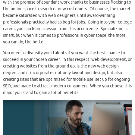
with the promise of abundant work thanks to businesses flocking to
the online space in search of new customers. Of course, the market
became saturated with web designers, until award-winning
professionals practically had to beg for jobs. Going into your college
career, you can learn a lesson from this occurrence. Specializing is
smart, but when it comes to professions in cyber space, the more
you can do, the better.
You need to diversify your talents if you want the best chance to
succeed in your chosen career. In this respect, web development, or
creating websites from the ground up, is the new web design
degree, and it incorporates not only layout and design, but also
creating sites that are optimized for mobile use, set up for ongoing
SEO, and made to attract modern consumers. When you choose this
major you stand to gain a lot of benefits.