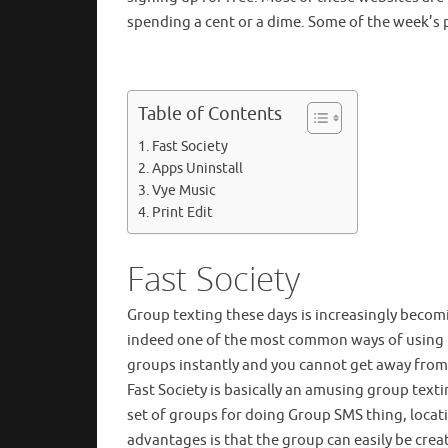
spending a cent or a dime. Some of the week’s 
Table of Contents
Fast Society
Apps Uninstall
Vye Music
Print Edit
Fast Society
Group texting these days is increasingly beco
indeed one of the most common ways of using th
groups instantly and you cannot get away from i
Fast Society is basically an amusing group texti
set of groups for doing Group SMS thing, locat
advantages is that the group can easily be cre