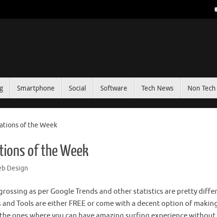
g
Smartphone
Social
Software
Tech News
Non Tech 
ations of the Week
tions of the Week
b Design
rossing as per Google Trends and other statistics are pretty diffe
 and Tools are either FREE or come with a decent option of makin
e the ones where you can have amazing surfing experience without