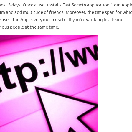
most 3 days. Once a user installs Fast Society application from App
rum and add multitude of friends. Moreover, the time span for whi
he user. The App is very much useful if you’re working in a team
ious people at the same time.