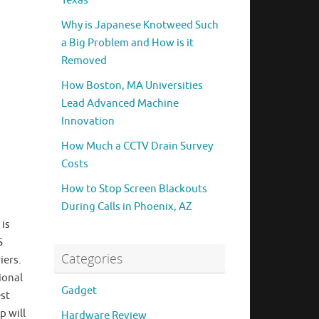
Texas
Why is Japanese Knotweed Such
a Big Problem and How is it
Removed
How Boston, MA Universities
Lead Advanced Machine
Innovation
How Much a CCTV Drain Survey
Costs
How to Stop Screen Blackouts
During Calls in Phoenix, AZ
 is
S
Categories
iers.
ional
Gadget
est
p will
Hardware Review