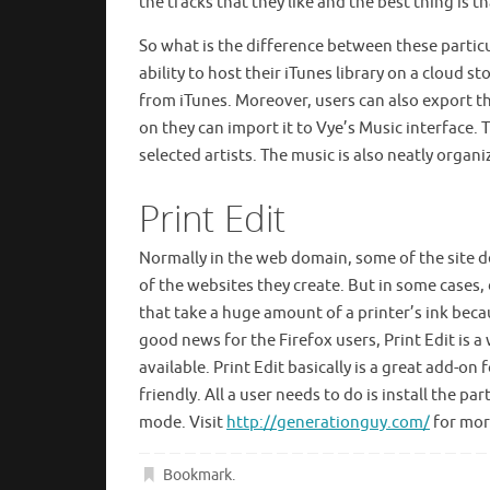
the tracks that they like and the best thing is t
So what is the difference between these particu
ability to host their iTunes library on a cloud
from iTunes. Moreover, users can also export thei
on they can import it to Vye’s Music interface. 
selected artists. The music is also neatly organ
Print Edit
Normally in the web domain, some of the site de
of the websites they create. But in some cases
that take a huge amount of a printer’s ink becau
good news for the Firefox users, Print Edit is a
available. Print Edit basically is a great add-on
friendly. All a user needs to do is install the 
mode. Visit
http://generationguy.com/
for more
Bookmark
.