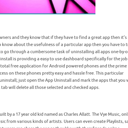
wners and they know that if they have to find a great app then it’s 
to know about the usefulness of a particular app then you have to tr
e to go through a cumbersome task of uninstalling all apps one-by-o
nstall is providing a easy to use dashboard specifically for the job
 a total free application for Android powered phones and the prime
cess on these phones pretty easy and hassle free. This particular
uninstall; just open the App Uninstall and mark the apps that you
l tab will delete all those selected and checked apps.
uilt by a 17 year old kid named as Charles Allatt. The Vye Music, on
sic from various kinds of artists. Users can even create Playlists, s