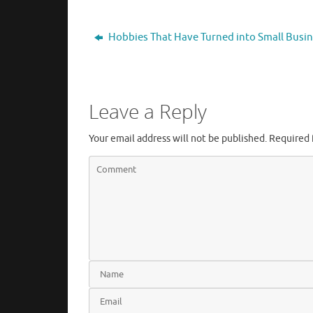
Hobbies That Have Turned into Small Busi
Leave a Reply
Your email address will not be published.
Required 