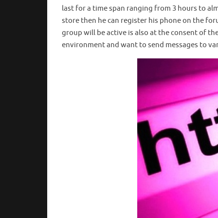
last for a time span ranging from 3 hours to al
store then he can register his phone on the fo
group will be active is also at the consent of t
environment and want to send messages to var