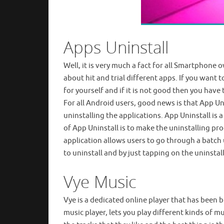
Apps Uninstall
Well, it is very much a fact for all Smartphone o
about hit and trial different apps. If you want 
for yourself and if it is not good then you hav
For all Android users, good news is that App Uni
uninstalling the applications. App Uninstall is
of App Uninstall is to make the uninstalling pro
application allows users to go through a batch 
to uninstall and by just tapping on the uninstal
Vye Music
Vye is a dedicated online player that has been b
music player, lets you play different kinds of mu