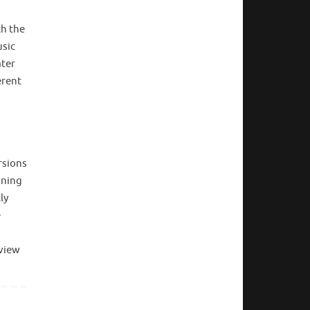
th the
usic
ater
erent
rsions
nning
ly
e
eview