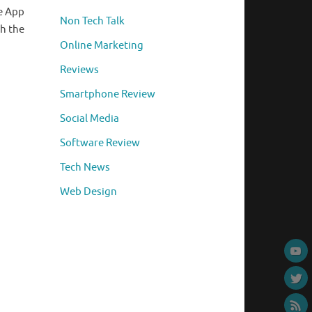
le App
Non Tech Talk
ch the
Online Marketing
Reviews
Smartphone Review
Social Media
Software Review
Tech News
Web Design