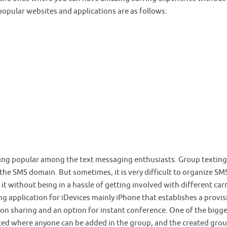
popular websites and applications are as follows:
ming popular among the text messaging enthusiasts. Group texting
e SMS domain. But sometimes, it is very difficult to organize SM
t without being in a hassle of getting involved with different carr
ng application for iDevices mainly iPhone that establishes a provis
ion sharing and an option for instant conference. One of the bigg
ated where anyone can be added in the group, and the created grou