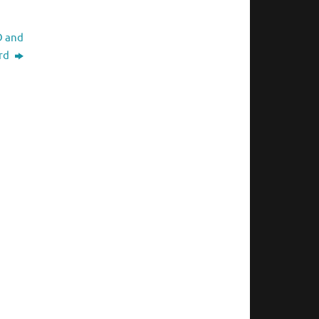
D and
ard