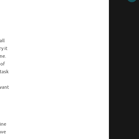
all
y it
ne.
 of
 task
 want
line
ave