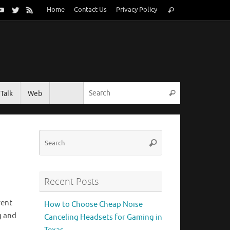
Search
Home
Contact Us
Privacy Policy
Search
for:
Search for:
Talk
Web
Search
Search
Search
for:
Recent Posts
rent
How to Choose Cheap Noise
g and
Canceling Headsets for Gaming in