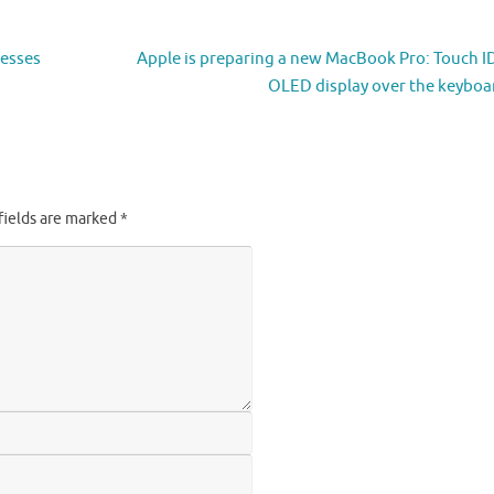
nesses
Apple is preparing a new MacBook Pro: Touch I
OLED display over the keybo
fields are marked
*