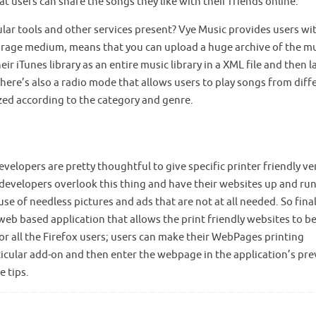
hat users can share the songs they like with their friends online.
lar tools and other services present? Vye Music provides users wi
 storage medium, means that you can upload a huge archive of the m
r iTunes library as an entire music library in a XML file and then l
There’s also a radio mode that allows users to play songs from diff
ized according to the category and genre.
velopers are pretty thoughtful to give specific printer friendly ve
, developers overlook this thing and have their websites up and ru
se of needless pictures and ads that are not at all needed. So final
 web based application that allows the print friendly websites to b
 for all the Firefox users; users can make their WebPages printing
particular add-on and then enter the webpage in the application’s pr
 tips.