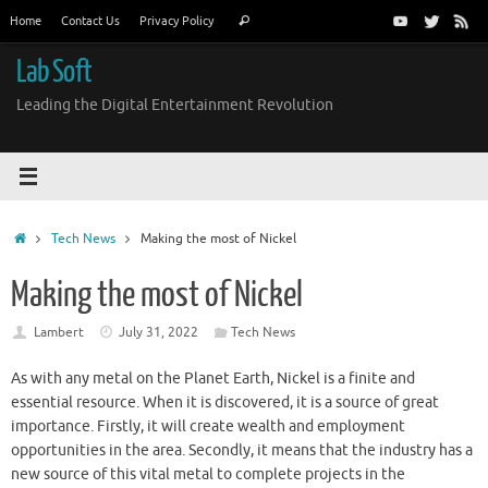
Skip
Search
Home
Contact Us
Privacy Policy
Search
to
for:
content
Lab Soft
Leading the Digital Entertainment Revolution
Home
Tech News
Making the most of Nickel
Making the most of Nickel
Lambert
July 31, 2022
Tech News
As with any metal on the Planet Earth, Nickel is a finite and
essential resource. When it is discovered, it is a source of great
importance. Firstly, it will create wealth and employment
opportunities in the area. Secondly, it means that the industry has a
new source of this vital metal to complete projects in the