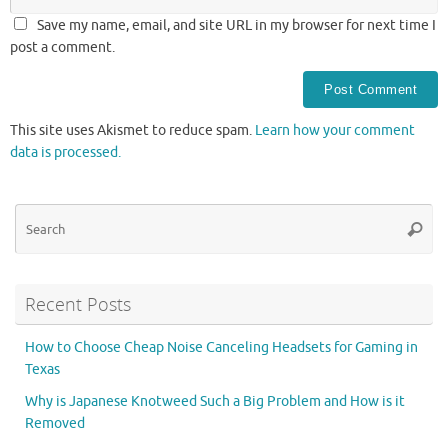
Save my name, email, and site URL in my browser for next time I
post a comment.
This site uses Akismet to reduce spam.
Learn how your comment
data is processed.
Se
Searc
for
Recent Posts
How to Choose Cheap Noise Canceling Headsets for Gaming in
Texas
Why is Japanese Knotweed Such a Big Problem and How is it
Removed