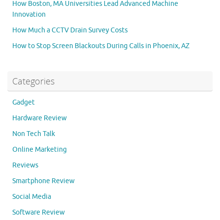
How Boston, MA Universities Lead Advanced Machine
Innovation
How Much a CCTV Drain Survey Costs
How to Stop Screen Blackouts During Calls in Phoenix, AZ
Categories
Gadget
Hardware Review
Non Tech Talk
Online Marketing
Reviews
Smartphone Review
Social Media
Software Review