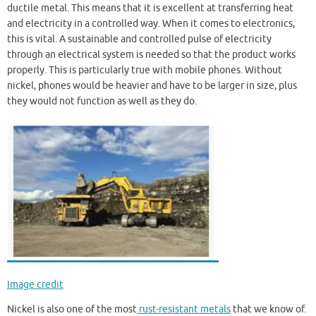
ductile metal. This means that it is excellent at transferring heat
and electricity in a controlled way. When it comes to electronics,
this is vital. A sustainable and controlled pulse of electricity
through an electrical system is needed so that the product works
properly. This is particularly true with mobile phones. Without
nickel, phones would be heavier and have to be larger in size, plus
they would not function as well as they do.
Image credit
Nickel is also one of the most
rust-resistant metals
that we know of.