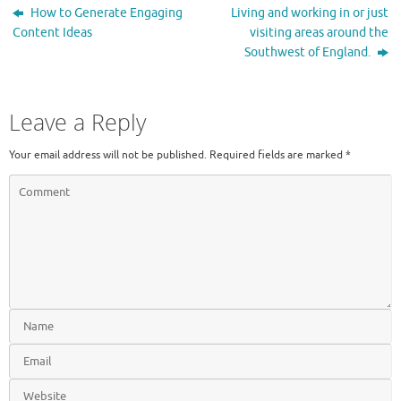
How to Generate Engaging
Living and working in or just
Content Ideas
visiting areas around the
Southwest of England.
Leave a Reply
Your email address will not be published.
Required fields are marked
*