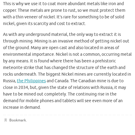
This is why we use it to coat more abundant metals like iron and
copper. These metals are prone to rust, so we must protect them
with a thin veneer of nickel. It’s rare for something to be of solid
nickel, given its scarcity and cost to extract.
As with any underground material, the only way to extract it is
through mining. Mining is an invasive method of getting nickel out
of the ground. Many are open cast and also located in areas of
environmental importance. Nickel is not a common, occurring metal
by any means. It is found where there has been a prehistoric
meteorite strike that has changed the structure of the earth and
rocks underneath. The biggest Nickel mines are currently located in
Russia,
the Philippines
and Canada. The Canadian mine is due to
close in 2034, but, given the state of relations with Russia, it may
have to be mined out completely. The continuing rise in the
demand for mobile phones and tablets will see even more of an
increase in demand.
Bookmark
.