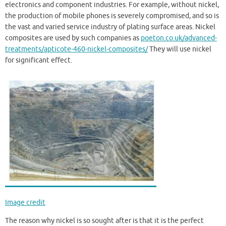
electronics and component industries. For example, without nickel,
the production of mobile phones is severely compromised, and so is
the vast and varied service industry of plating surface areas. Nickel
composites are used by such companies as
poeton.co.uk/advanced-
treatments/apticote-460-nickel-composites/
They will use nickel
for significant effect.
Image credit
The reason why nickel is so sought after is that it is the perfect