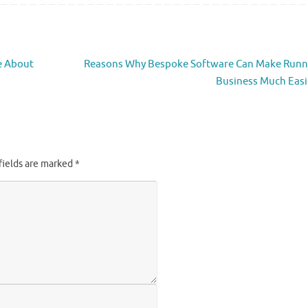
e About
Reasons Why Bespoke Software Can Make Runn
Business Much Eas
fields are marked
*