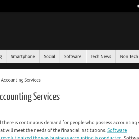
g
Smartphone
Social
Software
Tech News
Non Tech 
Accounting Services
ccounting Services
d there is continuous demand for people who possess accounting s
t will meet the needs of the financial institutions.
Software
revolutionized the way business accounting is conducted
. Softwa