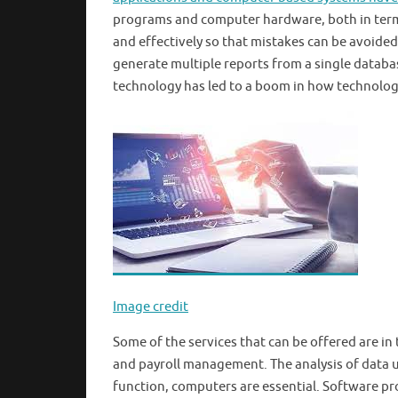
programs and computer hardware, both in terms 
and effectively so that mistakes can be avoided
generate multiple reports from a single databa
technology has led to a boom in how technolog
Image credit
Some of the services that can be offered are in
and payroll management. The analysis of data us
function, computers are essential. Software pro