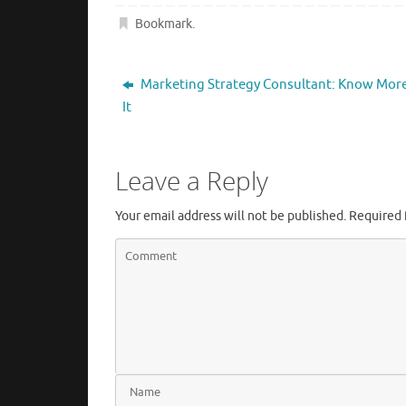
Bookmark
.
Marketing Strategy Consultant: Know Mor
It
Leave a Reply
Your email address will not be published.
Required 