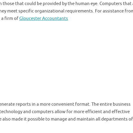
 those that could be provided by the human eye. Computers that 
they meet specific organizational requirements. For assistance fro
 a firm of
Gloucester Accountants
generate reports in a more convenient format. The entire business
technology and computers allow for more efficient and effective
also made it possible to manage and maintain all departments of