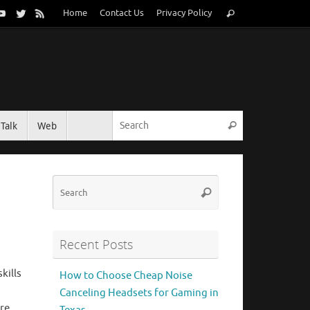
Search
Home
Contact Us
Privacy Policy
Search
for:
Search for:
Talk
Web
Search
Search
Search
for:
Recent Posts
kills
How to Choose Cheap Noise
Canceling Headsets for Gaming in
re