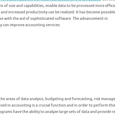
of size and capabilities, enable data to be processed more effici
 and increased productivity can be realized. It has become possible
se with the aid of sophisticated software. The advancement in
y can improve accounting services.
 the areas of data analysis, budgeting and forecasting, risk mana
ed in accounting is a crucial function and in order to perform thi
grams have the ability to analyze large sets of data and provide r