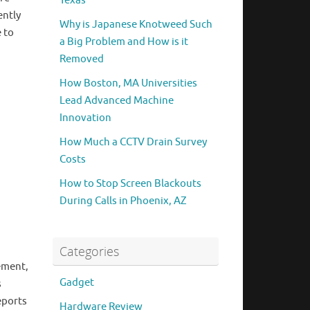
Texas
ently
Why is Japanese Knotweed Such
 to
a Big Problem and How is it
Removed
How Boston, MA Universities
Lead Advanced Machine
Innovation
How Much a CCTV Drain Survey
Costs
How to Stop Screen Blackouts
During Calls in Phoenix, AZ
Categories
gement,
Gadget
s
eports
Hardware Review