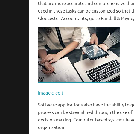
that are more accurate and comprehensive than
used in these tasks can be customized so that 
Gloucester Accountants, go to Randall & Payne,
Image credit
Software applications also have the ability to 
process can be streamlined through the use of 
decision making. Computer-based systems have 
organisation.