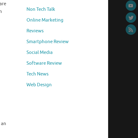
are
Non Tech Talk
m
Online Marketing
Reviews
Smartphone Review
Social Media
Software Review
Tech News
Web Design
 an