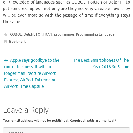
or knowledge of languages ​​such as COBOL, Fortran or Delphi – to
put some examples – not only are they not very valuable now: they
will be even more so with the passage of time if everything stays
the same.
COBOL
,
Delphi
,
FORTRAN
,
programmer
,
Programming Language
.
Bookmark
.
Apple says goodbye to the
The Best Smartphones Of The
router business: It will no
Year 2018 So Far
longer manufacture AirPort
Express, AirPort Extreme or
AirPort Time Capsule
Leave a Reply
Your email address will not be published.
Required fields are marked
*