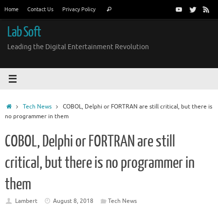
Skip
Search
Home
Contact Us
Privacy Policy
Search
to
for:
content
Lab Soft
Leading the Digital Entertainment Revolution
Home
Tech News
COBOL, Delphi or FORTRAN are still critical, but there is
no programmer in them
COBOL, Delphi or FORTRAN are still
critical, but there is no programmer in
them
Lambert
August 8, 2018
Tech News