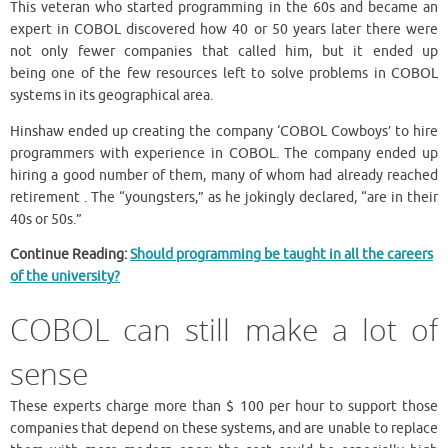
This veteran who started programming in the 60s and became an
expert in COBOL discovered how 40 or 50 years later there were
not only fewer companies that called him, but it ended up
being one of the few resources left to solve problems in COBOL
systems in its geographical area.
Hinshaw ended up creating the company ‘COBOL Cowboys’ to hire
programmers with experience in COBOL. The company ended up
hiring a good number of them, many of whom had already reached
retirement . The “youngsters,” as he jokingly declared, “are in their
40s or 50s.”
Continue Reading:
Should programming be taught in all the careers
of the university?
COBOL can still make a lot of
sense
These experts charge more than $ 100 per hour to support those
companies that depend on these systems, and are unable to replace