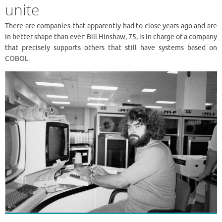
unite
There are companies that apparently had to close years ago and are
in better shape than ever: Bill Hinshaw, 75, is in charge of a company
that precisely supports others that still have systems based on
COBOL.