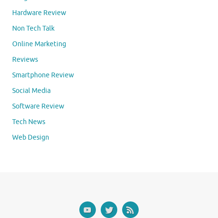
Hardware Review
Non Tech Talk
Online Marketing
Reviews
Smartphone Review
Social Media
Software Review
Tech News
Web Design