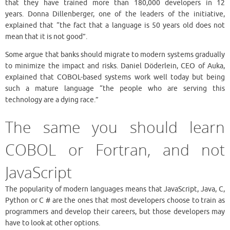
that they have trained more than 180,000 developers in 12
years. Donna Dillenberger, one of the leaders of the initiative,
explained that “the fact that a language is 50 years old does not
mean that it is not good”.
Some argue that banks should migrate to modern systems gradually
to minimize the impact and risks. Daniel Döderlein, CEO of Auka,
explained that COBOL-based systems work well today but being
such a mature language “the people who are serving this
technology are a dying race.”
The same you should learn
COBOL or Fortran, and not
JavaScript
The popularity of modern languages ​​means that JavaScript, Java, C,
Python or C # are the ones that most developers choose to train as
programmers and develop their careers, but those developers may
have to look at other options.