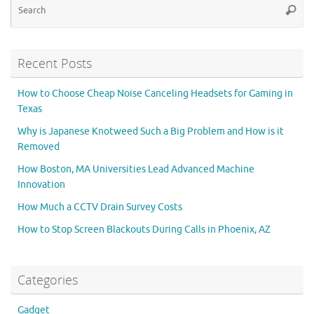
Searc
for
Recent Posts
How to Choose Cheap Noise Canceling Headsets for Gaming in
Texas
Why is Japanese Knotweed Such a Big Problem and How is it
Removed
How Boston, MA Universities Lead Advanced Machine
Innovation
How Much a CCTV Drain Survey Costs
How to Stop Screen Blackouts During Calls in Phoenix, AZ
Categories
Gadget