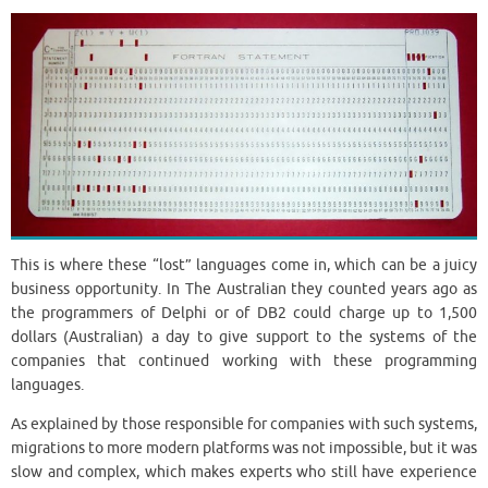
This is where these “lost” languages ​​come in, which can be a juicy
business opportunity. In The Australian they counted years ago as
the programmers of Delphi or of DB2 could charge up to 1,500
dollars (Australian) a day to give support to the systems of the
companies that continued working with these programming
languages.
As explained by those responsible for companies with such systems,
migrations to more modern platforms was not impossible, but it was
slow and complex, which makes experts who still have experience