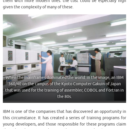
them with more modern ones: the cost could be especially high
given the complexity of many of these.
When the mainframes dominated the world: in the image, an IBM
360/40 on the campus of the Kyoto Computer Gakuin of Japan
that was used for the training of assembler, COBOL and Fortran in
the 80s.
IBM is one of the companies that has discovered an opportunity in
this circumstance. It has created a series of training programs for
young developers, and those responsible for these programs claim