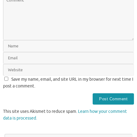
Save my name, email, and site URL in my browser for next time I
post a comment.
This site uses Akismet to reduce spam.
Learn how your comment
data is processed.
Se