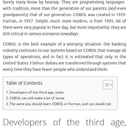
Surely many know by hearsay. They are programming languages ​​
with tradition, more than the generation of our parents (and even
grandparents) that of our generation. COBOL was created in 1959.
Fortran, in 1957. Delphi, much more modern, is from 1995. All of
them were very popular in their day, but more importantly: they are
still critical in various scenarios nowadays.
COBOL is the best example of a worrying situation: the banking
industry continues to use systems based on COBOL that manage all
types of operations, and in fact it is estimated that only in the
United States 3 billion dollars are transferred through systems that
every time they have fewer people who understand them.
Table of Contents
Developers of the third age, unite
COBOL can still make a lot of sense
The same you should learn COBOL or Fortran, and not JavaScript
Developers of the third age,