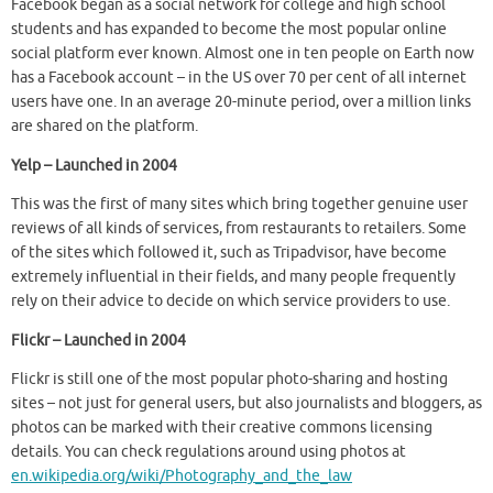
Facebook began as a social network for college and high school
students and has expanded to become the most popular online
social platform ever known. Almost one in ten people on Earth now
has a Facebook account – in the US over 70 per cent of all internet
users have one. In an average 20-minute period, over a million links
are shared on the platform.
Yelp – Launched in 2004
This was the first of many sites which bring together genuine user
reviews of all kinds of services, from restaurants to retailers. Some
of the sites which followed it, such as Tripadvisor, have become
extremely influential in their fields, and many people frequently
rely on their advice to decide on which service providers to use.
Flickr – Launched in 2004
Flickr is still one of the most popular photo-sharing and hosting
sites – not just for general users, but also journalists and bloggers, as
photos can be marked with their creative commons licensing
details. You can check regulations around using photos at
en.wikipedia.org/wiki/Photography_and_the_law