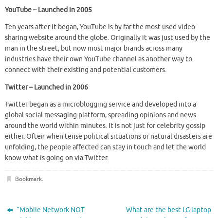
YouTube – Launched in 2005
Ten years after it began, YouTube is by far the most used video-
sharing website around the globe. Originally it was just used by the
man in the street, but now most major brands across many
industries have their own YouTube channel as another way to
connect with their existing and potential customers.
Twitter – Launched in 2006
Twitter began as a microblogging service and developed into a
global social messaging platform, spreading opinions and news
around the world within minutes. It is not just for celebrity gossip
either. Often when tense political situations or natural disasters are
unfolding, the people affected can stay in touch and let the world
know what is going on via Twitter.
Bookmark
.
“Mobile Network NOT
What are the best LG laptop