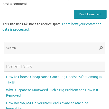
post a comment.
This site uses Akismet to reduce spam.
Learn how your comment
data is processed.
Se
Searc
for
Recent Posts
How to Choose Cheap Noise Canceling Headsets for Gaming in
Texas
Why is Japanese Knotweed Such a Big Problem and How is it
Removed
How Boston, MA Universities Lead Advanced Machine
Innovation