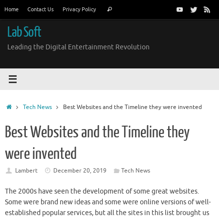
Skip
Search
Home
Contact Us
Privacy Policy
Search
to
for:
content
Lab Soft
Leading the Digital Entertainment Revolution
Home
Tech News
Best Websites and the Timeline they were invented
Best Websites and the Timeline they
were invented
Lambert
December 20, 2019
Tech News
The 2000s have seen the development of some great websites.
Some were brand new ideas and some were online versions of well-
established popular services, but all the sites in this list brought us