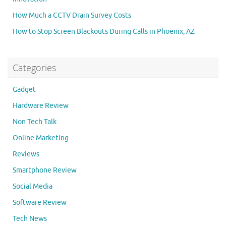
How Much a CCTV Drain Survey Costs
How to Stop Screen Blackouts During Calls in Phoenix, AZ
Categories
Gadget
Hardware Review
Non Tech Talk
Online Marketing
Reviews
Smartphone Review
Social Media
Software Review
Tech News