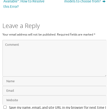
Available”: How to Resolve
models to choose from?
this Error?
Leave a Reply
Your email address will not be published.
Required fields are marked
*
Save my name, email, and site URL in my browser for next time I