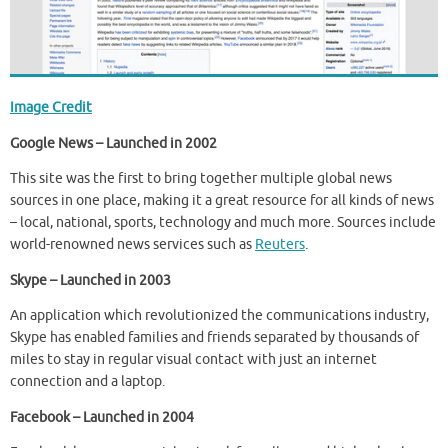
Image Credit
Google News – Launched in 2002
This site was the first to bring together multiple global news
sources in one place, making it a great resource for all kinds of news
– local, national, sports, technology and much more. Sources include
world-renowned news services such as
Reuters
.
Skype – Launched in 2003
An application which revolutionized the communications industry,
Skype has enabled families and friends separated by thousands of
miles to stay in regular visual contact with just an internet
connection and a laptop.
Facebook – Launched in 2004