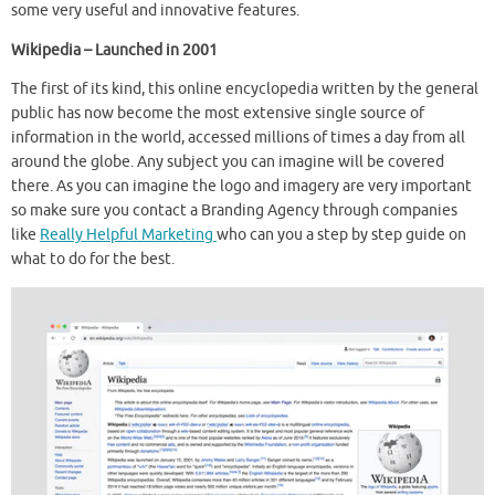
some very useful and innovative features.
Wikipedia – Launched in 2001
The first of its kind, this online encyclopedia written by the general
public has now become the most extensive single source of
information in the world, accessed millions of times a day from all
around the globe. Any subject you can imagine will be covered
there. As you can imagine the logo and imagery are very important
so make sure you contact a Branding Agency through companies
like
Really Helpful Marketing
who can you a step by step guide on
what to do for the best.