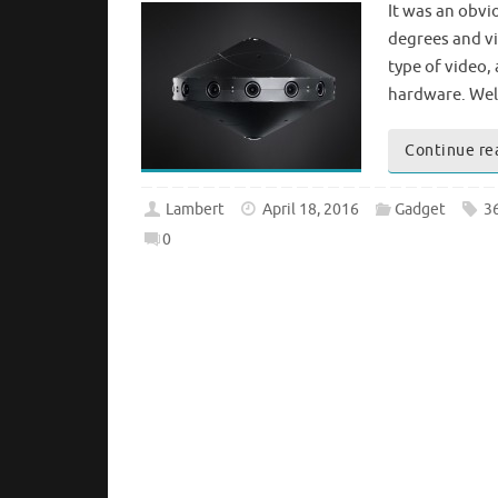
It was an obvi
degrees and vir
type of video,
hardware. Well
Continue re
Lambert
April 18, 2016
Gadget
3
0