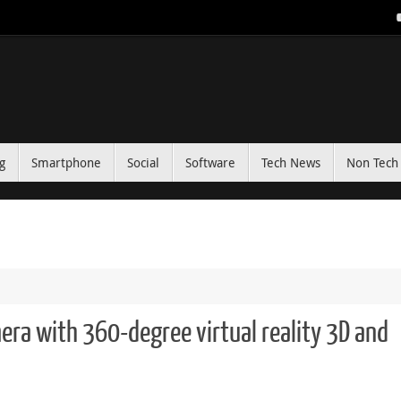
g
Smartphone
Social
Software
Tech News
Non Tech 
ra with 360-degree virtual reality 3D and