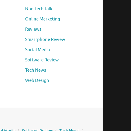
Non Tech Talk
Online Marketing
Reviews
Smartphone Review
Social Media
Software Review
Tech News
Web Design
ial Media
Software Review
Tech News