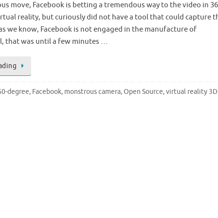
ous move, Facebook is betting a tremendous way to the video in 3
tual reality, but curiously did not have a tool that could capture t
 as we know, Facebook is not engaged in the manufacture of
, that was until a few minutes …
ading
60-degree
,
Facebook
,
monstrous camera
,
Open Source
,
virtual reality 3D