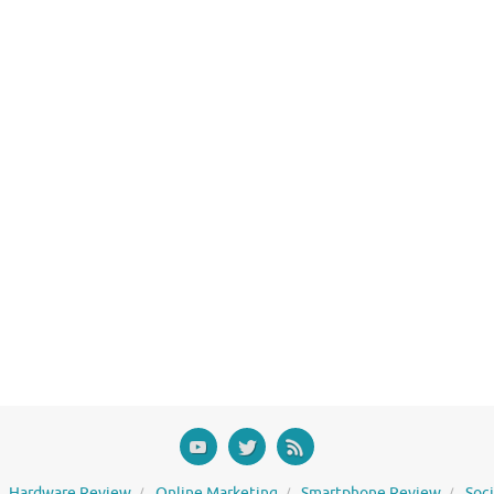
Hardware Review
Online Marketing
Smartphone Review
Soc