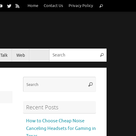
Search
Home
Contact Us
Privacy Policy
Search
for:
Search for:
Talk
Web
Search
Search
Search
for:
Recent Posts
How to Choose Cheap Noise
Canceling Headsets for Gaming in