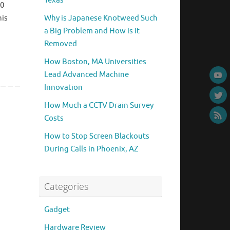
Texas
60
his
Why is Japanese Knotweed Such
a Big Problem and How is it
Removed
How Boston, MA Universities
Lead Advanced Machine
Innovation
How Much a CCTV Drain Survey
Costs
How to Stop Screen Blackouts
During Calls in Phoenix, AZ
Categories
Gadget
Hardware Review