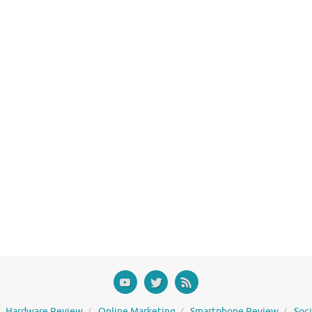
Hardware Review
Online Marketing
Smartphone Review
Soc