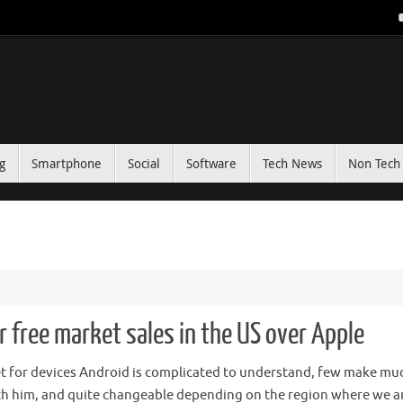
g
Smartphone
Social
Software
Tech News
Non Tech 
r free market sales in the US over Apple
t for devices Android is complicated to understand, few make mu
h him, and quite changeable depending on the region where we ar