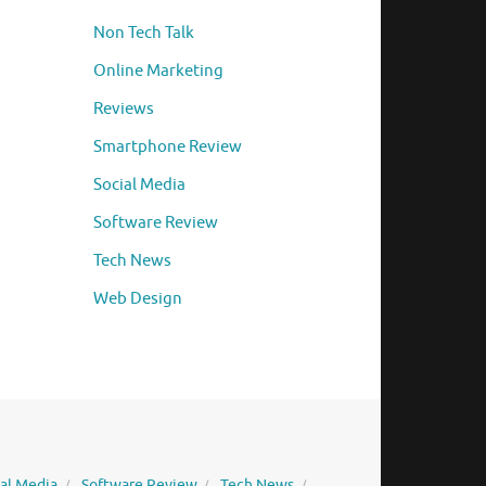
Non Tech Talk
Online Marketing
Reviews
Smartphone Review
Social Media
Software Review
Tech News
Web Design
ial Media
Software Review
Tech News