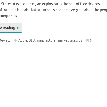
 States, it is producing an explosion in the sale of free devices, ma
affordable brands that are in sales channels very hands of the peo
 companies …
e reading
Review
Apple
,
BLU
,
manufacturer
,
market sales
,
US
0