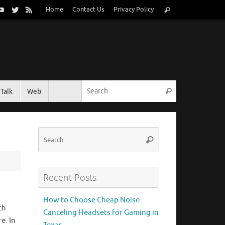
Search
Home
Contact Us
Privacy Policy
Search
for:
Search for:
Talk
Web
Search
Search
Search
for:
Recent Posts
How to Choose Cheap Noise
ch
Canceling Headsets for Gaming in
e. In