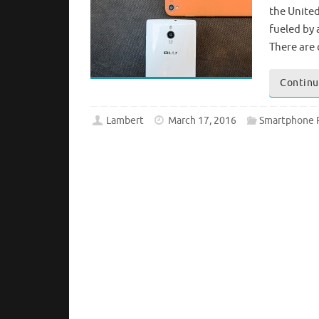
the United
fueled by 
There are
Continu
Lambert
March 17, 2016
Smartphone 