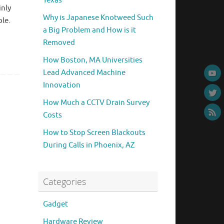
Texas
inly
Why is Japanese Knotweed Such
ple.
a Big Problem and How is it
Removed
How Boston, MA Universities
Lead Advanced Machine
Innovation
How Much a CCTV Drain Survey
Costs
How to Stop Screen Blackouts
During Calls in Phoenix, AZ
Categories
Gadget
Hardware Review