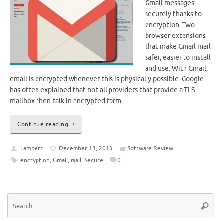
Gmail messages
securely thanks to
encryption. Two
browser extensions
that make Gmail mail
safer, easier to install
and use. With Gmail,
email is encrypted whenever this is physically possible. Google
has often explained that not all providers that provide a TLS
mailbox then talk in encrypted form …
Continue reading
Lambert
December 13, 2018
Software Review
encryption
,
Gmail
,
mail
,
Secure
0
Se
Searc
for