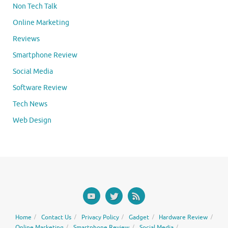
Non Tech Talk
Online Marketing
Reviews
Smartphone Review
Social Media
Software Review
Tech News
Web Design
Home
Contact Us
Privacy Policy
Gadget
Hardware Review
Online Marketing
Smartphone Review
Social Media