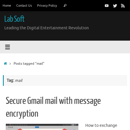
Skip
Search
Home
Contact Us
Privacy Policy
Search
to
for:
content
Lab Soft
Leading the Digital Entertainment Revolution
Home
Posts tagged "mail"
Tag:
mail
Secure Gmail mail with message
encryption
How to exchange