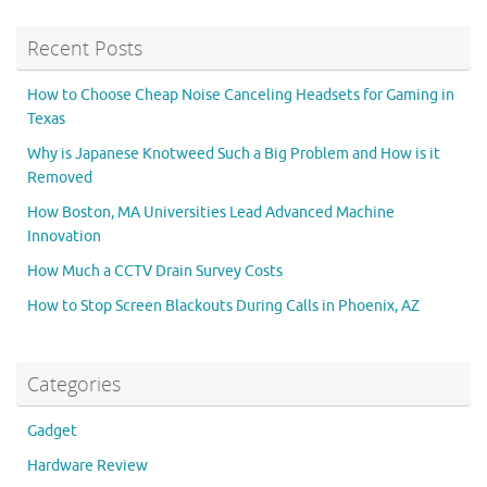
Recent Posts
How to Choose Cheap Noise Canceling Headsets for Gaming in
Texas
Why is Japanese Knotweed Such a Big Problem and How is it
Removed
How Boston, MA Universities Lead Advanced Machine
Innovation
How Much a CCTV Drain Survey Costs
How to Stop Screen Blackouts During Calls in Phoenix, AZ
Categories
Gadget
Hardware Review