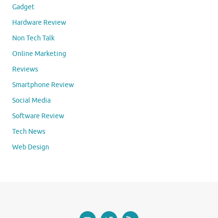
Gadget
Hardware Review
Non Tech Talk
Online Marketing
Reviews
Smartphone Review
Social Media
Software Review
Tech News
Web Design