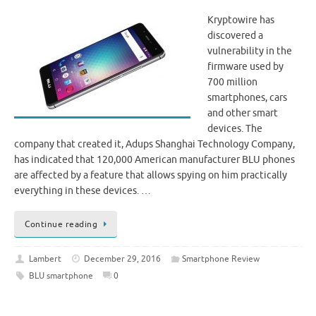
Kryptowire has
discovered a
vulnerability in the
firmware used by
700 million
smartphones, cars
and other smart
devices. The
company that created it, Adups Shanghai Technology Company,
has indicated that 120,000 American manufacturer BLU phones
are affected by a feature that allows spying on him practically
everything in these devices. …
Continue reading
Lambert
December 29, 2016
Smartphone Review
BLU smartphone
0