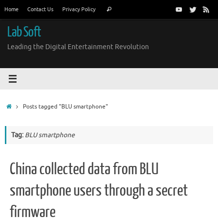
Skip
Search
Home
Contact Us
Privacy Policy
Search
to
for:
content
Lab Soft
Leading the Digital Entertainment Revolution
Home
Posts tagged "BLU smartphone"
Tag:
BLU smartphone
China collected data from BLU
smartphone users through a secret
firmware