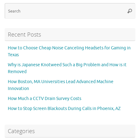
Se
Searc
for
Recent Posts
How to Choose Cheap Noise Canceling Headsets for Gaming in
Texas
Why is Japanese Knotweed Such a Big Problem and How is it
Removed
How Boston, MA Universities Lead Advanced Machine
Innovation
How Much a CCTV Drain Survey Costs
How to Stop Screen Blackouts During Calls in Phoenix, AZ
Categories