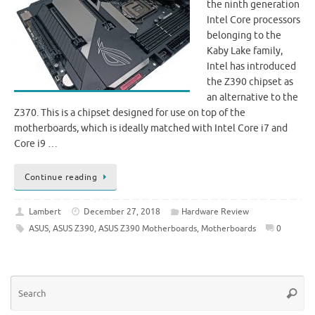
the ninth generation
Intel Core processors
belonging to the
Kaby Lake family,
Intel has introduced
the Z390 chipset as
an alternative to the
Z370. This is a chipset designed for use on top of the
motherboards, which is ideally matched with Intel Core i7 and
Core i9 …
Continue reading
Lambert
December 27, 2018
Hardware Review
ASUS
,
ASUS Z390
,
ASUS Z390 Motherboards
,
Motherboards
0
Se
Searc
for