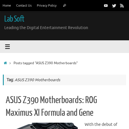
Skip
Search
Home
Contact Us
Privacy Policy
Search
to
for:
content
Lab Soft
Leading the Digital Entertainment Revolution
Home
Posts tagged "ASUS Z390 Motherboards"
Tag:
ASUS Z390 Motherboards
ASUS Z390 Motherboards: ROG
Maximus XI Formula and Gene
With the debut of