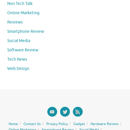
Non Tech Talk
Online Marketing
Reviews
Smartphone Review
Social Media
Software Review
Tech News
Web Design
Home
Contact Us
Privacy Policy
Gadget
Hardware Review
Online Marketing
Smartphone Review
Social Media