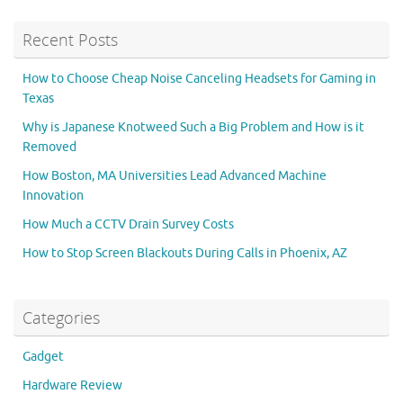
Recent Posts
How to Choose Cheap Noise Canceling Headsets for Gaming in
Texas
Why is Japanese Knotweed Such a Big Problem and How is it
Removed
How Boston, MA Universities Lead Advanced Machine
Innovation
How Much a CCTV Drain Survey Costs
How to Stop Screen Blackouts During Calls in Phoenix, AZ
Categories
Gadget
Hardware Review