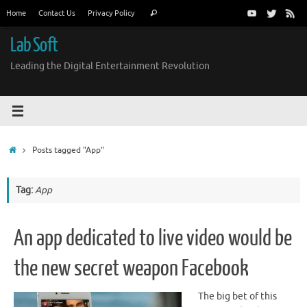
Skip
Search
Home
Contact Us
Privacy Policy
Search
to
for:
content
Lab Soft
Leading the Digital Entertainment Revolution
Home
Posts tagged "App"
Tag:
App
An app dedicated to live video would be
the new secret weapon Facebook
The big bet of this