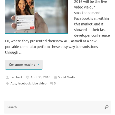
2016 will be the live
video via our
smartphone and
Facebook is all within
this market, and it
showed in their last
developer conference
F8, where they presented their new API, as well as a new
portable camera to perform these easy way transmissions
through …
Continue reading
Lambert
April 30, 2016
Social Media
App
,
Facebook
,
Live video
0
Se
Searc
for