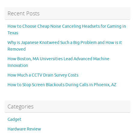
Recent Posts
How to Choose Cheap Noise Canceling Headsets for Gaming in
Texas
Why is Japanese Knotweed Such a Big Problem and How is it
Removed
How Boston, MA Universities Lead Advanced Machine
Innovation
How Much a CCTV Drain Survey Costs
How to Stop Screen Blackouts During Calls in Phoenix, AZ
Categories
Gadget
Hardware Review