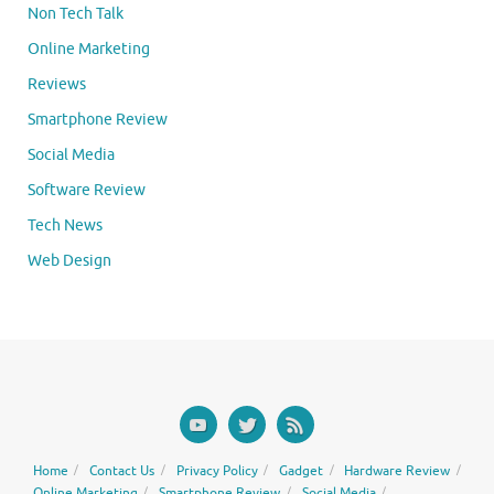
Non Tech Talk
Online Marketing
Reviews
Smartphone Review
Social Media
Software Review
Tech News
Web Design
Home
Contact Us
Privacy Policy
Gadget
Hardware Review
Online Marketing
Smartphone Review
Social Media