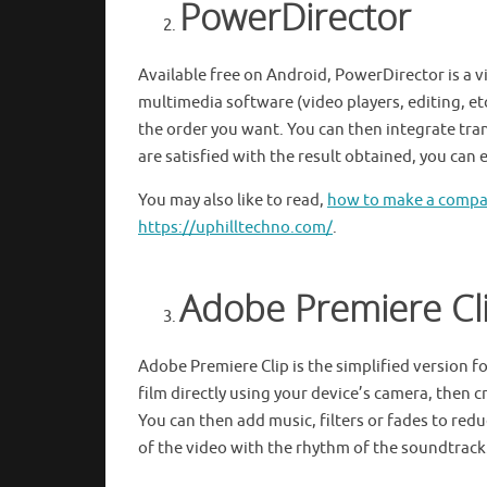
PowerDirector
Available free on Android, PowerDirector is a vi
multimedia software (video players, editing, etc
the order you want. You can then integrate tra
are satisfied with the result obtained, you can
You may also like to read,
how to make a compas
https://uphilltechno.com/
.
Adobe Premiere Cl
Adobe Premiere Clip is the simplified version f
film directly using your device’s camera, then 
You can then add music, filters or fades to red
of the video with the rhythm of the soundtrac