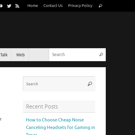
Search
Home
Contact Us
Privacy Policy
Search
for:
Search for:
Talk
Web
Search
Search
Search
for:
Recent Posts
r
How to Choose Cheap Noise
Canceling Headsets for Gaming in