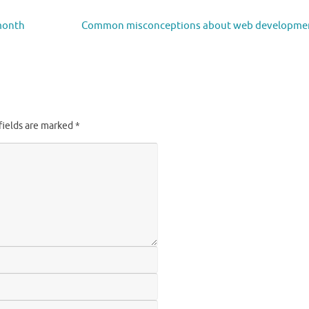
 month
Common misconceptions about web developme
fields are marked
*