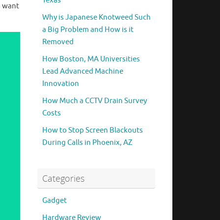
Texas
o want
Why is Japanese Knotweed Such
a Big Problem and How is it
Removed
How Boston, MA Universities
Lead Advanced Machine
Innovation
How Much a CCTV Drain Survey
Costs
How to Stop Screen Blackouts
During Calls in Phoenix, AZ
Categories
Gadget
Hardware Review