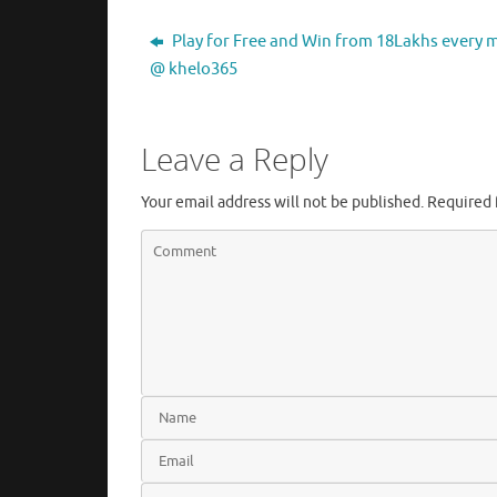
Play for Free and Win from 18Lakhs every
@ khelo365
Leave a Reply
Your email address will not be published.
Required 