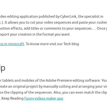
deo editing application published by CyberLink, the specialist in
.). It allows you to cut your video sequences and paste your rushes
nsition effects, add titles or comments to your sequences … Once
 export your creation in the format you want.
s in minecraft
. To know more visit our Tech blog
ip
or tablets and mobiles of the Adobe Premiere editing software. Yo
create an original project by manually cutting and arranging your v
uce the clipping of the sequences. Also, you can even match the cli
k. Keep Reading
funny videos maker app