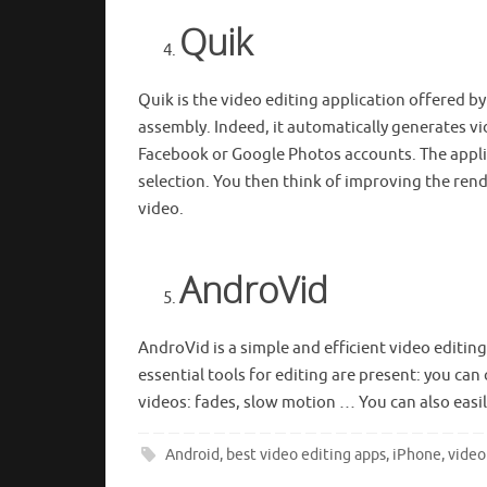
Quik
Quik is the video editing application offered by
assembly. Indeed, it automatically generates v
Facebook or Google Photos accounts. The applic
selection. You then think of improving the ren
video.
AndroVid
AndroVid is a simple and efficient video editing
essential tools for editing are present: you ca
videos: fades, slow motion … You can also easi
Android
,
best video editing apps
,
iPhone
,
video