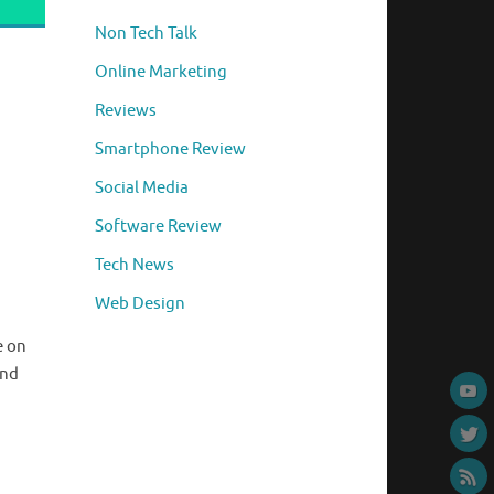
Non Tech Talk
Online Marketing
Reviews
Smartphone Review
Social Media
Software Review
Tech News
Web Design
e on
and