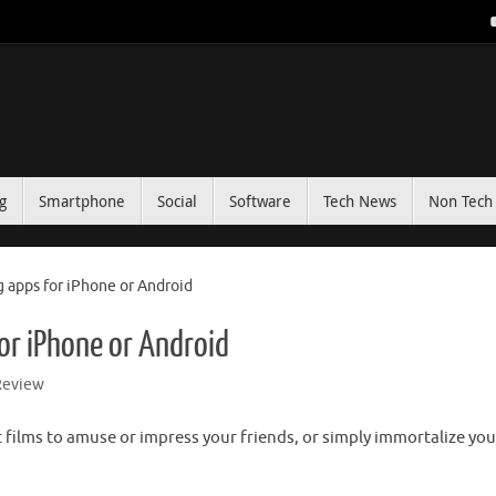
g
Smartphone
Social
Software
Tech News
Non Tech 
g apps for iPhone or Android
or iPhone or Android
Review
t films to amuse or impress your friends, or simply immortalize you