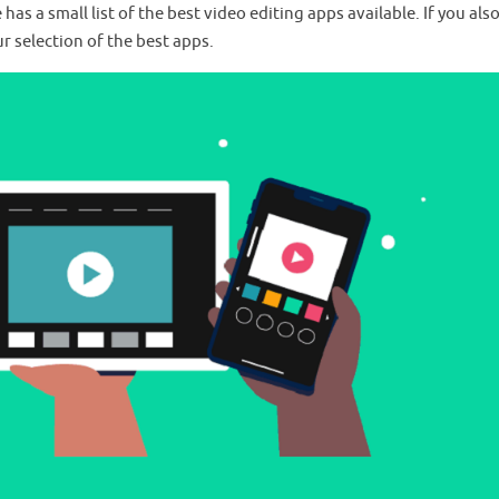
s a small list of the best video editing apps available. If you als
r selection of the best apps.