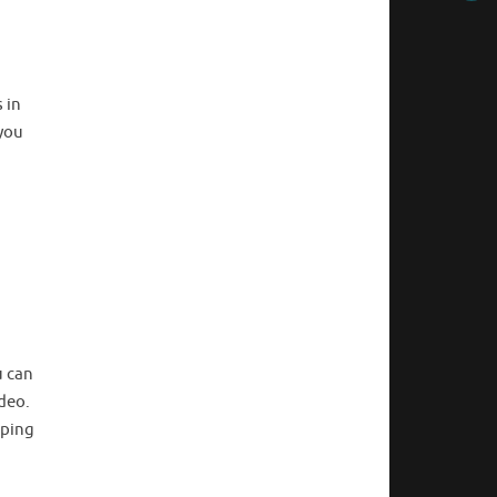
 in
 you
u can
ideo.
pping