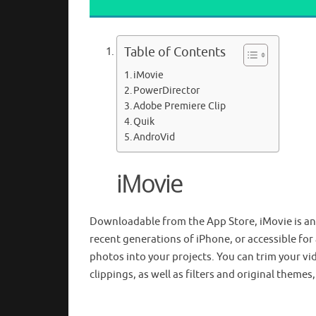
Table of Contents
iMovie
PowerDirector
Adobe Premiere Clip
Quik
AndroVid
iMovie
Downloadable from the App Store, iMovie is an i
recent generations of iPhone, or accessible for
photos into your projects. You can trim your v
clippings, as well as filters and original themes