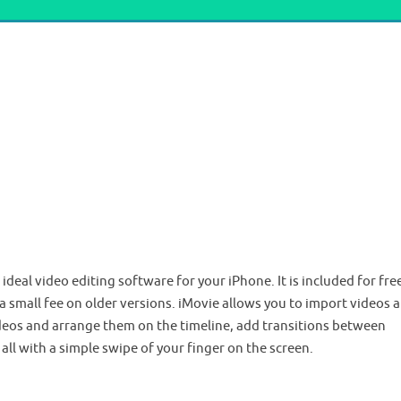
deal video editing software for your iPhone. It is included for fre
 a small fee on older versions. iMovie allows you to import videos 
ideos and arrange them on the timeline, add transitions between
, all with a simple swipe of your finger on the screen.