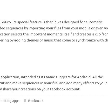
 GoPro. Its special feature is that it was designed for automatic
ideo sequences by importing your files from your mobile or even y
ation selects the important moments itself and creates a clip fro
dering by adding themes or music that come to synchronize with t
 application, intended as its name suggests for Android. All the
n cut and move sequences in your file, and add many effects to your
ly share your creations on your Facebook account.
 editing apps
.
Bookmark
.