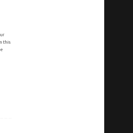
our
m this
he