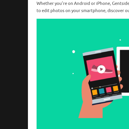
Whether you’re on Android or iPhone, Gentside ha
to edit photos on your smartphone, discover ou