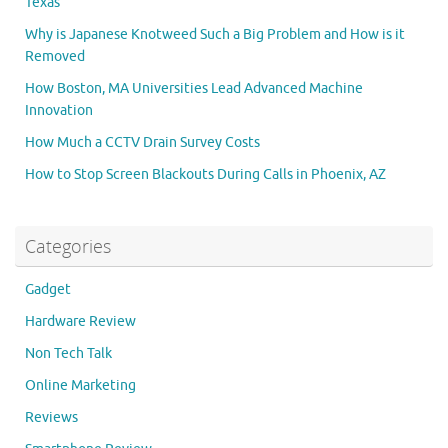
Texas
Why is Japanese Knotweed Such a Big Problem and How is it
Removed
How Boston, MA Universities Lead Advanced Machine
Innovation
How Much a CCTV Drain Survey Costs
How to Stop Screen Blackouts During Calls in Phoenix, AZ
Categories
Gadget
Hardware Review
Non Tech Talk
Online Marketing
Reviews