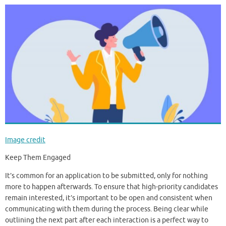
Image credit
Keep Them Engaged
It’s common for an application to be submitted, only for nothing
more to happen afterwards. To ensure that high-priority candidates
remain interested, it’s important to be open and consistent when
communicating with them during the process. Being clear while
outlining the next part after each interaction is a perfect way to