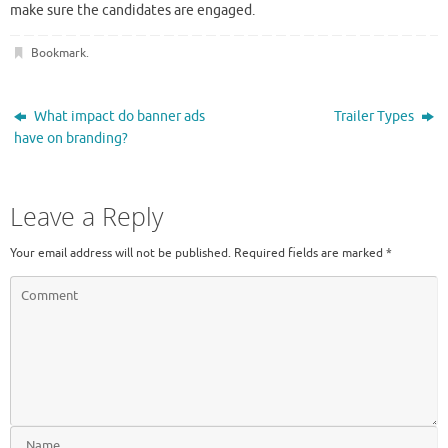
make sure the candidates are engaged.
Bookmark
.
What impact do banner ads
Trailer Types
have on branding?
Leave a Reply
Your email address will not be published.
Required fields are marked
*