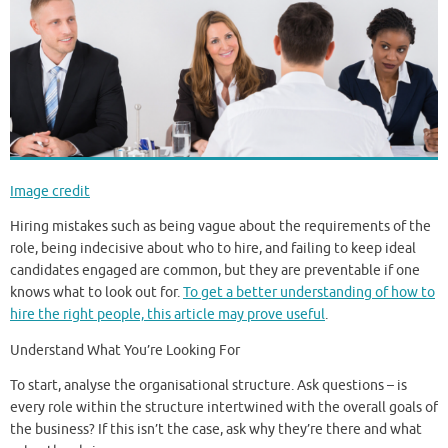
Image credit
Hiring mistakes such as being vague about the requirements of the
role, being indecisive about who to hire, and failing to keep ideal
candidates engaged are common, but they are preventable if one
knows what to look out for.
To get a better understanding of how to
hire the right people, this article may prove useful
.
Understand What You’re Looking For
To start, analyse the organisational structure. Ask questions – is
every role within the structure intertwined with the overall goals of
the business? If this isn’t the case, ask why they’re there and what