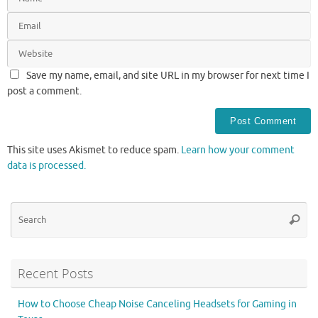
Save my name, email, and site URL in my browser for next time I
post a comment.
This site uses Akismet to reduce spam.
Learn how your comment
data is processed.
Se
Searc
for
Recent Posts
How to Choose Cheap Noise Canceling Headsets for Gaming in