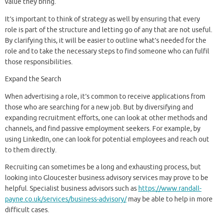
value they bring.
It’s important to think of strategy as well by ensuring that every
role is part of the structure and letting go of any that are not useful.
By clarifying this, it will be easier to outline what’s needed for the
role and to take the necessary steps to find someone who can fulfil
those responsibilities.
Expand the Search
When advertising a role, it’s common to receive applications from
those who are searching for a new job. But by diversifying and
expanding recruitment efforts, one can look at other methods and
channels, and find passive employment seekers. For example, by
using LinkedIn, one can look for potential employees and reach out
to them directly.
Recruiting can sometimes be a long and exhausting process, but
looking into Gloucester business advisory services may prove to be
helpful. Specialist business advisors such as
https://www.randall-
payne.co.uk/services/business-advisory/
may be able to help in more
difficult cases.