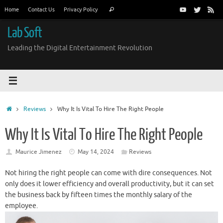
Skip
Search
Home
Contact Us
Privacy Policy
Search
to
for:
content
Lab Soft
Leading the Digital Entertainment Revolution
Home
Reviews
Why It Is Vital To Hire The Right People
Why It Is Vital To Hire The Right People
Maurice Jimenez
May 14, 2024
Reviews
Not hiring the right people can come with dire consequences. Not
only does it lower efficiency and overall productivity, but it can set
the business back by fifteen times the monthly salary of the
employee.