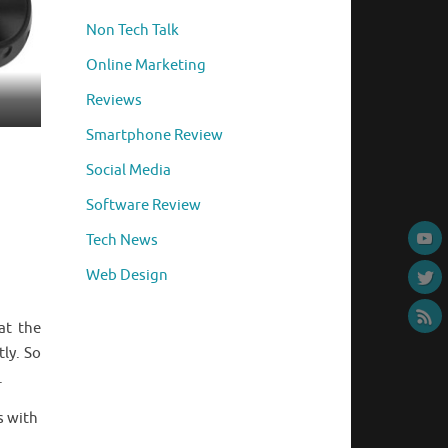
Non Tech Talk
Online Marketing
Reviews
Smartphone Review
Social Media
Software Review
Tech News
Web Design
at the
tly. So
.
s with