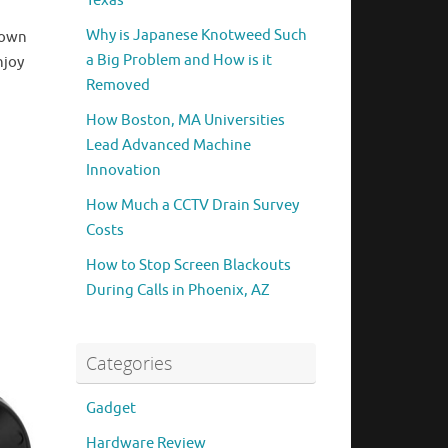
Texas
Why is Japanese Knotweed Such
down
a Big Problem and How is it
njoy
Removed
How Boston, MA Universities
Lead Advanced Machine
Innovation
How Much a CCTV Drain Survey
Costs
How to Stop Screen Blackouts
During Calls in Phoenix, AZ
Categories
Gadget
Hardware Review