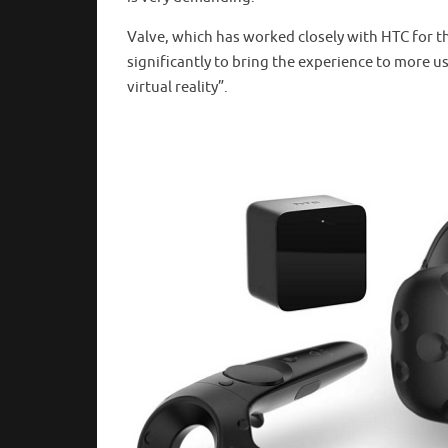
Valve, which has worked closely with HTC for 
significantly to bring the experience to more us
virtual reality”.