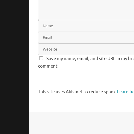
Save my name, email, and site URL in my bro
comment.
This site uses Akismet to reduce spam.
Learn h