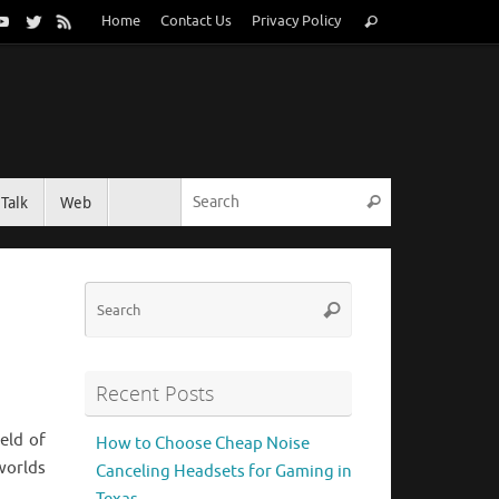
Search
Home
Contact Us
Privacy Policy
Search
for:
Search for:
Talk
Web
Search
Search
Search
for:
Recent Posts
eld of
How to Choose Cheap Noise
 worlds
Canceling Headsets for Gaming in