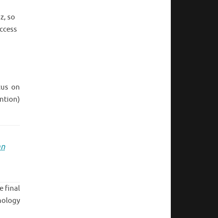
z, so
ccess
cus on
ntion)
an
e final
nology