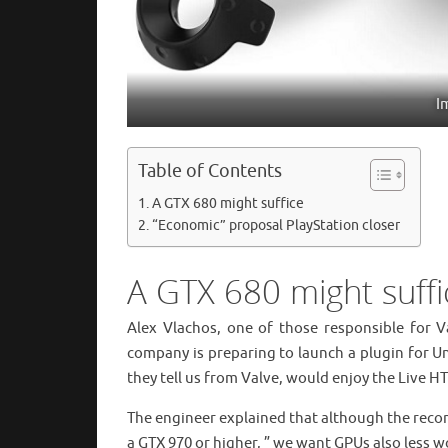
I
Table of Contents
A GTX 680 might suffice
“Economic” proposal PlayStation closer
A GTX 680 might suffi
Alex Vlachos, one of those responsible for Va
company is preparing to launch a plugin for Uni
they tell us from Valve, would enjoy the Live H
The engineer explained that although the recom
a GTX 970 or higher, ” we want GPUs also less wor