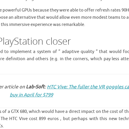
powerful GPUs because they were able to offer refresh rates 90H
ose an alternative that would allow even more modest teams to a
in this immersive experience was remarkable.
layStation closer
ed to implement a system of ” adaptive quality ” that would fo
e definition and others (e.g. in the corners, which pay less atte
r article on
Lab-Soft
:
HTC Vive: The fuller the VR goggles c
buy in April for $799
ts of a GTX 680, which would have a direct impact on the cost of th
. The HTC Vive cost 899 euros , but perhaps with this new tech
Cs.