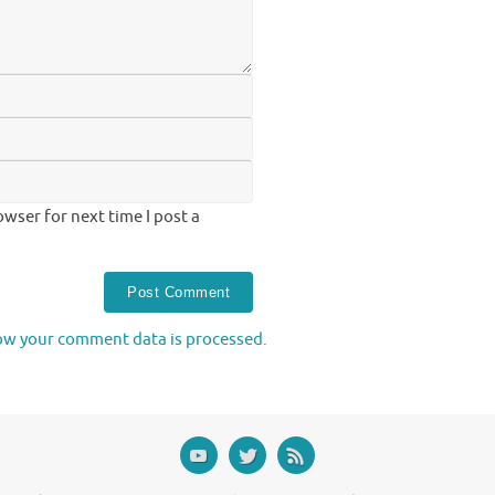
wser for next time I post a
ow your comment data is processed.