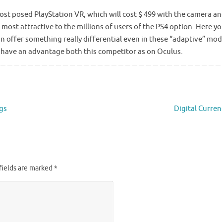
 cost posed PlayStation VR, which will cost $ 499 with the camera a
 most attractive to the millions of users of the PS4 option. Here y
n offer something really differential even in these “adaptive” mo
 have an advantage both this competitor as on Oculus.
ngs
Digital Curre
fields are marked
*