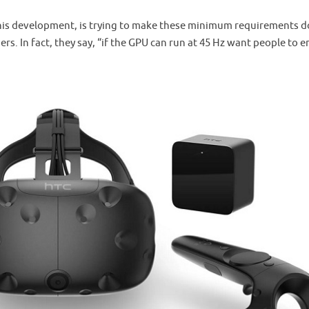
this development, is trying to make these minimum requirements 
ers. In fact, they say, “if the GPU can run at 45 Hz want people to e