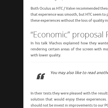
Both Oculus as HTC / Valve recommended these 
that experience was smooth, but HTC seem to p
these experiences without the loss of quality 
“Economic” proposal P
In his talk Vlachos explained how they want
rendering certain areas of the screen with mor
with lower quality.
You may also like to read anothe
In their tests they were pleased with the resul
solution that would enjoy these experiences
should not be invest in improvements to our P