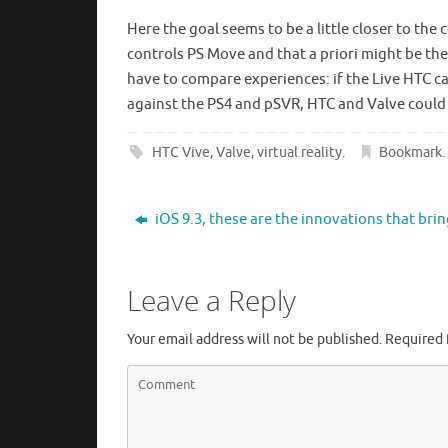
Here the goal seems to be a little closer to the
controls PS Move and that a priori might be the
have to compare experiences: if the Live HTC ca
against the PS4 and pSVR, HTC and Valve could
HTC Vive
,
Valve
,
virtual reality
.
Bookmark
.
iOS 9.3, these are the innovations that bri
Leave a Reply
Your email address will not be published.
Required 