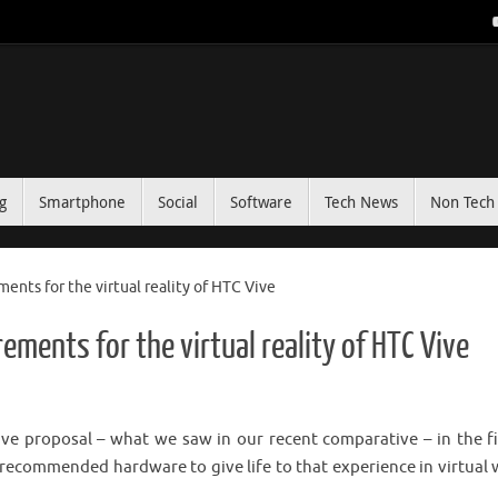
g
Smartphone
Social
Software
Tech News
Non Tech 
ents for the virtual reality of HTC Vive
ements for the virtual reality of HTC Vive
e proposal – what we saw in our recent comparative – in the fi
ift recommended hardware to give life to that experience in virtual