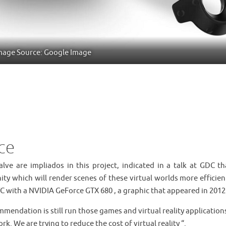
mage Source: Google Image
ce
lve are impliados in this project, indicated in a talk at GDC th
ty which will render scenes of these virtual worlds more efficien
TC with a NVIDIA GeForce GTX 680 , a graphic that appeared in 2012
mendation is still run those games and virtual reality application
k. We are trying to reduce the cost of virtual reality “.